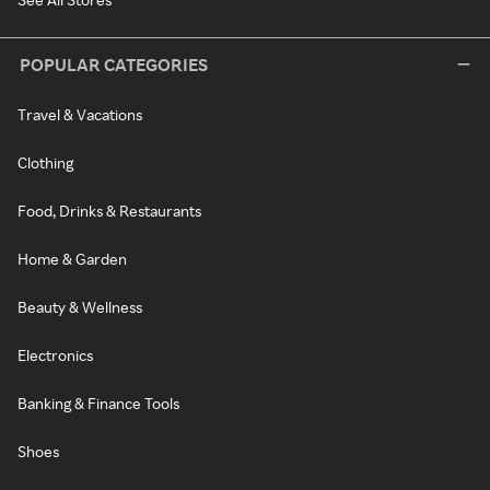
POPULAR CATEGORIES
Travel & Vacations
Clothing
Food, Drinks & Restaurants
Home & Garden
Beauty & Wellness
Electronics
Banking & Finance Tools
Shoes