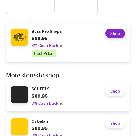
Bass Pro Shops
Shop
$89.95
3% Cash Back
null
Best Price
More stores to shop
SCHEELS
Shop
$89.95
3% Cash Back
null
Cabela's
Shop
$89.95
3% Cash Back
null