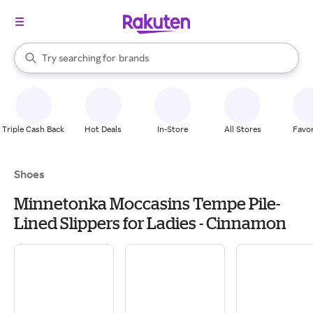
stores
When autocomplete results are available, use the up and down arrow k
Try searching for
brands
Search Rakuten
groceries
stores
Triple Cash Back
Hot Deals
In-Store
All Stores
Favor
Shoes
Minnetonka Moccasins Tempe Pile-
Lined Slippers for Ladies - Cinnamon