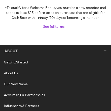
*To qualify for a Welcome Bonus, you must be a new member and
spend at least $25 before taxes on purchases that are eligible for
Cash Back within ninety (90) days of becoming a member.
See full terms
ABOUT
Getting Started
About Us
Our New Name
Advertising & Partnerships
Influencers & Partners