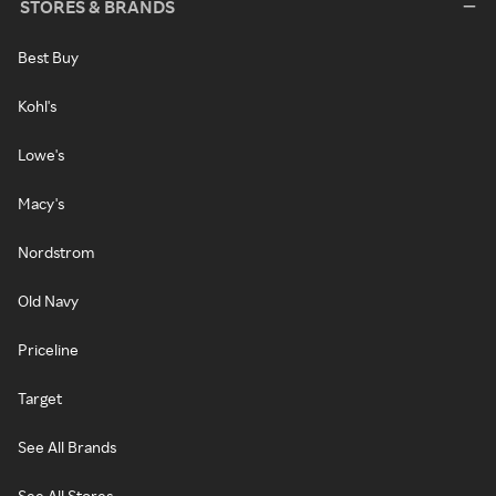
STORES & BRANDS
Best Buy
Kohl's
Lowe's
Macy's
Nordstrom
Old Navy
Priceline
Target
See All Brands
See All Stores