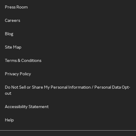
Press Room
Careers
Blog
Site Map
Terms & Conditions
Privacy Policy
Do Not Sell or Share My Personal Information / Personal Data Opt-
out
Accessibility Statement
Help