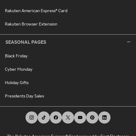
Rakuten American Express® Card
Rakuten Browser Extension
SEASONAL PAGES
Black Friday
Cyber Monday
Holiday Gifts
Presidents Day Sales