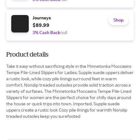
Journeys
Shop
$89.99
3% Cash Back
null
Product details
Take it easy without sacrificing style in the Minnetonka Moccasins
Tempe Pile-Lined Slippers for Ladies. Supple suede uppers deliver
a rustic look, while cozy pile linings surround feet in warm
comfort. Nonslip treaded outsoles provide solid traction across a
variety of surfaces. The Minnetonka Moccasins Tempe Pile-Lined
Slippers for women are the perfect choice for chilly days around
the house or quick trips into town. Imported. Supple suede
uppers create a rustic look Cozy pile linings for warmth Nonslip
treaded outsoles keep you surefooted