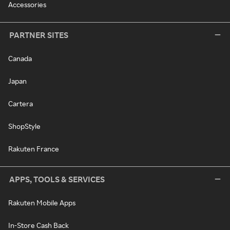
Accessories
PARTNER SITES
Canada
Japan
Cartera
ShopStyle
Rakuten France
APPS, TOOLS & SERVICES
Rakuten Mobile Apps
In-Store Cash Back