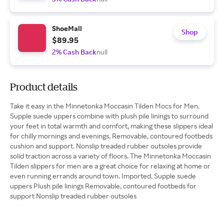
ShoeMall
Shop
$89.95
2% Cash Back
null
Product details
Take it easy in the Minnetonka Moccasin Tilden Mocs for Men.
Supple suede uppers combine with plush pile linings to surround
your feet in total warmth and comfort, making these slippers ideal
for chilly mornings and evenings. Removable, contoured footbeds
cushion and support. Nonslip treaded rubber outsoles provide
solid traction across a variety of floors. The Minnetonka Moccasin
Tilden slippers for men are a great choice for relaxing at home or
even running errands around town. Imported. Supple suede
uppers Plush pile linings Removable, contoured footbeds for
support Nonslip treaded rubber outsoles