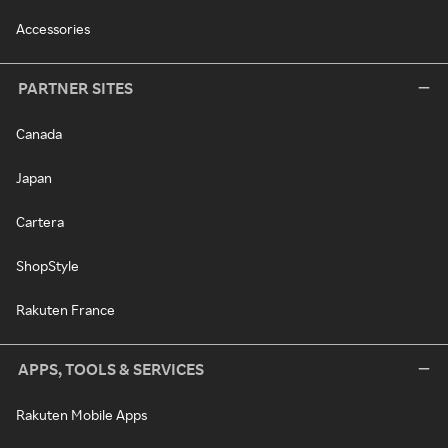
Accessories
PARTNER SITES
Canada
Japan
Cartera
ShopStyle
Rakuten France
APPS, TOOLS & SERVICES
Rakuten Mobile Apps