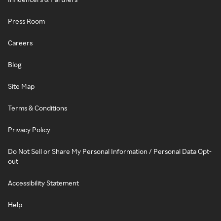
Press Room
Careers
Blog
Site Map
Terms & Conditions
Privacy Policy
Do Not Sell or Share My Personal Information / Personal Data Opt-
out
Accessibility Statement
Help