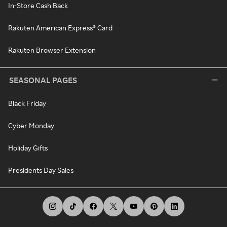
In-Store Cash Back
Rakuten American Express® Card
Rakuten Browser Extension
SEASONAL PAGES
Black Friday
Cyber Monday
Holiday Gifts
Presidents Day Sales