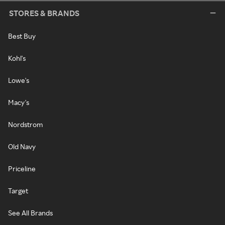
STORES & BRANDS
Best Buy
Kohl's
Lowe's
Macy's
Nordstrom
Old Navy
Priceline
Target
See All Brands