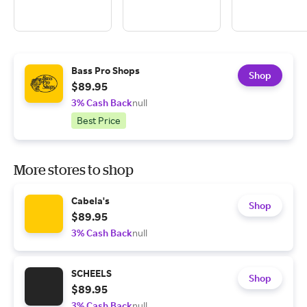
Bass Pro Shops
Shop
$89.95
3% Cash Back
null
Best Price
More stores to shop
Cabela's
Shop
$89.95
3% Cash Back
null
SCHEELS
Shop
$89.95
3% Cash Back
null