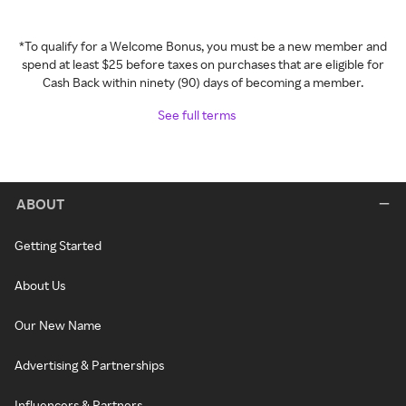
*To qualify for a Welcome Bonus, you must be a new member and
spend at least $25 before taxes on purchases that are eligible for
Cash Back within ninety (90) days of becoming a member.
See full terms
ABOUT
Getting Started
About Us
Our New Name
Advertising & Partnerships
Influencers & Partners