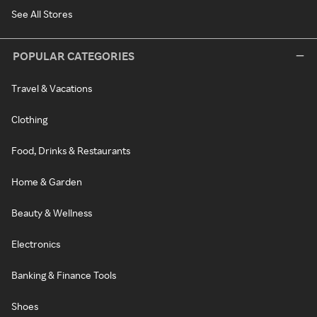
See All Stores
POPULAR CATEGORIES
Travel & Vacations
Clothing
Food, Drinks & Restaurants
Home & Garden
Beauty & Wellness
Electronics
Banking & Finance Tools
Shoes