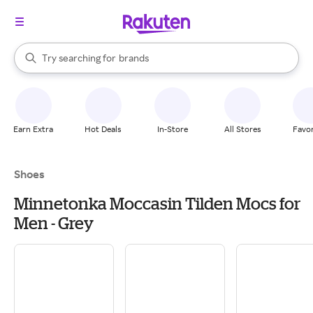
stores
When autocomplete results are available, use the up and down arrow k
Try searching for
brands
Search Rakuten
groceries
stores
Earn Extra
Hot Deals
In-Store
All Stores
Favor
Shoes
Minnetonka Moccasin Tilden Mocs for
Men - Grey