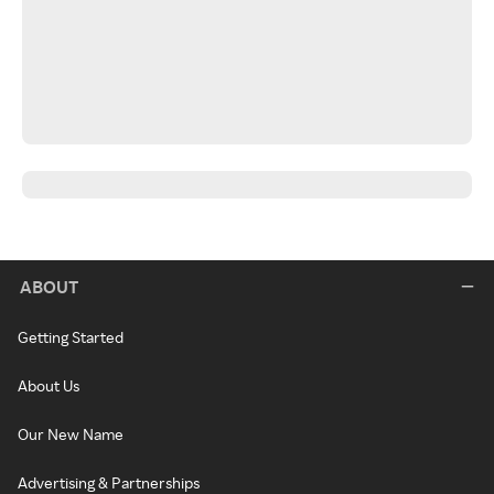
ABOUT
Getting Started
About Us
Our New Name
Advertising & Partnerships