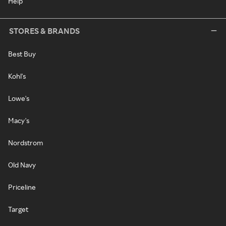
Help
STORES & BRANDS
Best Buy
Kohl's
Lowe's
Macy's
Nordstrom
Old Navy
Priceline
Target