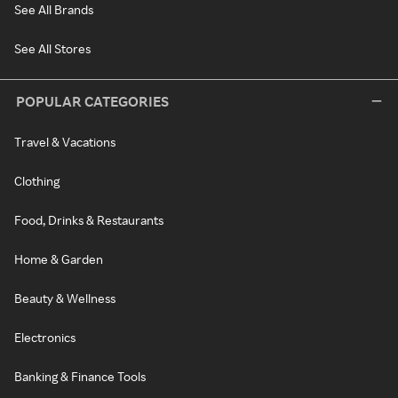
See All Brands
See All Stores
POPULAR CATEGORIES
Travel & Vacations
Clothing
Food, Drinks & Restaurants
Home & Garden
Beauty & Wellness
Electronics
Banking & Finance Tools