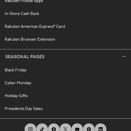
Rakuten Mobile Apps
In-Store Cash Back
Rakuten American Express® Card
Rakuten Browser Extension
SEASONAL PAGES
Black Friday
Cyber Monday
Holiday Gifts
Presidents Day Sales