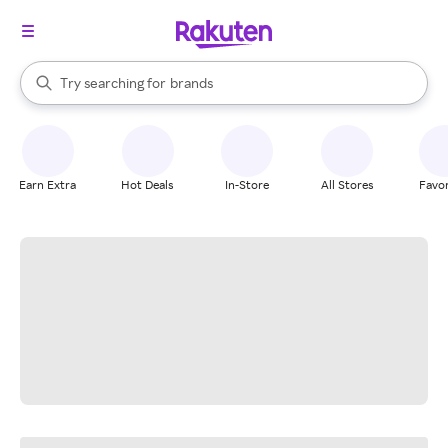
stores
When autocomplete results are available, use the up and down arrow k
Try searching for
brands
Search Rakuten
groceries
stores
Earn Extra
Hot Deals
In-Store
All Stores
Favor