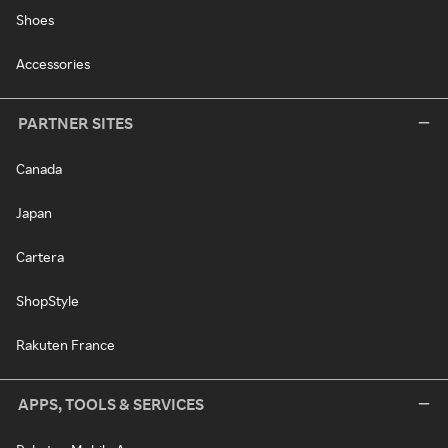
Shoes
Accessories
PARTNER SITES
Canada
Japan
Cartera
ShopStyle
Rakuten France
APPS, TOOLS & SERVICES