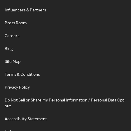
Influencers & Partners
Press Room
Careers
Blog
Site Map
Terms & Conditions
Privacy Policy
Do Not Sell or Share My Personal Information / Personal Data Opt-
out
Accessibility Statement