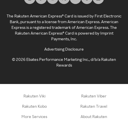
The Rakuten American Express® Card is issued by First Electronic
Bank, pursuant to a license from American Express. American
Express is a registered trademark of American Express. The
Rakuten American Express® Card is powered by Imprint
Payments, Inc.
Advertising Disclosure
©
2026
Ebates Performance Marketing Inc., d/b/a Rakuten
Rewards
Rakuten Viki
Rakuten Viber
Rakuten Kobo
Rakuten Travel
More Services
About Rakuten