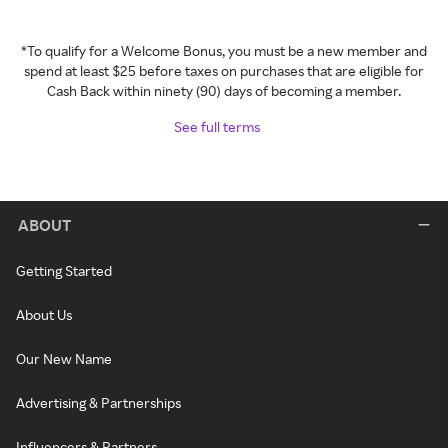
*To qualify for a Welcome Bonus, you must be a new member and
spend at least $25 before taxes on purchases that are eligible for
Cash Back within ninety (90) days of becoming a member.
See full terms
ABOUT
Getting Started
About Us
Our New Name
Advertising & Partnerships
Influencers & Partners