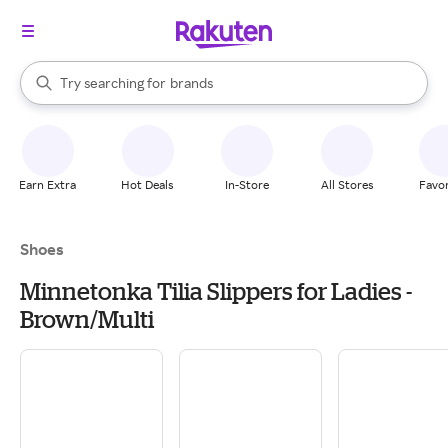
stores
When autocomplete results are available, use the up and down arrow k
Try searching for
brands
Search Rakuten
groceries
stores
Earn Extra
Hot Deals
In-Store
All Stores
Favor
Shoes
Minnetonka Tilia Slippers for Ladies -
Brown/Multi