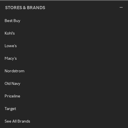
STORES & BRANDS
Best Buy
Kohl's
Lowe's
Macy's
Nordstrom
Old Navy
Priceline
Target
See All Brands