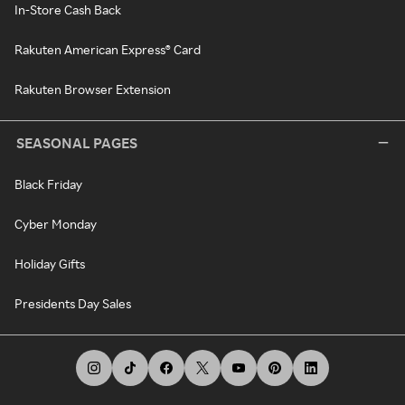
In-Store Cash Back
Rakuten American Express® Card
Rakuten Browser Extension
SEASONAL PAGES
Black Friday
Cyber Monday
Holiday Gifts
Presidents Day Sales