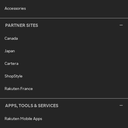
Accessories
PARTNER SITES
Canada
Japan
Cartera
ShopStyle
Rakuten France
APPS, TOOLS & SERVICES
Rakuten Mobile Apps