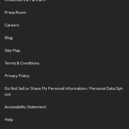
Press Room
Careers
Blog
Site Map
Terms & Conditions
Privacy Policy
Do Not Sell or Share My Personal Information / Personal Data Opt-
out
Accessibility Statement
Help