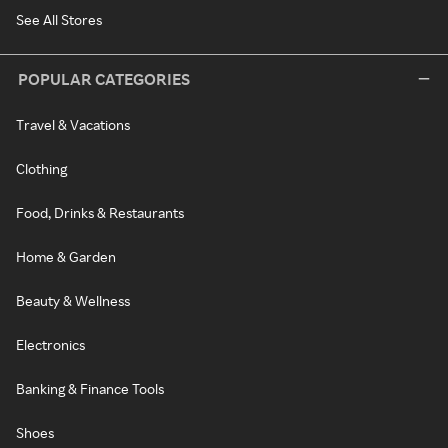
See All Stores
POPULAR CATEGORIES
Travel & Vacations
Clothing
Food, Drinks & Restaurants
Home & Garden
Beauty & Wellness
Electronics
Banking & Finance Tools
Shoes