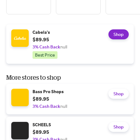
Cabela's
Shop
$89.95
3% Cash Back
null
Best Price
More stores to shop
Bass Pro Shops
Shop
$89.95
3% Cash Back
null
SCHEELS
Shop
$89.95
3% Cash Back
null