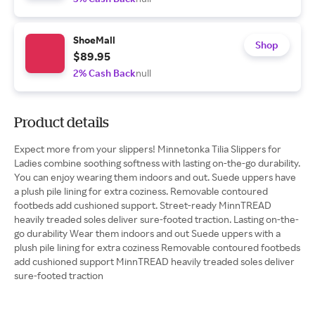
ShoeMall
Shop
$89.95
2% Cash Back
null
Product details
Expect more from your slippers! Minnetonka Tilia Slippers for
Ladies combine soothing softness with lasting on-the-go durability.
You can enjoy wearing them indoors and out. Suede uppers have
a plush pile lining for extra coziness. Removable contoured
footbeds add cushioned support. Street-ready MinnTREAD
heavily treaded soles deliver sure-footed traction. Lasting on-the-
go durability Wear them indoors and out Suede uppers with a
plush pile lining for extra coziness Removable contoured footbeds
add cushioned support MinnTREAD heavily treaded soles deliver
sure-footed traction