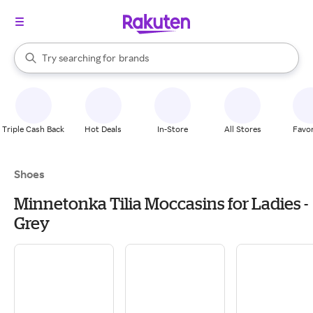
stores
When autocomplete results are available, use the up and down arrow k
Try searching for
brands
Search Rakuten
groceries
stores
Triple Cash Back
Hot Deals
In-Store
All Stores
Favor
Shoes
Minnetonka Tilia Moccasins for Ladies -
Grey