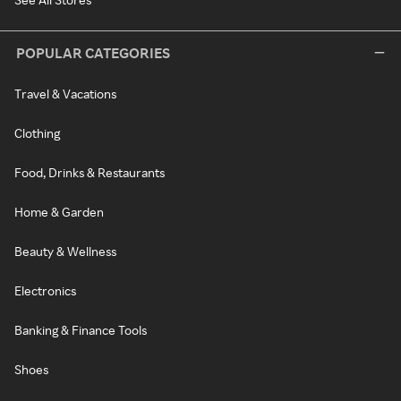
POPULAR CATEGORIES
Travel & Vacations
Clothing
Food, Drinks & Restaurants
Home & Garden
Beauty & Wellness
Electronics
Banking & Finance Tools
Shoes