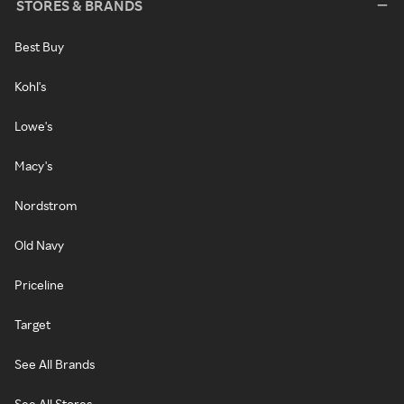
STORES & BRANDS
Best Buy
Kohl's
Lowe's
Macy's
Nordstrom
Old Navy
Priceline
Target
See All Brands
See All Stores