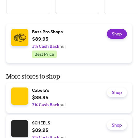
Bass Pro Shops
Shop
$89.95
3% Cash Back
null
Best Price
More stores to shop
Cabela's
Shop
$89.95
3% Cash Back
null
SCHEELS
Shop
$89.95
3% Cash Back
null