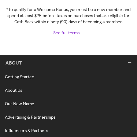
*To qualify for a Welcome Bonus, you must be a new member and
spend at least $25 before taxes on purchases that are eligible for
Cash Back within ninety (90) days of becoming a member.
See full terms
ABOUT
Getting Started
About Us
Our New Name
Advertising & Partnerships
Influencers & Partners