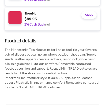
ShoeMall
Shop
$89.95
2% Cash Back
null
Product details
The Minnetonka Tilia Moccasins for Ladies feel like your favorite
pair of slippers but can go anywhere outdoor shoes can. Supple
suede-leather uppers create a laidback, rustic look, while plush
pile linings deliver luxurious comfort. Removable contoured
footbeds cushion and support. Rugged MinnTREAD outsoles are
ready to hit the street with nonslip traction.
Imported.Manufacturer style #: 40151. Supple suede-leather
uppers Plush pile linings enhance comfort Removable contoured
footbeds Nonslip MinnTREAD outsoles