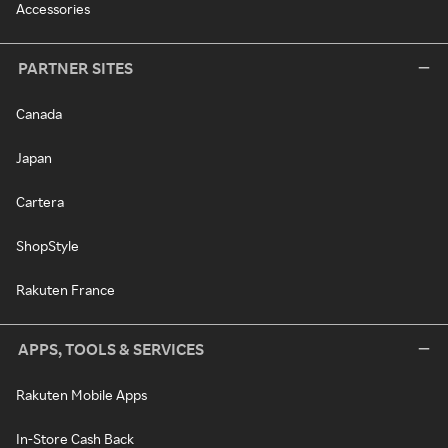
Accessories
PARTNER SITES
Canada
Japan
Cartera
ShopStyle
Rakuten France
APPS, TOOLS & SERVICES
Rakuten Mobile Apps
In-Store Cash Back