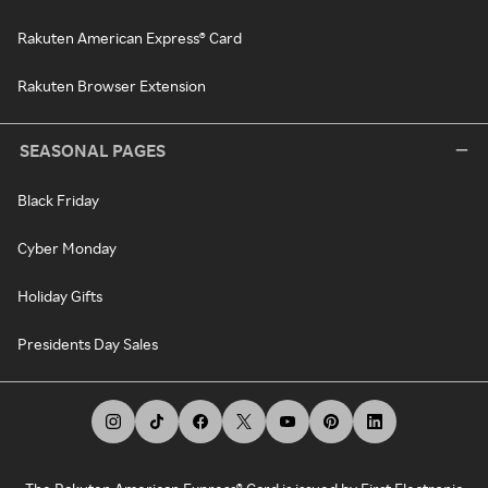
Rakuten American Express® Card
Rakuten Browser Extension
SEASONAL PAGES
Black Friday
Cyber Monday
Holiday Gifts
Presidents Day Sales