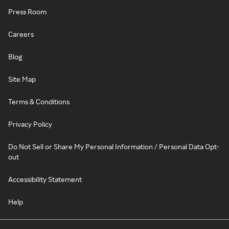
Press Room
Careers
Blog
Site Map
Terms & Conditions
Privacy Policy
Do Not Sell or Share My Personal Information / Personal Data Opt-
out
Accessibility Statement
Help