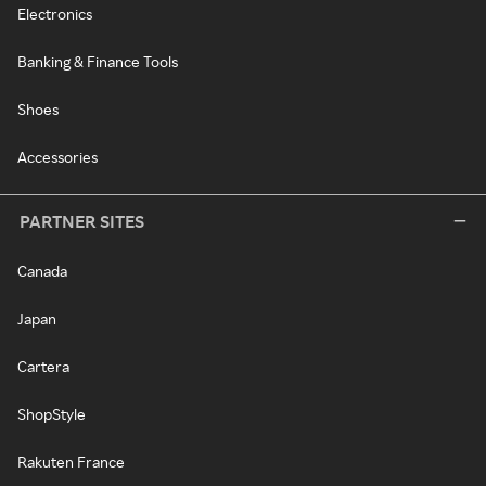
Electronics
Banking & Finance Tools
Shoes
Accessories
PARTNER SITES
Canada
Japan
Cartera
ShopStyle
Rakuten France