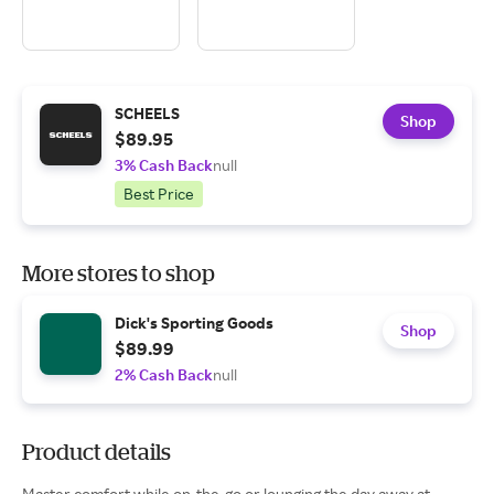
SCHEELS
Shop
$89.95
3% Cash Back
null
Best Price
More stores to shop
Dick's Sporting Goods
Shop
$89.99
2% Cash Back
null
Product details
Master comfort while on-the-go or lounging the day away at