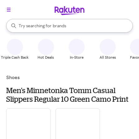
stores
When autocomplete results are available, use the up and down arrow k
Try searching for
brands
Search Rakuten
groceries
stores
Triple Cash Back
Hot Deals
In-Store
All Stores
Favor
Shoes
Men's Minnetonka Tomm Casual
Slippers Regular 10 Green Camo Print