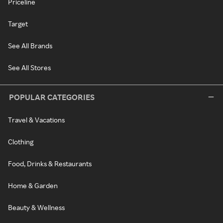
Priceline
Target
See All Brands
See All Stores
POPULAR CATEGORIES
Travel & Vacations
Clothing
Food, Drinks & Restaurants
Home & Garden
Beauty & Wellness