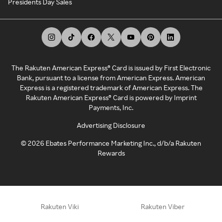
Presidents Day Sales
The Rakuten American Express® Card is issued by First Electronic
Bank, pursuant to a license from American Express. American
Express is a registered trademark of American Express. The
Rakuten American Express® Card is powered by Imprint
Payments, Inc.
Advertising Disclosure
©
2026
Ebates Performance Marketing Inc., d/b/a Rakuten
Rewards
Rakuten Viki
Rakuten Viber