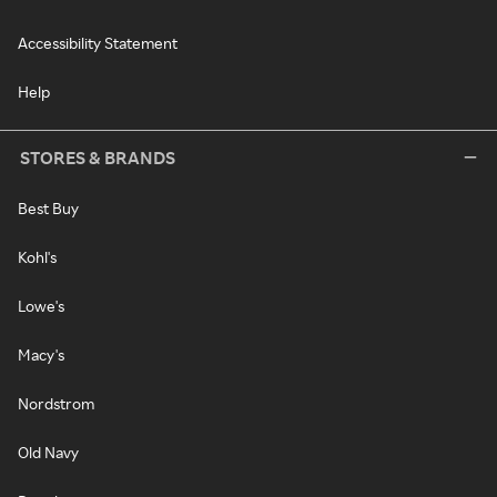
Accessibility Statement
Help
STORES & BRANDS
Best Buy
Kohl's
Lowe's
Macy's
Nordstrom
Old Navy