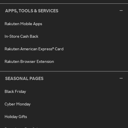
APPS, TOOLS & SERVICES
Rakuten Mobile Apps
In-Store Cash Back
Rakuten American Express® Card
Rakuten Browser Extension
SEASONAL PAGES
Black Friday
Cyber Monday
Holiday Gifts