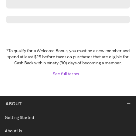
*To qualify for a Welcome Bonus, you must be a new member and
spend at least $25 before taxes on purchases that are eligible for
Cash Back within ninety (90) days of becoming a member.
See full terms
ABOUT
Getting Started
About Us