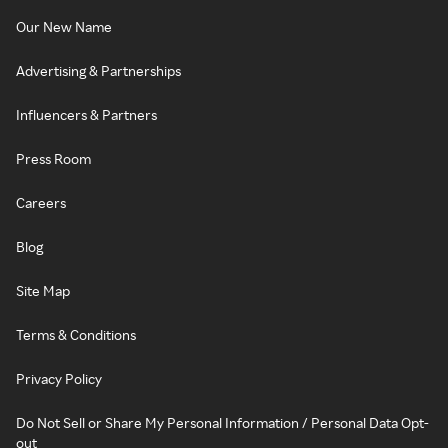
Our New Name
Advertising & Partnerships
Influencers & Partners
Press Room
Careers
Blog
Site Map
Terms & Conditions
Privacy Policy
Do Not Sell or Share My Personal Information / Personal Data Opt-
out