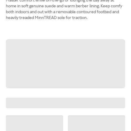
home in soft genuine suede and warm berber lining. Keep comfy
both indoors and out with a removable contoured footbed and
heavily treaded MinnTREAD sole for traction.