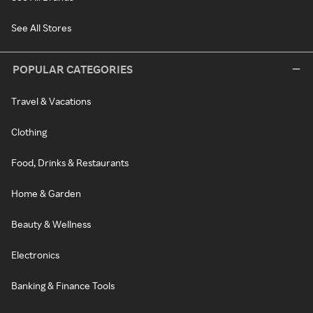
See All Stores
POPULAR CATEGORIES
Travel & Vacations
Clothing
Food, Drinks & Restaurants
Home & Garden
Beauty & Wellness
Electronics
Banking & Finance Tools