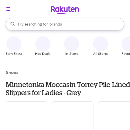
stores
When autocomplete results are available, use the up and down arrow k
Try searching for
brands
Search Rakuten
groceries
stores
Earn Extra
Hot Deals
In-Store
All Stores
Favor
Shoes
Minnetonka Moccasin Torrey Pile-Lined
Slippers for Ladies - Grey