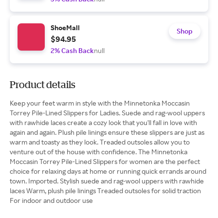
ShoeMall
Shop
$94.95
2% Cash Back
null
Product details
Keep your feet warm in style with the Minnetonka Moccasin
Torrey Pile-Lined Slippers for Ladies. Suede and rag-wool uppers
with rawhide laces create a cozy look that you'll fall in love with
again and again. Plush pile linings ensure these slippers are just as
warm and toasty as they look. Treaded outsoles allow you to
venture out of the house with confidence. The Minnetonka
Moccasin Torrey Pile-Lined Slippers for women are the perfect
choice for relaxing days at home or running quick errands around
town. Imported. Stylish suede and rag-wool uppers with rawhide
laces Warm, plush pile linings Treaded outsoles for solid traction
For indoor and outdoor use