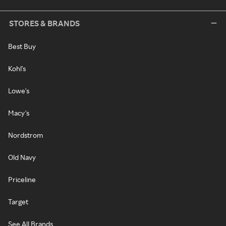
STORES & BRANDS
Best Buy
Kohl's
Lowe's
Macy's
Nordstrom
Old Navy
Priceline
Target
See All Brands