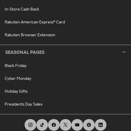
In-Store Cash Back
Rakuten American Express® Card
Rakuten Browser Extension
SEASONAL PAGES
Black Friday
Cyber Monday
Holiday Gifts
Presidents Day Sales