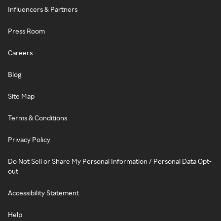
Influencers & Partners
Press Room
Careers
Blog
Site Map
Terms & Conditions
Privacy Policy
Do Not Sell or Share My Personal Information / Personal Data Opt-
out
Accessibility Statement
Help