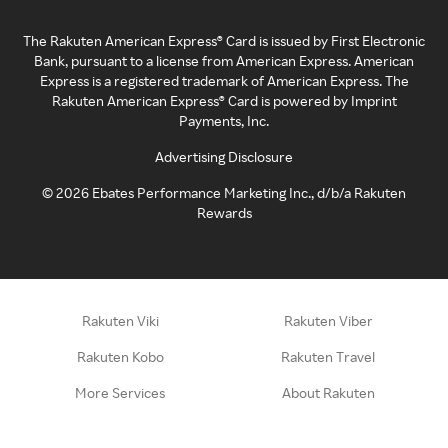
The Rakuten American Express® Card is issued by First Electronic
Bank, pursuant to a license from American Express. American
Express is a registered trademark of American Express. The
Rakuten American Express® Card is powered by Imprint
Payments, Inc.
Advertising Disclosure
©
2026
Ebates Performance Marketing Inc., d/b/a Rakuten
Rewards
Rakuten Viki
Rakuten Viber
Rakuten Kobo
Rakuten Travel
More Services
About Rakuten