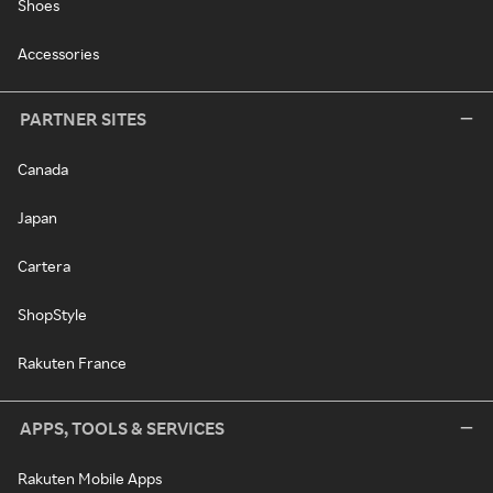
Shoes
Accessories
PARTNER SITES
Canada
Japan
Cartera
ShopStyle
Rakuten France
APPS, TOOLS & SERVICES
Rakuten Mobile Apps