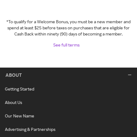
*To qualify for a Welcome Bonus, you must be a new member and
spend at least $25 before taxes on purchases that are eligible for
Cash Back within ninety (90) days of becoming a member.
See full terms
ABOUT
Getting Started
About Us
Our New Name
Advertising & Partnerships