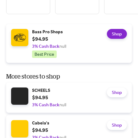
Bass Pro Shops
Shop
$94.95
3% Cash Back
null
Best Price
More stores to shop
SCHEELS
Shop
$94.95
3% Cash Back
null
Cabela's
Shop
$94.95
3% Cash Back
null