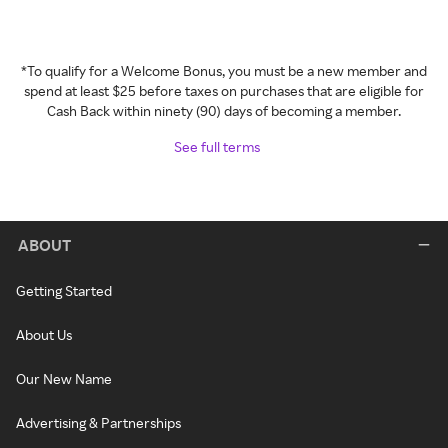
*To qualify for a Welcome Bonus, you must be a new member and
spend at least $25 before taxes on purchases that are eligible for
Cash Back within ninety (90) days of becoming a member.
See full terms
ABOUT
Getting Started
About Us
Our New Name
Advertising & Partnerships