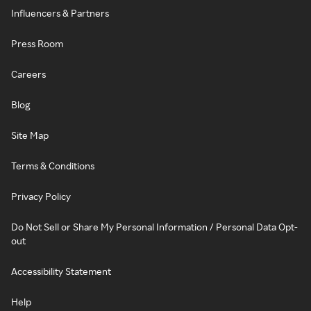
Influencers & Partners
Press Room
Careers
Blog
Site Map
Terms & Conditions
Privacy Policy
Do Not Sell or Share My Personal Information / Personal Data Opt-
out
Accessibility Statement
Help