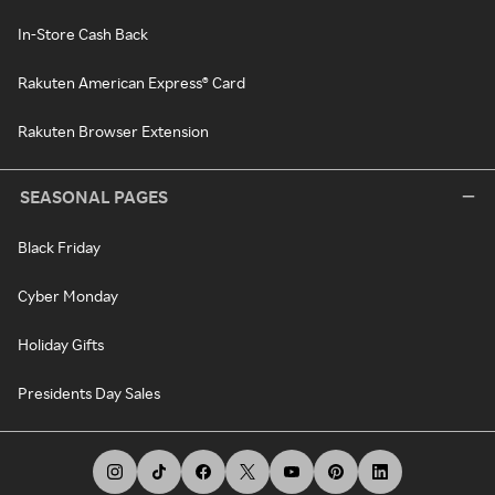
In-Store Cash Back
Rakuten American Express® Card
Rakuten Browser Extension
SEASONAL PAGES
Black Friday
Cyber Monday
Holiday Gifts
Presidents Day Sales