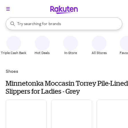
stores
When autocomplete results are available, use the up and down arrow k
Try searching for
brands
Search Rakuten
groceries
stores
Triple Cash Back
Hot Deals
In-Store
All Stores
Favor
Shoes
Minnetonka Moccasin Torrey Pile-Lined
Slippers for Ladies - Grey