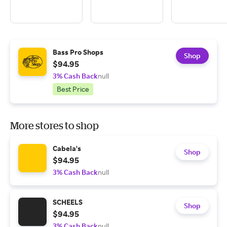
Bass Pro Shops
Shop
$94.95
3% Cash Back
null
Best Price
More stores to shop
Cabela's
Shop
$94.95
3% Cash Back
null
SCHEELS
Shop
$94.95
3% Cash Back
null