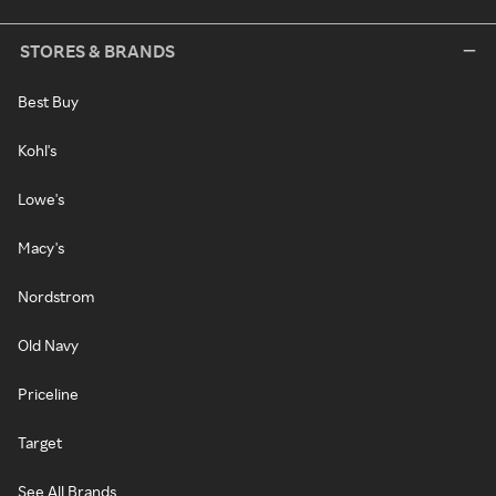
STORES & BRANDS
Best Buy
Kohl's
Lowe's
Macy's
Nordstrom
Old Navy
Priceline
Target
See All Brands