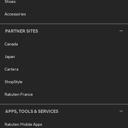
Shoes
Accessories
PARTNER SITES
Canada
Japan
Cartera
ShopStyle
Rakuten France
APPS, TOOLS & SERVICES
Rakuten Mobile Apps