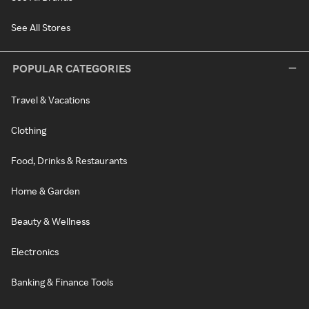
See All Stores
POPULAR CATEGORIES
Travel & Vacations
Clothing
Food, Drinks & Restaurants
Home & Garden
Beauty & Wellness
Electronics
Banking & Finance Tools