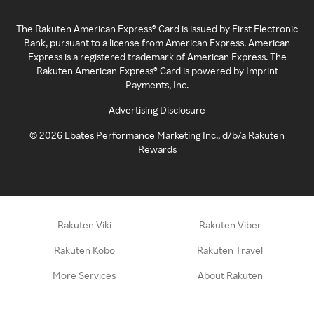
The Rakuten American Express® Card is issued by First Electronic
Bank, pursuant to a license from American Express. American
Express is a registered trademark of American Express. The
Rakuten American Express® Card is powered by Imprint
Payments, Inc.
Advertising Disclosure
©
2026
Ebates Performance Marketing Inc., d/b/a Rakuten
Rewards
Rakuten Viki
Rakuten Viber
Rakuten Kobo
Rakuten Travel
More Services
About Rakuten