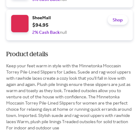
ShoeMall
Shop
$94.95
2% Cash Back
null
Product details
Keep your feet warm in style with the Minnetonka Moccasin
Torrey Pile-Lined Slippers for Ladies. Suede and rag-wool uppers
with rawhide laces create a cozy look that you'll fall in love with
again and again. Plush pile linings ensure these slippers are just as
warm and toasty as they look. Treaded outsoles allow you to
venture out of the house with confidence. The Minnetonka
Moccasin Torrey Pile-Lined Slippers for women are the perfect
choice for relaxing days at home or running quick errands around
town. Imported. Stylish suede and rag-wool uppers with rawhide
laces Warm, plush pile linings Treaded outsoles for solid traction
For indoor and outdoor use