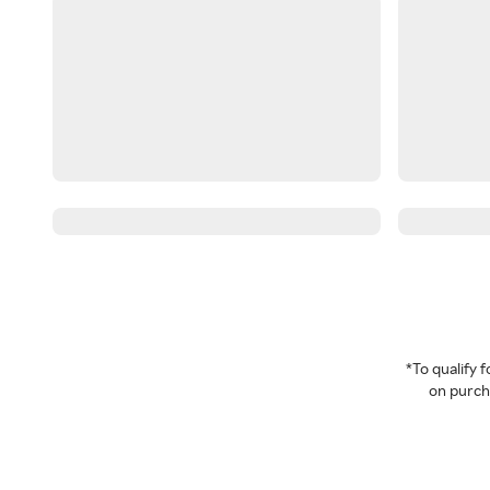
*To qualify
on purcha