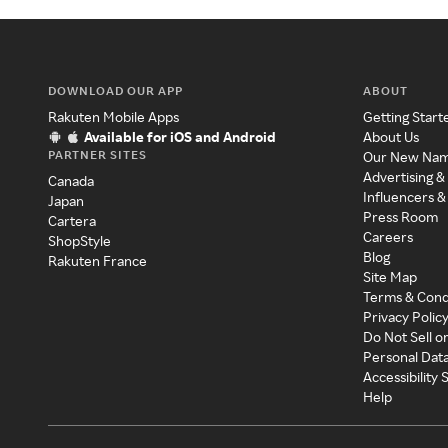
DOWNLOAD OUR APP
ABOUT
Rakuten Mobile Apps
Getting Start
Available for iOS and Android
About Us
PARTNER SITES
Our New Na
Advertising &
Canada
Influencers &
Japan
Press Room
Cartera
Careers
ShopStyle
Blog
Rakuten France
Site Map
Terms & Cond
Privacy Polic
Do Not Sell o
Personal Dat
Accessibility
Help