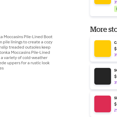
3
More sto
ka Moccasins Pile-Lined Boot
pile linings to create a cozy
C
onslip treaded outsoles keep
$
tonka Moccasins Pile-Lined
3
a variety of cold-weather
ede uppers for a rustic look
es
S
$
3
S
$
2