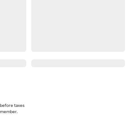
before taxes
a member.