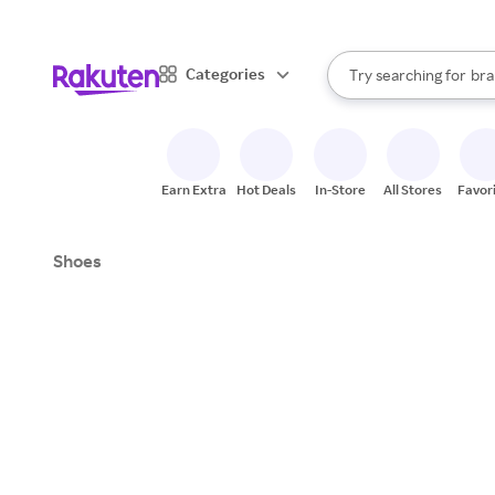
sto
When autocomplete result
Categories
Try searching for
bra
Search Rakuten
gro
sto
Earn Extra
Hot Deals
In-Store
All Stores
Favor
Shoes