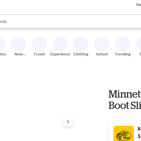
Re
res
s are available, use the up and down arrow keys to review results. When
nds
ceries
res
ites
New
Travel
Experiences
Clothing
School
Trending
Stores
Minnet
Boot Sl
B
$