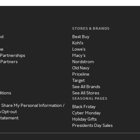
STORES & BRANDS
ed
Best Buy
Kohl's
me
Lowe's
 Partnerships
Macy's
 Partners
Nordstrom
Old Navy
Priceline
Target
See All Brands
itions
See All Stores
SEASONAL PAGES
y
r Share My Personal Information /
Black Friday
a Opt-out
Cyber Monday
 Statement
Holiday Gifts
Presidents Day Sales