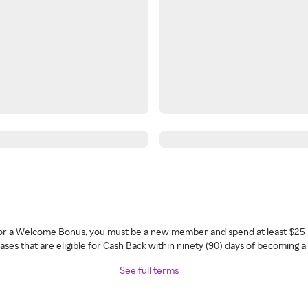
 for a Welcome Bonus, you must be a new member and spend at least $25 
ses that are eligible for Cash Back within ninety (90) days of becoming 
See full terms