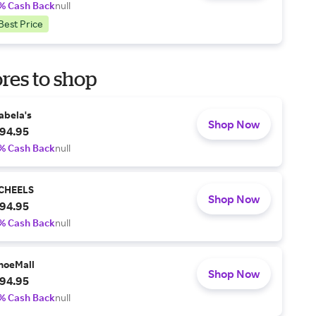
% Cash Back
null
Best Price
res to shop
abela's
Shop Now
94.95
% Cash Back
null
CHEELS
Shop Now
94.95
% Cash Back
null
hoeMall
Shop Now
94.95
% Cash Back
null