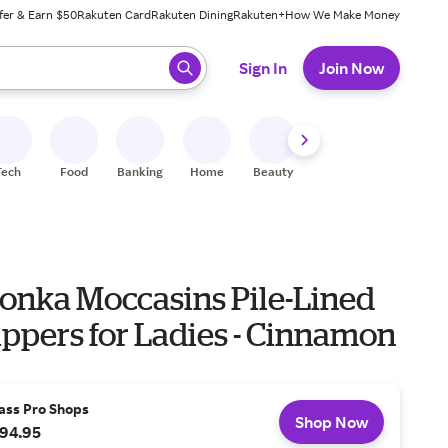
fer & Earn $50
Rakuten Card
Rakuten Dining
Rakuten+
How We Make Money
 ready, press enter to select.
Sign In
Join Now
Tech
Food
Banking
Home
Beauty
Shoes
Fitness
A
onka Moccasins Pile-Lined
ippers for Ladies - Cinnamon
ass Pro Shops
Shop Now
94.95