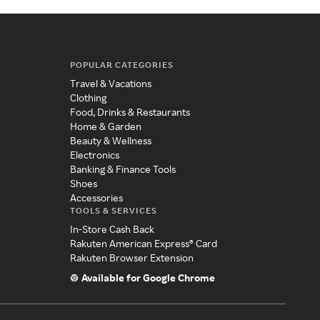
POPULAR CATEGORIES
Travel & Vacations
Clothing
Food, Drinks & Restaurants
Home & Garden
Beauty & Wellness
Electronics
Banking & Finance Tools
Shoes
Accessories
TOOLS & SERVICES
In-Store Cash Back
Rakuten American Express® Card
Rakuten Browser Extension
Available for Google Chrome