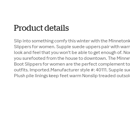
Product details
Slip into something comfy this winter with the Minneton
Slippers for women. Supple suede uppers pair with warm 
look and feel that you won't be able to get enough of. N
you surefooted from the house to downtown. The Minne
Boot Slippers for women are the perfect complement to 
outfits. Imported.Manufacturer style #: 40111. Supple su
Plush pile linings keep feet warm Nonslip treaded outsol