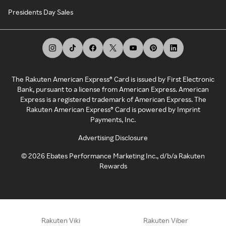
Presidents Day Sales
The Rakuten American Express® Card is issued by First Electronic
Bank, pursuant to a license from American Express. American
Express is a registered trademark of American Express. The
Rakuten American Express® Card is powered by Imprint
Payments, Inc.
Advertising Disclosure
©
2026
Ebates Performance Marketing Inc., d/b/a Rakuten
Rewards
Rakuten Viki
Rakuten Viber