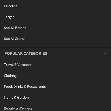
Priceline
Target
See All Brands
See All Stores
POPULAR CATEGORIES
Travel & Vacations
Clothing
Food, Drinks & Restaurants
Home & Garden
Beauty & Wellness