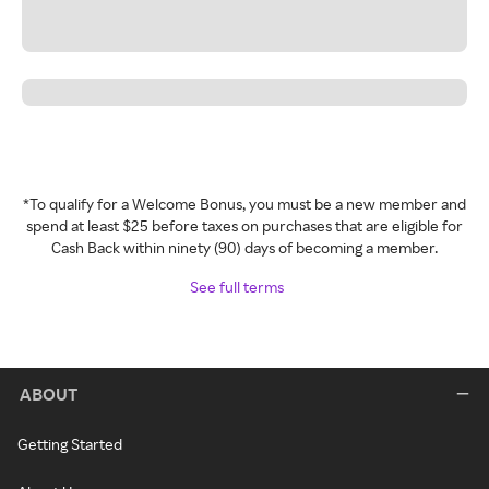
*To qualify for a Welcome Bonus, you must be a new member and
spend at least $25 before taxes on purchases that are eligible for
Cash Back within ninety (90) days of becoming a member.
See full terms
ABOUT
Getting Started