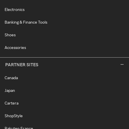
Electronics
Banking & Finance Tools
Shoes
Accessories
PARTNER SITES
Canada
Japan
Cartera
ShopStyle
Rakuten France