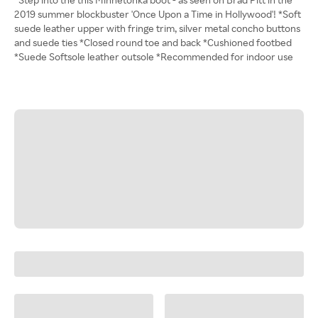
2019 summer blockbuster 'Once Upon a Time in Hollywood'! *Soft
suede leather upper with fringe trim, silver metal concho buttons
and suede ties *Closed round toe and back *Cushioned footbed
*Suede Softsole leather outsole *Recommended for indoor use