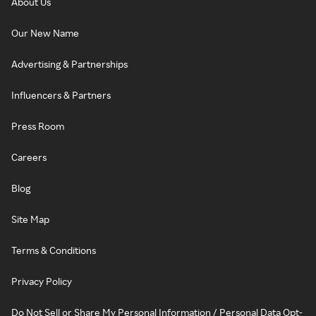
About Us
Our New Name
Advertising & Partnerships
Influencers & Partners
Press Room
Careers
Blog
Site Map
Terms & Conditions
Privacy Policy
Do Not Sell or Share My Personal Information / Personal Data Opt-