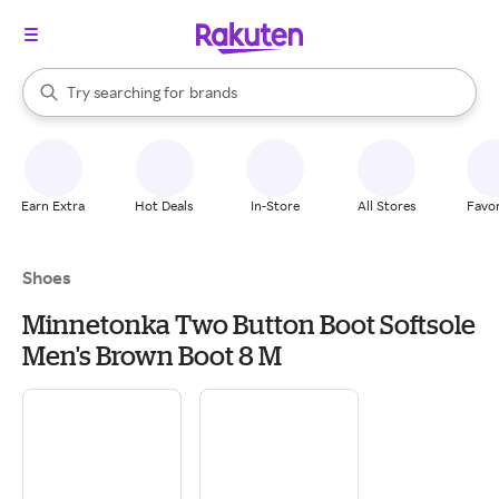
stores
When autocomplete results are available, use the up and down arrow k
Try searching for
brands
Search Rakuten
groceries
stores
Earn Extra
Hot Deals
In-Store
All Stores
Favor
Shoes
Minnetonka Two Button Boot Softsole
Men's Brown Boot 8 M