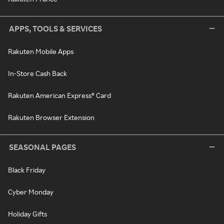
APPS, TOOLS & SERVICES
Rakuten Mobile Apps
In-Store Cash Back
Rakuten American Express® Card
Rakuten Browser Extension
SEASONAL PAGES
Black Friday
Cyber Monday
Holiday Gifts