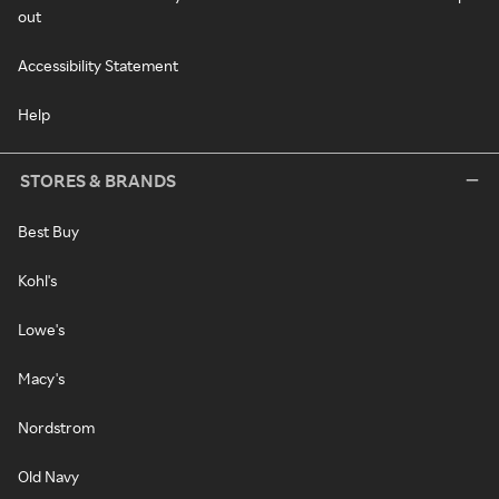
out
Accessibility Statement
Help
STORES & BRANDS
Best Buy
Kohl's
Lowe's
Macy's
Nordstrom
Old Navy