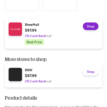
ShoeMall
Shop
$87.95
2% Cash Back
null
Best Price
More stores to shop
DSW
Shop
$87.99
2% Cash Back
null
Product details
*Step into the this Minnetonka boot - as seen on Brad Pitt in the