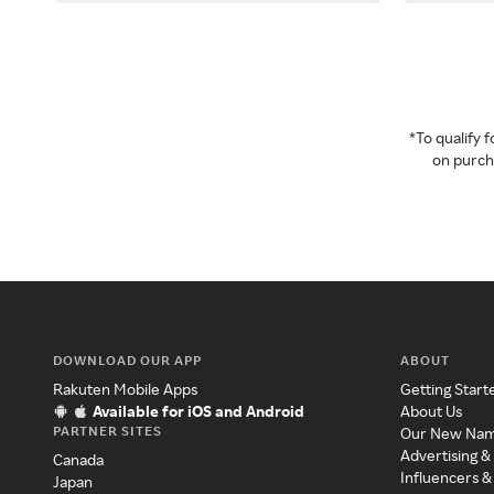
*To qualify
on purcha
DOWNLOAD OUR APP
ABOUT
Rakuten Mobile Apps
Getting Start
Available for iOS and Android
About Us
PARTNER SITES
Our New Na
Advertising &
Canada
Influencers &
Japan