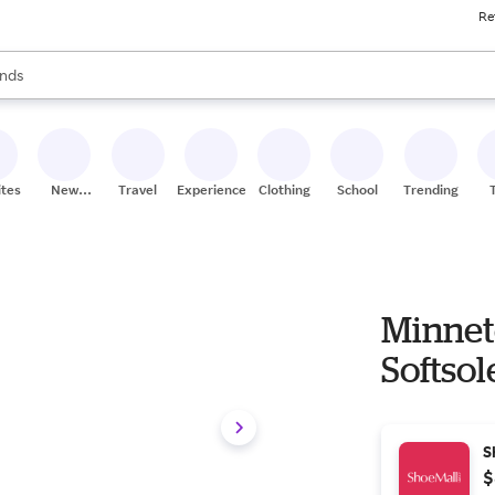
Re
res
s are available, use the up and down arrow keys to review results. When
nds
ceries
res
ites
New
Travel
Experiences
Clothing
School
Trending
Stores
Minnet
Softsol
S
$