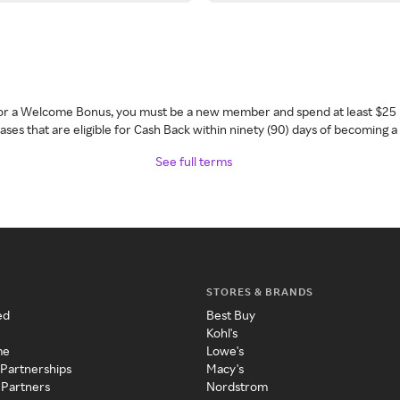
 for a Welcome Bonus, you must be a new member and spend at least $25 
ses that are eligible for Cash Back within ninety (90) days of becoming 
See full terms
STORES & BRANDS
ed
Best Buy
Kohl's
me
Lowe's
 Partnerships
Macy's
 Partners
Nordstrom