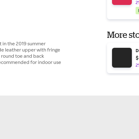
2
More sto
tt in the 2019 summer
e leather upper with fringe
D
d round toe and back
$
Recommended for indoor use
2