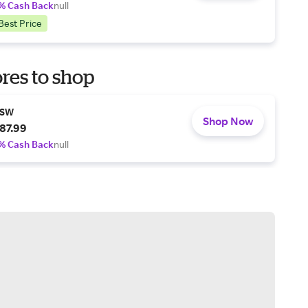
% Cash Back
null
Best Price
res to shop
SW
Shop Now
87.99
% Cash Back
null