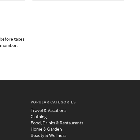
before taxes
a member.
POPULAR CATEGORIES
Travel & Vacations
Clothing
Food, Drinks & Restaurants
Home & Garden
Beauty & Wellness