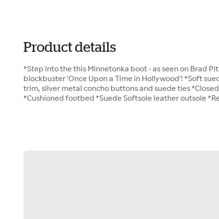
Product details
*Step into the this Minnetonka boot - as seen on Brad Pi
blockbuster 'Once Upon a Time in Hollywood'! *Soft sued
trim, silver metal concho buttons and suede ties *Close
*Cushioned footbed *Suede Softsole leather outsole *