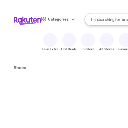
sto
When autocomplete result
Categories
Try searching for
bra
Search Rakuten
gro
sto
Earn Extra
Hot Deals
In-Store
All Stores
Favor
Shoes