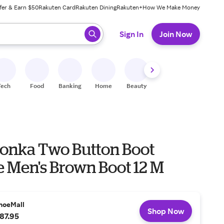
fer & Earn $50
Rakuten Card
Rakuten Dining
Rakuten+
How We Make Money
 ready, press enter to select.
Sign In
Join Now
Tech
Food
Banking
Home
Beauty
Shoes
Fitness
A
onka Two Button Boot
e Men's Brown Boot 12 M
hoeMall
Shop Now
87.95