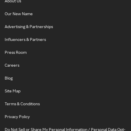
About Us
Our New Name
Advertising & Partnerships
Influencers & Partners
Press Room
Careers
Blog
Site Map
Terms & Conditions
Privacy Policy
Do Not Sell or Share My Personal Information / Personal Data Opt-