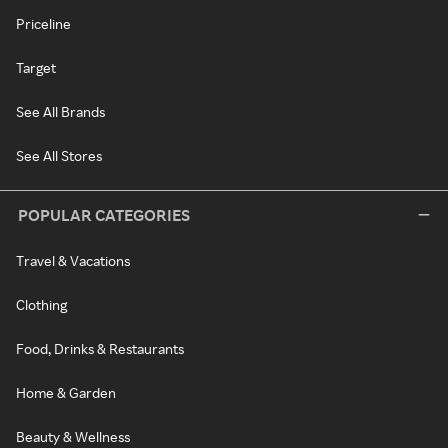
Priceline
Target
See All Brands
See All Stores
POPULAR CATEGORIES
Travel & Vacations
Clothing
Food, Drinks & Restaurants
Home & Garden
Beauty & Wellness