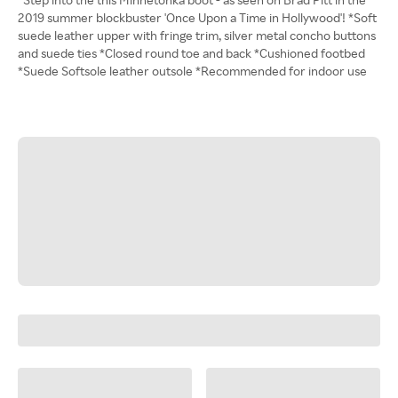
2019 summer blockbuster 'Once Upon a Time in Hollywood'! *Soft
suede leather upper with fringe trim, silver metal concho buttons
and suede ties *Closed round toe and back *Cushioned footbed
*Suede Softsole leather outsole *Recommended for indoor use