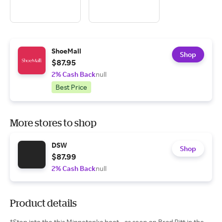
ShoeMall
Shop
$87.95
2% Cash Back
null
Best Price
More stores to shop
DSW
Shop
$87.99
2% Cash Back
null
Product details
*Step into the this Minnetonka boot - as seen on Brad Pitt in the