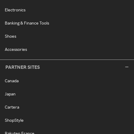
Electronics
Banking & Finance Tools
Shoes
Accessories
PARTNER SITES
Canada
Japan
Cartera
ShopStyle
Rakuten France