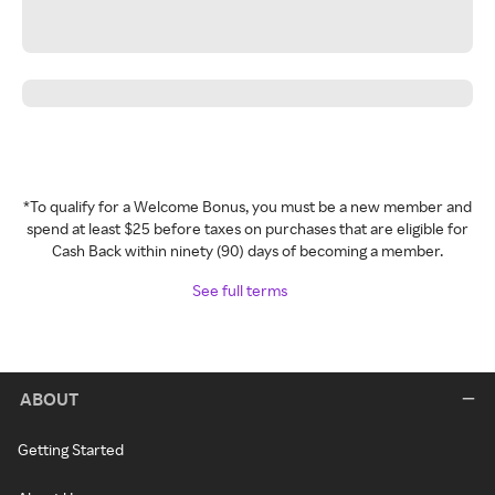
*To qualify for a Welcome Bonus, you must be a new member and
spend at least $25 before taxes on purchases that are eligible for
Cash Back within ninety (90) days of becoming a member.
See full terms
ABOUT
Getting Started