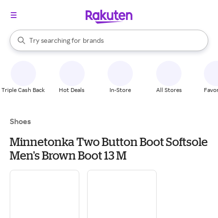
stores
When autocomplete results are available, use the up and down arrow k
Try searching for
brands
Search Rakuten
groceries
stores
Triple Cash Back
Hot Deals
In-Store
All Stores
Favor
Shoes
Minnetonka Two Button Boot Softsole
Men's Brown Boot 13 M