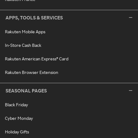
APPS, TOOLS & SERVICES
Rakuten Mobile Apps
In-Store Cash Back
Rakuten American Express® Card
Rakuten Browser Extension
SEASONAL PAGES
Black Friday
Cyber Monday
Holiday Gifts