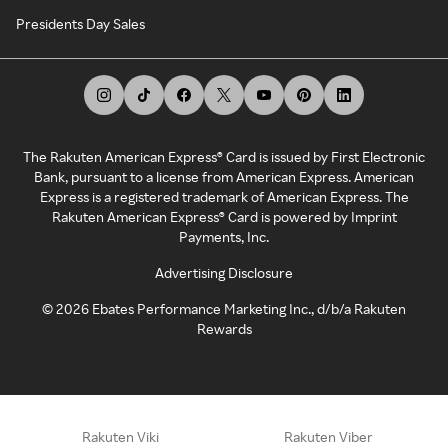
Presidents Day Sales
The Rakuten American Express® Card is issued by First Electronic
Bank, pursuant to a license from American Express. American
Express is a registered trademark of American Express. The
Rakuten American Express® Card is powered by Imprint
Payments, Inc.
Advertising Disclosure
©
2026
Ebates Performance Marketing Inc., d/b/a Rakuten
Rewards
Rakuten Viki
Rakuten Viber