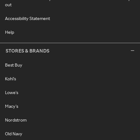
out
Accessibility Statement
Help
STORES & BRANDS
Best Buy
Kohl's
Lowe's
Macy's
Nordstrom
Old Navy