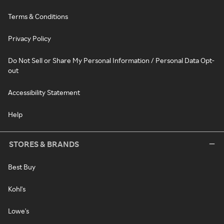
Terms & Conditions
Privacy Policy
Do Not Sell or Share My Personal Information / Personal Data Opt-
out
Accessibility Statement
Help
STORES & BRANDS
Best Buy
Kohl's
Lowe's