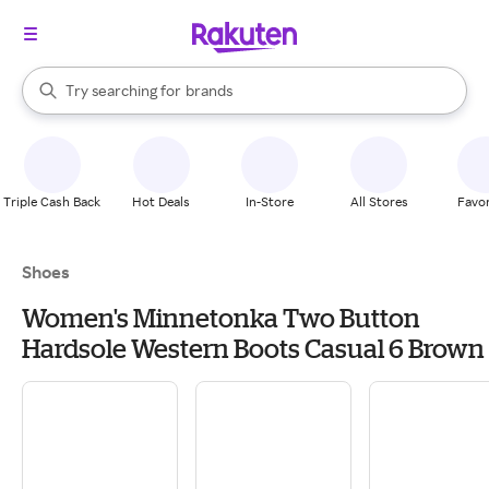
stores
When autocomplete results are available, use the up and down arrow k
Try searching for
brands
Search Rakuten
groceries
stores
Triple Cash Back
Hot Deals
In-Store
All Stores
Favor
Shoes
Women's Minnetonka Two Button
Hardsole Western Boots Casual 6 Brown