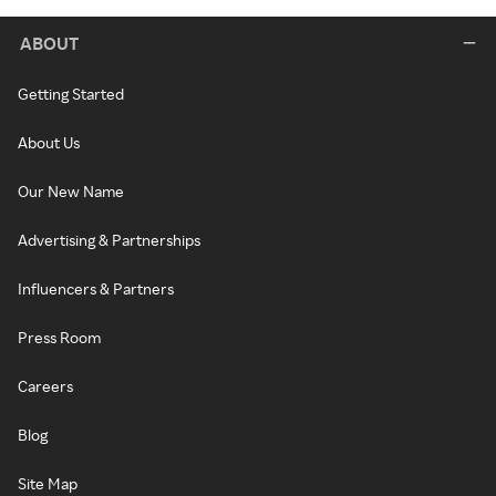
ABOUT
Getting Started
About Us
Our New Name
Advertising & Partnerships
Influencers & Partners
Press Room
Careers
Blog
Site Map