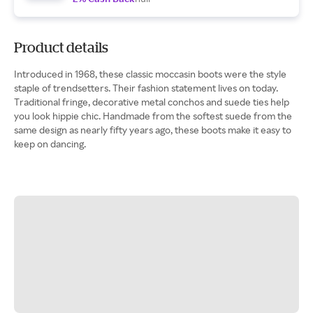
Product details
Introduced in 1968, these classic moccasin boots were the style
staple of trendsetters. Their fashion statement lives on today.
Traditional fringe, decorative metal conchos and suede ties help
you look hippie chic. Handmade from the softest suede from the
same design as nearly fifty years ago, these boots make it easy to
keep on dancing.