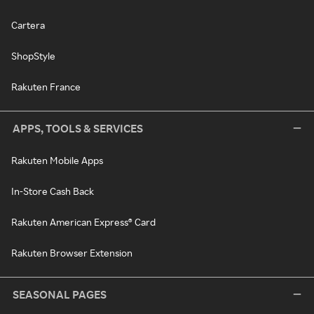
Cartera
ShopStyle
Rakuten France
APPS, TOOLS & SERVICES
Rakuten Mobile Apps
In-Store Cash Back
Rakuten American Express® Card
Rakuten Browser Extension
SEASONAL PAGES