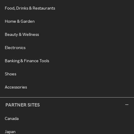
Food, Drinks & Restaurants
Home & Garden
Beauty & Wellness
Electronics
Banking & Finance Tools
Shoes
Accessories
PARTNER SITES
Canada
Japan