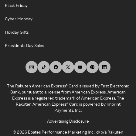
Black Friday
Cyber Monday
Holiday Gifts
Presidents Day Sales
The Rakuten American Express® Card is issued by First Electronic
Bank, pursuant to a license from American Express. American
Express is a registered trademark of American Express. The
Rakuten American Express® Card is powered by Imprint
Payments, Inc.
Advertising Disclosure
©
2026
Ebates Performance Marketing Inc., d/b/a Rakuten