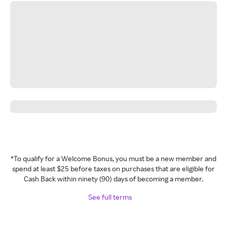
*To qualify for a Welcome Bonus, you must be a new member and
spend at least $25 before taxes on purchases that are eligible for
Cash Back within ninety (90) days of becoming a member.
See full terms