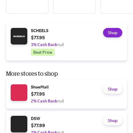
SCHEELS
Shop
$77.95
3% Cash Back
null
Best Price
More stores to shop
ShoeMall
Shop
$77.95
2% Cash Back
null
DSW
Shop
$77.99
2% Cash Back
null