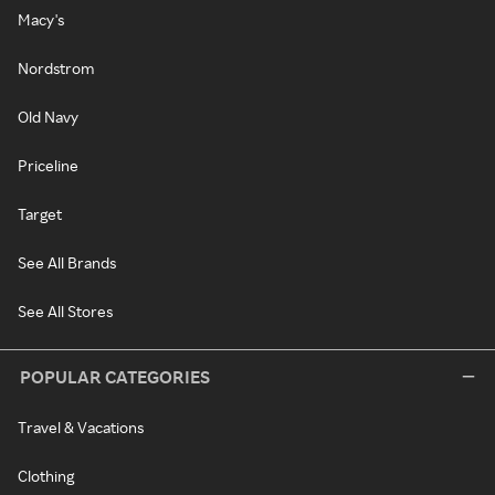
Macy's
Nordstrom
Old Navy
Priceline
Target
See All Brands
See All Stores
POPULAR CATEGORIES
Travel & Vacations
Clothing