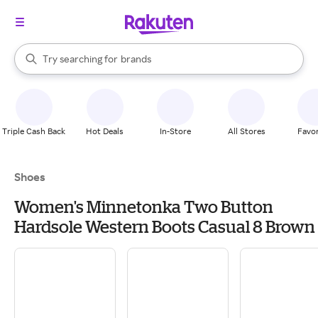
stores
When autocomplete results are available, use the up and down arrow k
Try searching for
brands
Search Rakuten
groceries
stores
Triple Cash Back
Hot Deals
In-Store
All Stores
Favor
Shoes
Women's Minnetonka Two Button
Hardsole Western Boots Casual 8 Brown