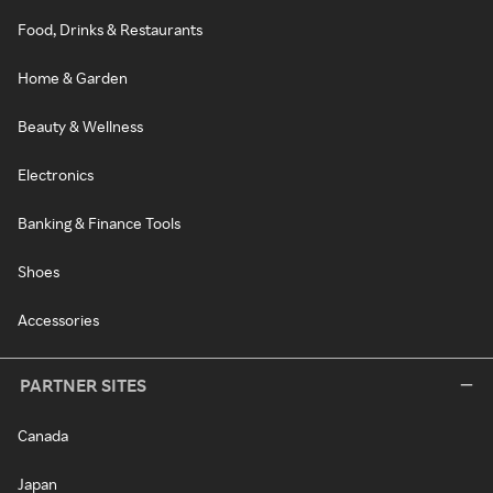
Food, Drinks & Restaurants
Home & Garden
Beauty & Wellness
Electronics
Banking & Finance Tools
Shoes
Accessories
PARTNER SITES
Canada
Japan