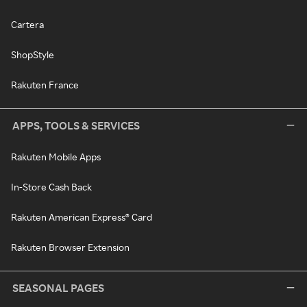
Cartera
ShopStyle
Rakuten France
APPS, TOOLS & SERVICES
Rakuten Mobile Apps
In-Store Cash Back
Rakuten American Express® Card
Rakuten Browser Extension
SEASONAL PAGES