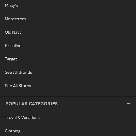
Macy's
Nordstrom
Old Navy
Priceline
Target
See All Brands
See All Stores
POPULAR CATEGORIES
Travel & Vacations
Clothing