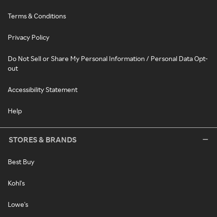
Terms & Conditions
Privacy Policy
Do Not Sell or Share My Personal Information / Personal Data Opt-
out
Accessibility Statement
Help
STORES & BRANDS
Best Buy
Kohl's
Lowe's