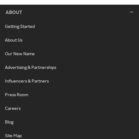
ABOUT
Getting Started
About Us
Our New Name
Advertising & Partnerships
Influencers & Partners
Press Room
Careers
Blog
Site Map