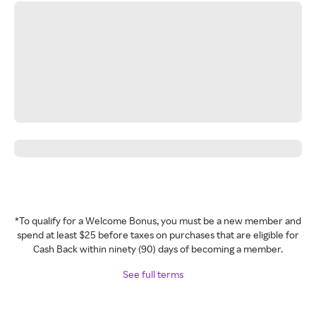
*To qualify for a Welcome Bonus, you must be a new member and
spend at least $25 before taxes on purchases that are eligible for
Cash Back within ninety (90) days of becoming a member.
See full terms