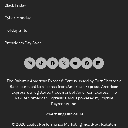
Black Friday
Cyber Monday
Holiday Gifts
Presidents Day Sales
The Rakuten American Express® Card is issued by First Electronic
Bank, pursuant to a license from American Express. American
Express is a registered trademark of American Express. The
Rakuten American Express® Card is powered by Imprint
Payments, Inc.
Advertising Disclosure
©
2026
Ebates Performance Marketing Inc., d/b/a Rakuten