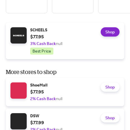
SCHEELS
Shop
$77.95
3% Cash Back
null
Best Price
More stores to shop
ShoeMall
Shop
$77.95
2% Cash Back
null
DSW
Shop
$77.99
2% Cash Back
null