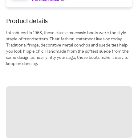
Product details
Introduced in 1968, these classic moccasin boots were the style
staple of trendsetters. Their fashion statement lives on today.
Traditional fringe, decorative metal conchos and suede ties help
you look hippie chic. Handmade from the softest suede from the
same design as nearly fifty years ago, these boots make it easy to
keep on dancing.