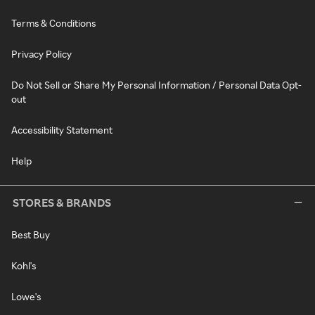
Terms & Conditions
Privacy Policy
Do Not Sell or Share My Personal Information / Personal Data Opt-
out
Accessibility Statement
Help
STORES & BRANDS
Best Buy
Kohl's
Lowe's