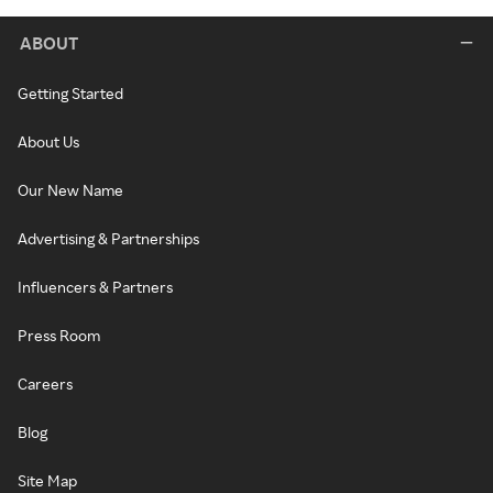
ABOUT
Getting Started
About Us
Our New Name
Advertising & Partnerships
Influencers & Partners
Press Room
Careers
Blog
Site Map