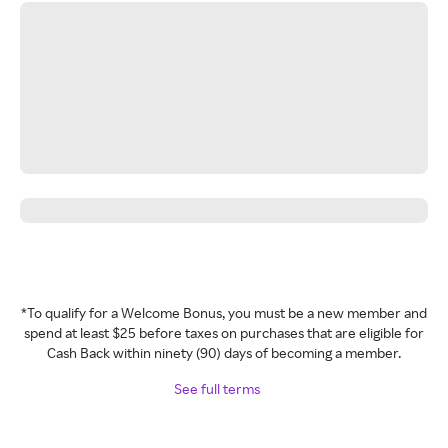
*To qualify for a Welcome Bonus, you must be a new member and
spend at least $25 before taxes on purchases that are eligible for
Cash Back within ninety (90) days of becoming a member.
See full terms