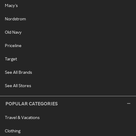
Macy's
Nordstrom
Old Navy
Priceline
Target
See All Brands
See All Stores
POPULAR CATEGORIES
Travel & Vacations
Clothing