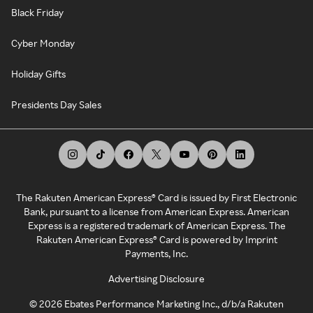
Black Friday
Cyber Monday
Holiday Gifts
Presidents Day Sales
The Rakuten American Express® Card is issued by First Electronic
Bank, pursuant to a license from American Express. American
Express is a registered trademark of American Express. The
Rakuten American Express® Card is powered by Imprint
Payments, Inc.
Advertising Disclosure
©
2026
Ebates Performance Marketing Inc., d/b/a Rakuten