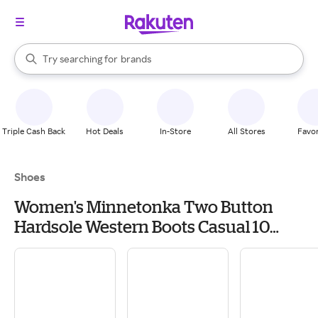
stores
When autocomplete results are available, use the up and down arrow k
Try searching for
brands
Search Rakuten
groceries
stores
Triple Cash Back
Hot Deals
In-Store
All Stores
Favor
Shoes
Women's Minnetonka Two Button
Hardsole Western Boots Casual 10
Brown