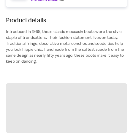
Product details
Introduced in 1968, these classic moccasin boots were the style
staple of trendsetters. Their fashion statement lives on today.
Traditional fringe, decorative metal conchos and suede ties help
you look hippie chic. Handmade from the softest suede from the
same design as nearly fifty years ago, these boots make it easy to
keep on dancing.