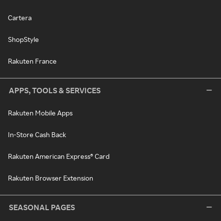
Cartera
ShopStyle
Rakuten France
APPS, TOOLS & SERVICES
Rakuten Mobile Apps
In-Store Cash Back
Rakuten American Express® Card
Rakuten Browser Extension
SEASONAL PAGES