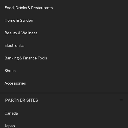
Food, Drinks & Restaurants
Home & Garden
Beauty & Wellness
Electronics
Banking & Finance Tools
Shoes
Accessories
PARTNER SITES
Canada
Japan