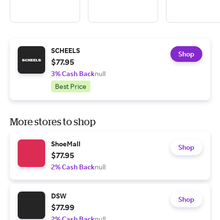
SCHEELS
Shop
$77.95
3% Cash Back
null
Best Price
More stores to shop
ShoeMall
Shop
$77.95
2% Cash Back
null
DSW
Shop
$77.99
2% Cash Back
null