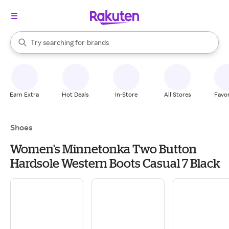
stores
When autocomplete results are available, use the up and down arrow k
Try searching for
brands
Search Rakuten
groceries
stores
Earn Extra
Hot Deals
In-Store
All Stores
Favor
Shoes
Women's Minnetonka Two Button
Hardsole Western Boots Casual 7 Black