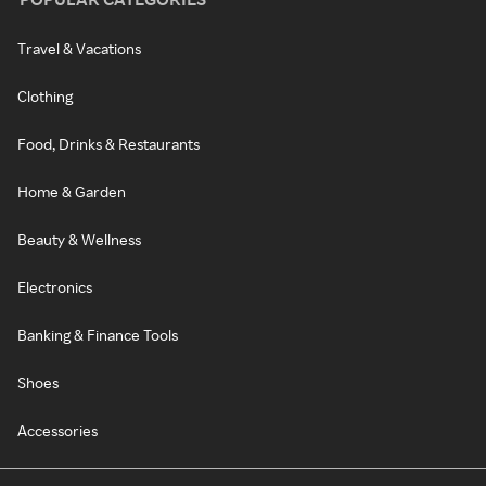
Travel & Vacations
Clothing
Food, Drinks & Restaurants
Home & Garden
Beauty & Wellness
Electronics
Banking & Finance Tools
Shoes
Accessories