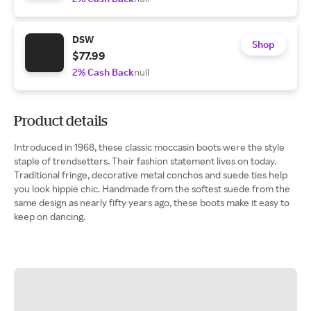
DSW
Shop
$77.99
2% Cash Back
null
Product details
Introduced in 1968, these classic moccasin boots were the style
staple of trendsetters. Their fashion statement lives on today.
Traditional fringe, decorative metal conchos and suede ties help
you look hippie chic. Handmade from the softest suede from the
same design as nearly fifty years ago, these boots make it easy to
keep on dancing.