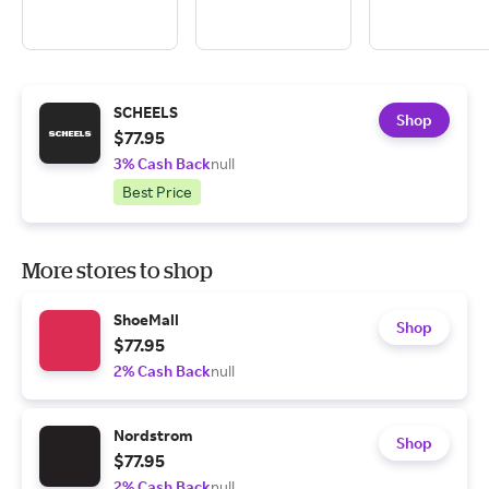
SCHEELS
Shop
$77.95
3% Cash Back
null
Best Price
More stores to shop
ShoeMall
Shop
$77.95
2% Cash Back
null
Nordstrom
Shop
$77.95
2% Cash Back
null