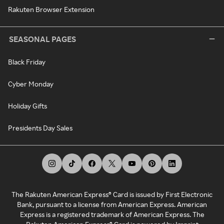
Rakuten Browser Extension
SEASONAL PAGES
Black Friday
Cyber Monday
Holiday Gifts
Presidents Day Sales
The Rakuten American Express® Card is issued by First Electronic
Bank, pursuant to a license from American Express. American
Express is a registered trademark of American Express. The