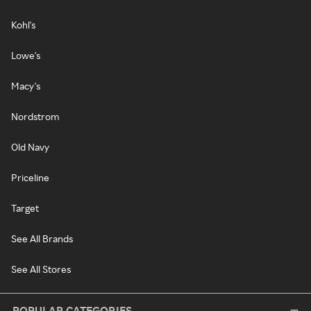
Kohl's
Lowe's
Macy's
Nordstrom
Old Navy
Priceline
Target
See All Brands
See All Stores
POPULAR CATEGORIES