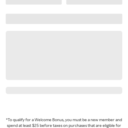
*To qualify for a Welcome Bonus, you must be a new member and
spend at least $25 before taxes on purchases that are eligible for