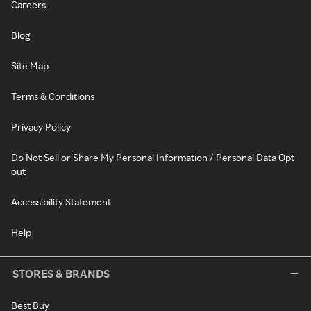
Careers
Blog
Site Map
Terms & Conditions
Privacy Policy
Do Not Sell or Share My Personal Information / Personal Data Opt-
out
Accessibility Statement
Help
STORES & BRANDS
Best Buy