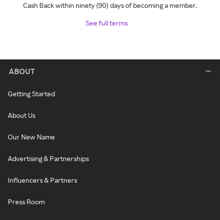
Cash Back within ninety (90) days of becoming a member.
See full terms
ABOUT
Getting Started
About Us
Our New Name
Advertising & Partnerships
Influencers & Partners
Press Room