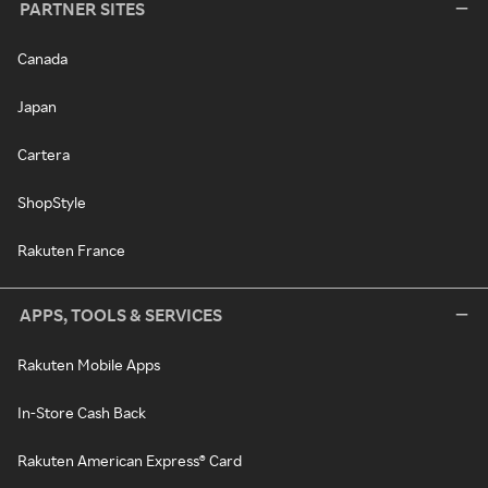
PARTNER SITES
Canada
Japan
Cartera
ShopStyle
Rakuten France
APPS, TOOLS & SERVICES
Rakuten Mobile Apps
In-Store Cash Back
Rakuten American Express® Card