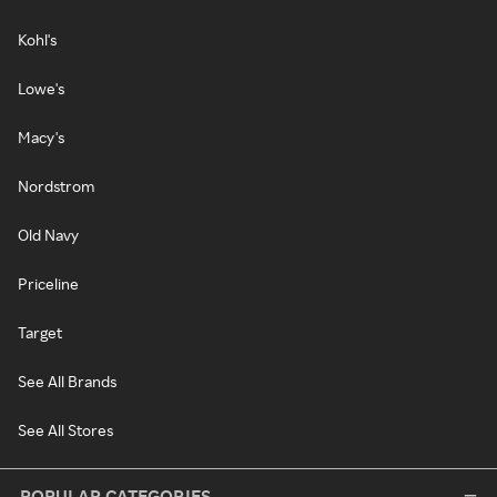
Kohl's
Lowe's
Macy's
Nordstrom
Old Navy
Priceline
Target
See All Brands
See All Stores
POPULAR CATEGORIES