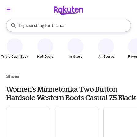
stores
When autocomplete results are available, use the up and down arrow k
Try searching for
brands
Search Rakuten
groceries
stores
Triple Cash Back
Hot Deals
In-Store
All Stores
Favor
Shoes
Women's Minnetonka Two Button
Hardsole Western Boots Casual 7.5 Black