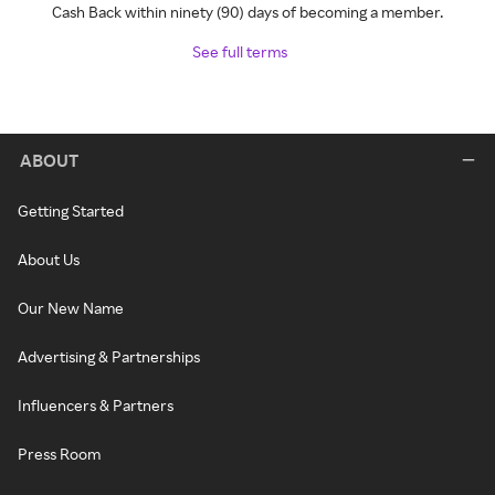
Cash Back within ninety (90) days of becoming a member.
See full terms
ABOUT
Getting Started
About Us
Our New Name
Advertising & Partnerships
Influencers & Partners
Press Room