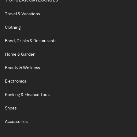
Travel & Vacations
Clothing
Food, Drinks & Restaurants
Home & Garden
Beauty & Wellness
Electronics
Banking & Finance Tools
Shoes
Accessories