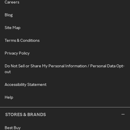
Careers
Blog
Site Map
Terms & Conditions
Privacy Policy
Do Not Sell or Share My Personal Information / Personal Data Opt-
out
Accessibility Statement
Help
STORES & BRANDS
Best Buy