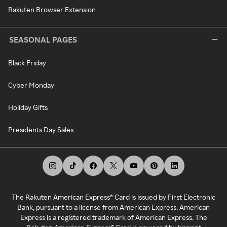
Rakuten Browser Extension
SEASONAL PAGES
Black Friday
Cyber Monday
Holiday Gifts
Presidents Day Sales
The Rakuten American Express® Card is issued by First Electronic
Bank, pursuant to a license from American Express. American
Express is a registered trademark of American Express. The