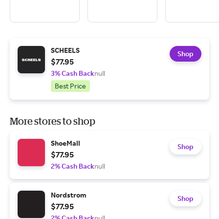
SCHEELS
Shop
$77.95
3% Cash Back
null
Best Price
More stores to shop
ShoeMall
Shop
$77.95
2% Cash Back
null
Nordstrom
Shop
$77.95
2% Cash Back
null