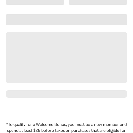
*To qualify for a Welcome Bonus, you must be a new member and
spend at least $25 before taxes on purchases that are eligible for