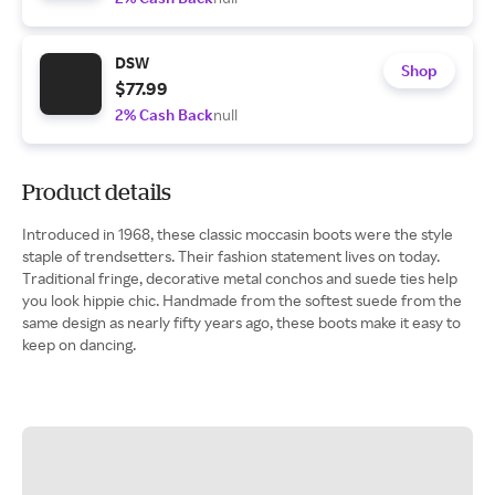
DSW
Shop
$77.99
2% Cash Back
null
Product details
Introduced in 1968, these classic moccasin boots were the style
staple of trendsetters. Their fashion statement lives on today.
Traditional fringe, decorative metal conchos and suede ties help
you look hippie chic. Handmade from the softest suede from the
same design as nearly fifty years ago, these boots make it easy to
keep on dancing.