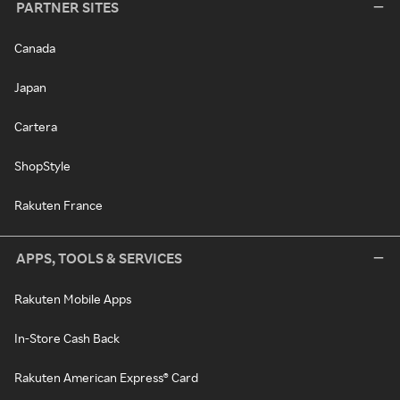
PARTNER SITES
Canada
Japan
Cartera
ShopStyle
Rakuten France
APPS, TOOLS & SERVICES
Rakuten Mobile Apps
In-Store Cash Back
Rakuten American Express® Card