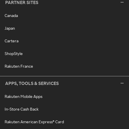
PARTNER SITES
Canada
Japan
Cartera
ShopStyle
Rakuten France
APPS, TOOLS & SERVICES
Rakuten Mobile Apps
In-Store Cash Back
Rakuten American Express® Card