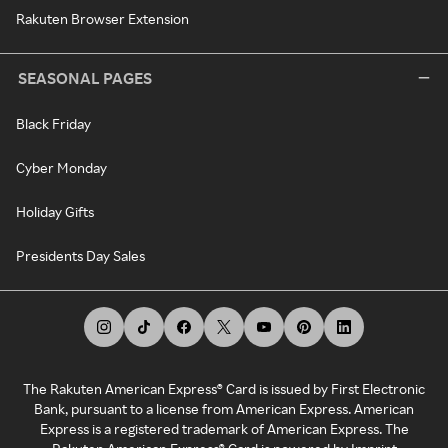
Rakuten Browser Extension
SEASONAL PAGES
Black Friday
Cyber Monday
Holiday Gifts
Presidents Day Sales
The Rakuten American Express® Card is issued by First Electronic
Bank, pursuant to a license from American Express. American
Express is a registered trademark of American Express. The