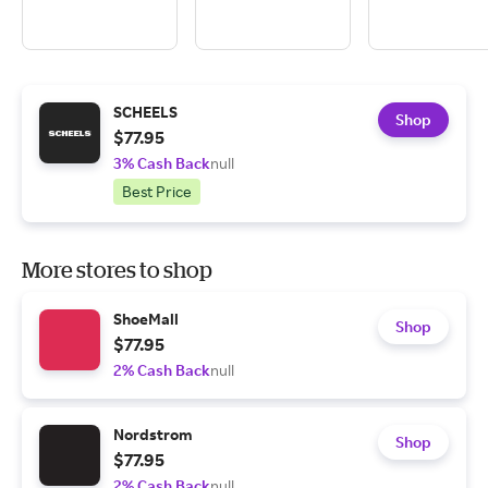
SCHEELS
Shop
$77.95
3% Cash Back
null
Best Price
More stores to shop
ShoeMall
Shop
$77.95
2% Cash Back
null
Nordstrom
Shop
$77.95
2% Cash Back
null