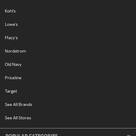
Kohl's
Lowe's
Macy's
Nordstrom
Old Navy
Priceline
Target
See All Brands
See All Stores
POPULAR CATEGORIES