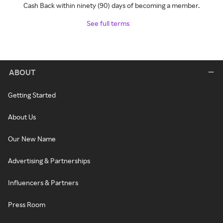
Cash Back within ninety (90) days of becoming a member.
See full terms
ABOUT
Getting Started
About Us
Our New Name
Advertising & Partnerships
Influencers & Partners
Press Room