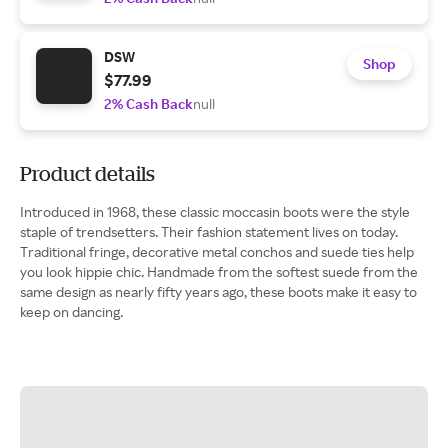
DSW
Shop
$77.99
2% Cash Back
null
Product details
Introduced in 1968, these classic moccasin boots were the style
staple of trendsetters. Their fashion statement lives on today.
Traditional fringe, decorative metal conchos and suede ties help
you look hippie chic. Handmade from the softest suede from the
same design as nearly fifty years ago, these boots make it easy to
keep on dancing.