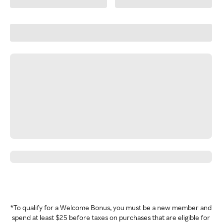
*To qualify for a Welcome Bonus, you must be a new member and
spend at least $25 before taxes on purchases that are eligible for