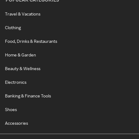
Travel & Vacations
Clothing
Food, Drinks & Restaurants
Home & Garden
Beauty & Wellness
Electronics
Banking & Finance Tools
Shoes
Accessories