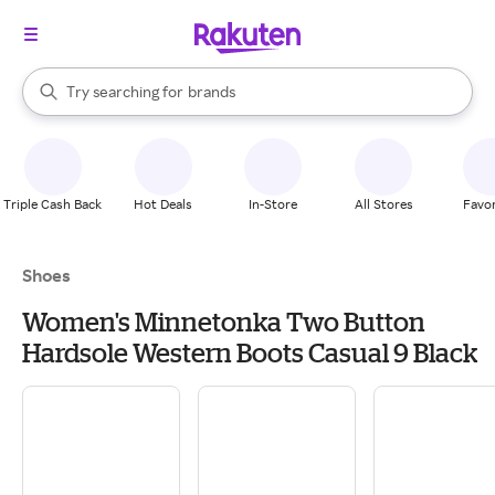
stores
When autocomplete results are available, use the up and down arrow k
Try searching for
brands
Search Rakuten
groceries
stores
Triple Cash Back
Hot Deals
In-Store
All Stores
Favor
Shoes
Women's Minnetonka Two Button
Hardsole Western Boots Casual 9 Black