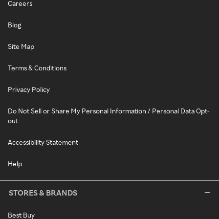
Careers
Blog
Site Map
Terms & Conditions
Privacy Policy
Do Not Sell or Share My Personal Information / Personal Data Opt-
out
Accessibility Statement
Help
STORES & BRANDS
Best Buy