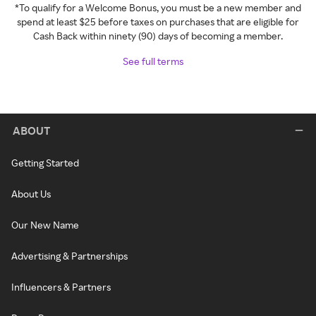
*To qualify for a Welcome Bonus, you must be a new member and
spend at least $25 before taxes on purchases that are eligible for
Cash Back within ninety (90) days of becoming a member.
See full terms
ABOUT
Getting Started
About Us
Our New Name
Advertising & Partnerships
Influencers & Partners