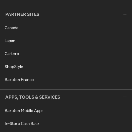
PARTNER SITES
Canada
Japan
Cartera
ShopStyle
Rakuten France
APPS, TOOLS & SERVICES
Rakuten Mobile Apps
In-Store Cash Back