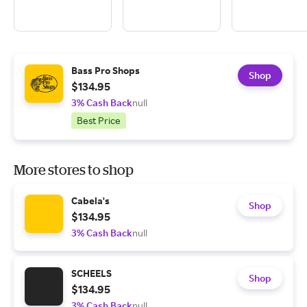
Bass Pro Shops
Shop
$134.95
3% Cash Back
null
Best Price
More stores to shop
Cabela's
Shop
$134.95
3% Cash Back
null
SCHEELS
Shop
$134.95
3% Cash Back
null