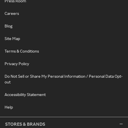
Press Room
Careers
Blog
Site Map
Terms & Conditions
Privacy Policy
Do Not Sell or Share My Personal Information / Personal Data Opt-
out
Accessibility Statement
Help
STORES & BRANDS