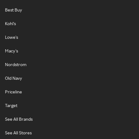
Best Buy
Kohl's
Lowe's
Macy's
Nordstrom
Old Navy
Priceline
Target
See All Brands
See All Stores