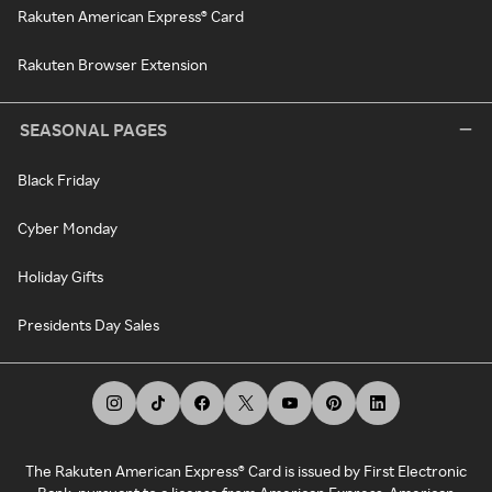
Rakuten American Express® Card
Rakuten Browser Extension
SEASONAL PAGES
Black Friday
Cyber Monday
Holiday Gifts
Presidents Day Sales
The Rakuten American Express® Card is issued by First Electronic