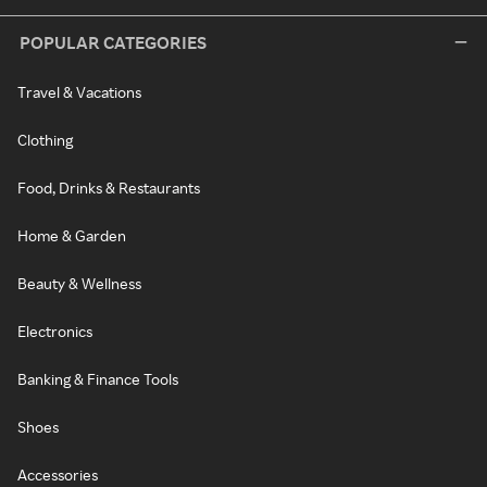
POPULAR CATEGORIES
Travel & Vacations
Clothing
Food, Drinks & Restaurants
Home & Garden
Beauty & Wellness
Electronics
Banking & Finance Tools
Shoes
Accessories