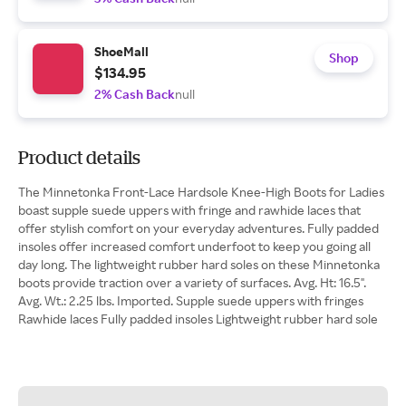
ShoeMall
Shop
$134.95
2% Cash Back
null
Product details
The Minnetonka Front-Lace Hardsole Knee-High Boots for Ladies
boast supple suede uppers with fringe and rawhide laces that
offer stylish comfort on your everyday adventures. Fully padded
insoles offer increased comfort underfoot to keep you going all
day long. The lightweight rubber hard soles on these Minnetonka
boots provide traction over a variety of surfaces. Avg. Ht: 16.5".
Avg. Wt.: 2.25 lbs. Imported. Supple suede uppers with fringes
Rawhide laces Fully padded insoles Lightweight rubber hard sole