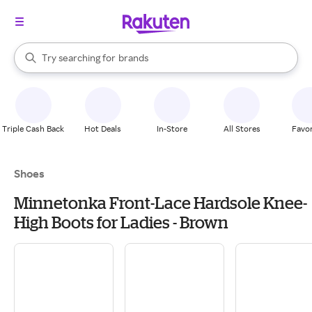
stores
When autocomplete results are available, use the up and down arrow k
Try searching for
brands
Search Rakuten
groceries
stores
Triple Cash Back
Hot Deals
In-Store
All Stores
Favor
Shoes
Minnetonka Front-Lace Hardsole Knee-
High Boots for Ladies - Brown