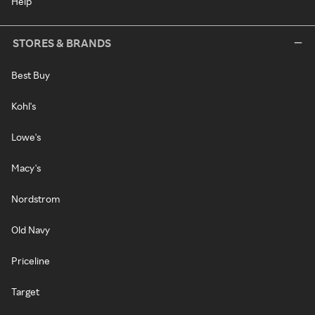
Help
STORES & BRANDS
Best Buy
Kohl's
Lowe's
Macy's
Nordstrom
Old Navy
Priceline
Target