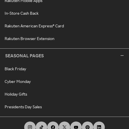
Rakuten Mobile Apps
In-Store Cash Back
Rakuten American Express® Card
Rakuten Browser Extension
SEASONAL PAGES
Black Friday
Cyber Monday
Holiday Gifts
Presidents Day Sales