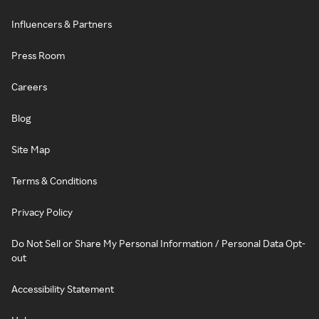
Influencers & Partners
Press Room
Careers
Blog
Site Map
Terms & Conditions
Privacy Policy
Do Not Sell or Share My Personal Information / Personal Data Opt-
out
Accessibility Statement