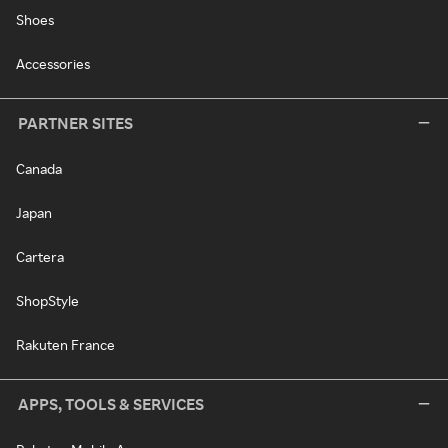
Shoes
Accessories
PARTNER SITES
Canada
Japan
Cartera
ShopStyle
Rakuten France
APPS, TOOLS & SERVICES