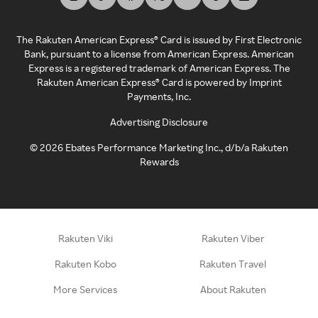
The Rakuten American Express® Card is issued by First Electronic
Bank, pursuant to a license from American Express. American
Express is a registered trademark of American Express. The
Rakuten American Express® Card is powered by Imprint
Payments, Inc.
Advertising Disclosure
©
2026
Ebates Performance Marketing Inc., d/b/a Rakuten
Rewards
Rakuten Viki
Rakuten Viber
Rakuten Kobo
Rakuten Travel
More Services
About Rakuten