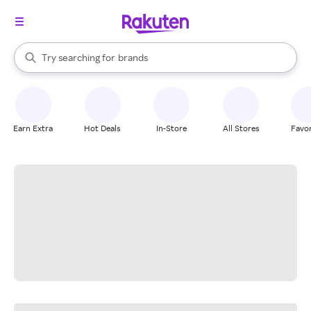
stores
When autocomplete results are available, use the up and down arrow k
Try searching for
brands
Search Rakuten
groceries
stores
Earn Extra
Hot Deals
In-Store
All Stores
Favor