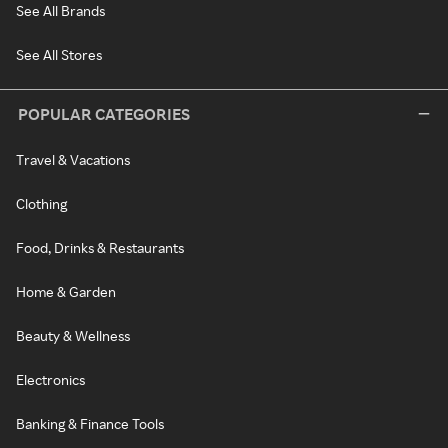
See All Brands
See All Stores
POPULAR CATEGORIES
Travel & Vacations
Clothing
Food, Drinks & Restaurants
Home & Garden
Beauty & Wellness
Electronics
Banking & Finance Tools