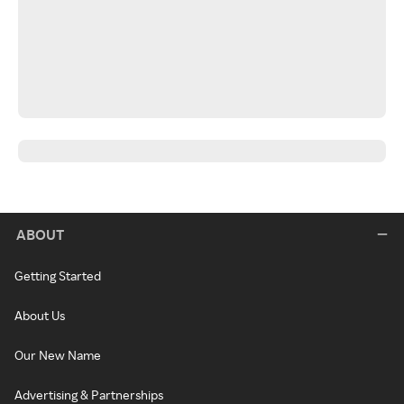
ABOUT
Getting Started
About Us
Our New Name
Advertising & Partnerships