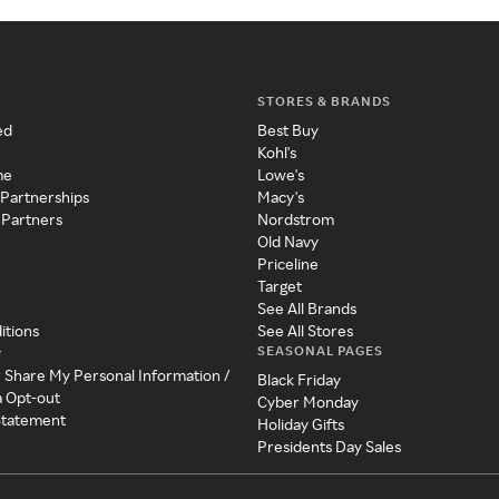
STORES & BRANDS
ed
Best Buy
Kohl's
me
Lowe's
 Partnerships
Macy's
 Partners
Nordstrom
Old Navy
Priceline
Target
See All Brands
itions
See All Stores
SEASONAL PAGES
y
r Share My Personal Information /
Black Friday
a Opt-out
Cyber Monday
 Statement
Holiday Gifts
Presidents Day Sales