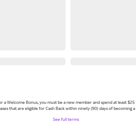
 for a Welcome Bonus, you must be a new member and spend at least $25 
ses that are eligible for Cash Back within ninety (90) days of becoming 
See full terms