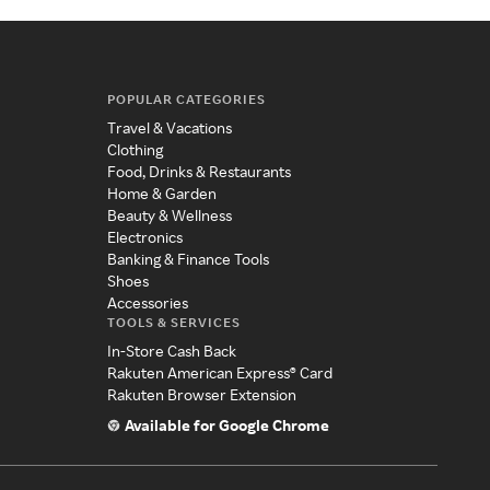
POPULAR CATEGORIES
Travel & Vacations
Clothing
Food, Drinks & Restaurants
Home & Garden
Beauty & Wellness
Electronics
Banking & Finance Tools
Shoes
Accessories
TOOLS & SERVICES
In-Store Cash Back
Rakuten American Express® Card
Rakuten Browser Extension
Available for Google Chrome