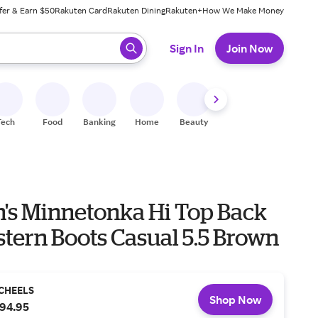
fer & Earn $50
Rakuten Card
Rakuten Dining
Rakuten+
How We Make Money
 ready, press enter to select.
Sign In
Join Now
Tech
Food
Banking
Home
Beauty
Shoes
Fitness
A
s Minnetonka Hi Top Back
tern Boots Casual 5.5 Brown
CHEELS
Shop Now
94.95