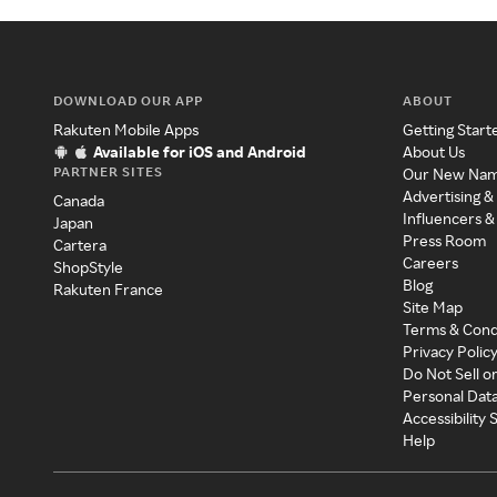
DOWNLOAD OUR APP
ABOUT
Rakuten Mobile Apps
Getting Start
Available for iOS and Android
About Us
PARTNER SITES
Our New Na
Advertising &
Canada
Influencers &
Japan
Press Room
Cartera
Careers
ShopStyle
Blog
Rakuten France
Site Map
Terms & Cond
Privacy Polic
Do Not Sell o
Personal Dat
Accessibility
Help