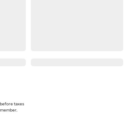
before taxes
a member.