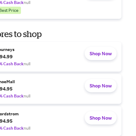
% Cash Back
null
Best Price
res to shop
ourneys
Shop Now
94.99
% Cash Back
null
hoeMall
Shop Now
94.95
% Cash Back
null
ordstrom
Shop Now
94.95
% Cash Back
null