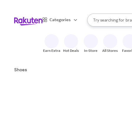
sto
When autocomplete result
Categories
Try searching for
bra
Search Rakuten
gro
sto
Earn Extra
Hot Deals
In-Store
All Stores
Favor
Shoes