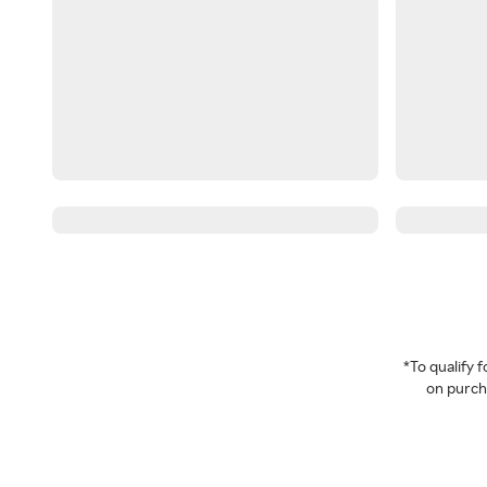
*To qualify
on purcha