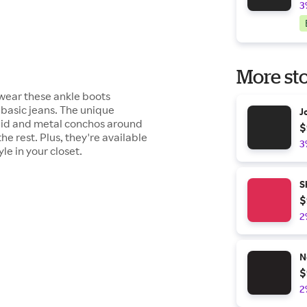
3
More sto
 wear these ankle boots
 basic jeans. The unique
J
raid and metal conchos around
$
e rest. Plus, they're available
3
le in your closet.
S
$
2
N
$
2