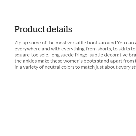
Product details
Zip up some of the most versatile boots around.You can
everywhere and with everything-from shorts, to skirts to
square-toe sole, long suede fringe, subtle decorative b
the ankles make these women's boots stand apart from th
in a variety of neutral colors to match just about every sty