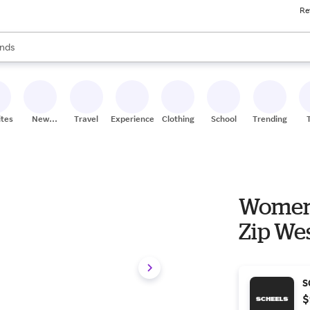
Re
res
s are available, use the up and down arrow keys to review results. When
nds
ceries
res
ites
New
Travel
Experiences
Clothing
School
Trending
Stores
Women'
Zip Wes
S
$