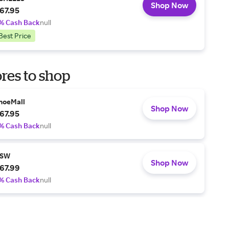
Shop Now
67.95
% Cash Back
null
Best Price
res to shop
hoeMall
Shop Now
67.95
% Cash Back
null
SW
Shop Now
67.99
% Cash Back
null