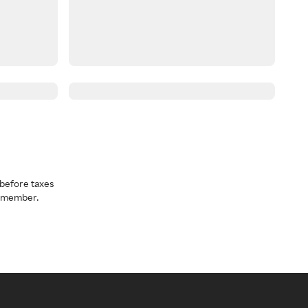
before taxes
a member.