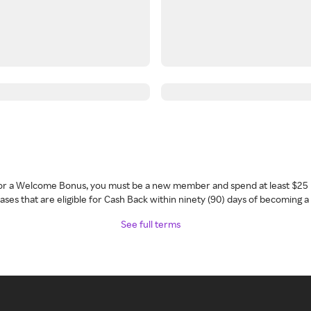
 for a Welcome Bonus, you must be a new member and spend at least $25 
ses that are eligible for Cash Back within ninety (90) days of becoming 
See full terms