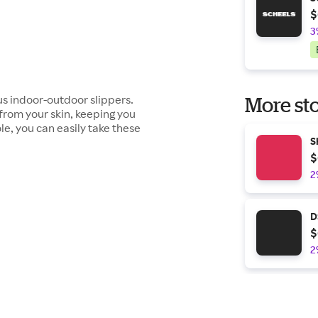
$
3
us indoor-outdoor slippers.
More sto
from your skin, keeping you
e, you can easily take these
S
$
2
D
$
2