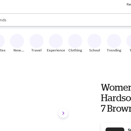
Re
res
s are available, use the up and down arrow keys to review results. When
nds
ceries
res
ites
New
Travel
Experiences
Clothing
School
Trending
Stores
Women'
Hardso
7 Brow
S