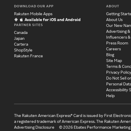
DOWNLOAD OUR APP
ABOUT
Rakuten Mobile Apps
Getting Start
Available for iOS and Android
About Us
PARTNER SITES
Our New Na
Advertising &
Canada
Influencers &
Japan
Press Room
Cartera
Careers
ShopStyle
Blog
Rakuten France
Site Map
Terms & Cond
Privacy Polic
Do Not Sell o
Personal Dat
Accessibility
Help
The Rakuten American Express® Card is issued by First Electroni
a registered trademark of American Express. The Rakuten Ameri
Advertising Disclosure
©
2026
Ebates Performance Marketing 