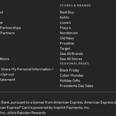
STORES & BRANDS
ed
Best Buy
Kohl's
me
Lowe's
 Partnerships
Macy's
 Partners
Nordstrom
Old Navy
Priceline
Target
See All Brands
itions
See All Stores
SEASONAL PAGES
y
r Share My Personal Information /
Black Friday
a Opt-out
Cyber Monday
 Statement
Holiday Gifts
Presidents Day Sales
c Bank, pursuant to a license from American Express. American Express i
can Express® Card is powered by Imprint Payments, Inc.
Inc., d/b/a Rakuten Rewards