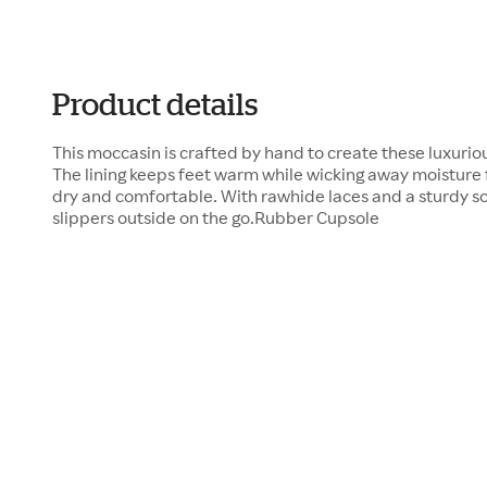
Product details
This moccasin is crafted by hand to create these luxurio
The lining keeps feet warm while wicking away moisture 
dry and comfortable. With rawhide laces and a sturdy sol
slippers outside on the go.Rubber Cupsole