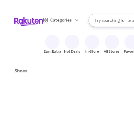
sto
When autocomplete result
Categories
Try searching for
bra
Search Rakuten
gro
sto
Earn Extra
Hot Deals
In-Store
All Stores
Favor
Shoes