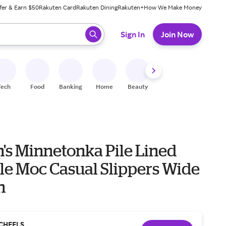
fer & Earn $50
Rakuten Card
Rakuten Dining
Rakuten+
How We Make Money
 ready, press enter to select.
Sign In
Join Now
Tech
Food
Banking
Home
Beauty
Shoes
Fitness
A
s Minnetonka Pile Lined
le Moc Casual Slippers Wide
n
CHEELS