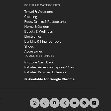
POPULAR CATEGORIES
Travel & Vacations
Clothing
Food, Drinks & Restaurants
Home & Garden
Beauty & Wellness
Electronics
Banking & Finance Tools
Shoes
Accessories
TOOLS & SERVICES
In-Store Cash Back
Rakuten American Express® Card
Rakuten Browser Extension
Available for Google Chrome
s