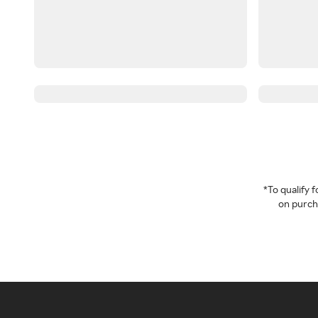
*To qualify
on purcha