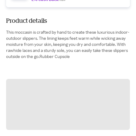
Product details
This moccasin is crafted by hand to create these luxurious indoor-
outdoor slippers. The lining keeps feet warm while wicking away
moisture from your skin, keeping you dry and comfortable. With
rawhide laces and a sturdy sole, you can easily take these slippers
outside on the go.Rubber Cupsole