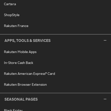
Cartera
ShopStyle
Rakuten France
APPS, TOOLS & SERVICES
Rakuten Mobile Apps
In-Store Cash Back
Rakuten American Express® Card
Rakuten Browser Extension
SEASONAL PAGES
Black Friday