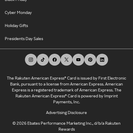
Cyber Monday
Holiday Gifts
Presidents Day Sales
The Rakuten American Express® Card is issued by First Electronic
Bank, pursuant to a license from American Express. American
Express is a registered trademark of American Express. The
Rakuten American Express® Card is powered by Imprint
Payments, Inc.
Advertising Disclosure
©
2026
Ebates Performance Marketing Inc., d/b/a Rakuten
Rewards