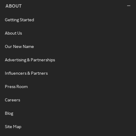
ABOUT
Getting Started
About Us
Our New Name
Advertising & Partnerships
Influencers & Partners
Press Room
Careers
Blog
Site Map