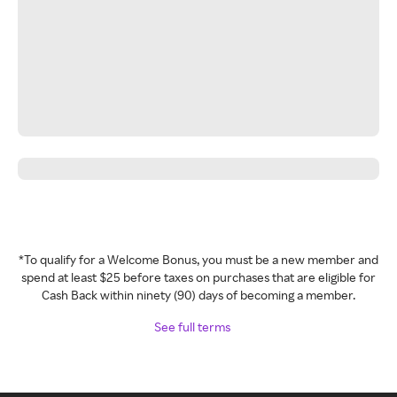
*To qualify for a Welcome Bonus, you must be a new member and
spend at least $25 before taxes on purchases that are eligible for
Cash Back within ninety (90) days of becoming a member.
See full terms