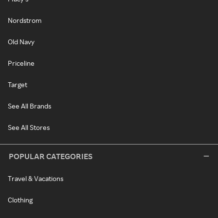
Nordstrom
Old Navy
Priceline
Target
See All Brands
See All Stores
POPULAR CATEGORIES
Travel & Vacations
Clothing