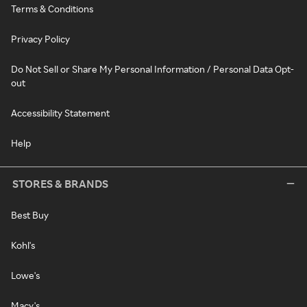
Terms & Conditions
Privacy Policy
Do Not Sell or Share My Personal Information / Personal Data Opt-
out
Accessibility Statement
Help
STORES & BRANDS
Best Buy
Kohl's
Lowe's
Macy's