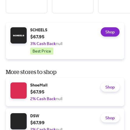
SCHEELS
Shop
$67.95
3% Cash Back
null
Best Price
More stores to shop
ShoeMall
Shop
$67.95
2% Cash Back
null
DSW
Shop
$67.99
2% Cash Back
null