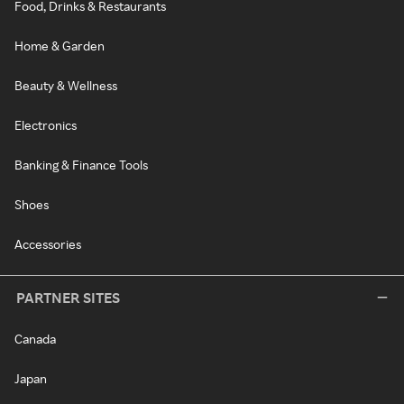
Food, Drinks & Restaurants
Home & Garden
Beauty & Wellness
Electronics
Banking & Finance Tools
Shoes
Accessories
PARTNER SITES
Canada
Japan