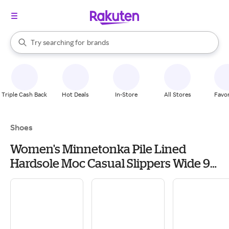
stores
When autocomplete results are available, use the up and down arrow k
Try searching for
brands
Search Rakuten
groceries
stores
Triple Cash Back
Hot Deals
In-Store
All Stores
Favor
Shoes
Women's Minnetonka Pile Lined
Hardsole Moc Casual Slippers Wide 9
Tan