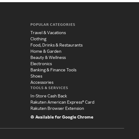
POPULAR CATEGORIES
Travel & Vacations
Clothing
Food, Drinks & Restaurants
Home & Garden
Beauty & Wellness
Electronics
Banking & Finance Tools
Shoes
Accessories
TOOLS & SERVICES
In-Store Cash Back
Rakuten American Express® Card
Rakuten Browser Extension
Available for Google Chrome