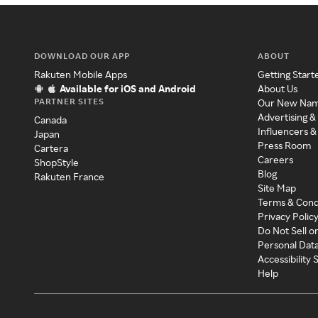
DOWNLOAD OUR APP
ABOUT
Rakuten Mobile Apps
Getting Start
Available for iOS and Android
About Us
PARTNER SITES
Our New Na
Advertising &
Canada
Influencers &
Japan
Press Room
Cartera
Careers
ShopStyle
Blog
Rakuten France
Site Map
Terms & Cond
Privacy Polic
Do Not Sell o
Personal Dat
Accessibility
Help