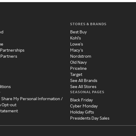
STORES & BRANDS
ed
Best Buy
Kohl's
me
Lowe's
 Partnerships
Macy's
 Partners
Nordstrom
Old Navy
Priceline
Target
See All Brands
itions
See All Stores
SEASONAL PAGES
y
r Share My Personal Information /
Black Friday
a Opt-out
Cyber Monday
 Statement
Holiday Gifts
Presidents Day Sales