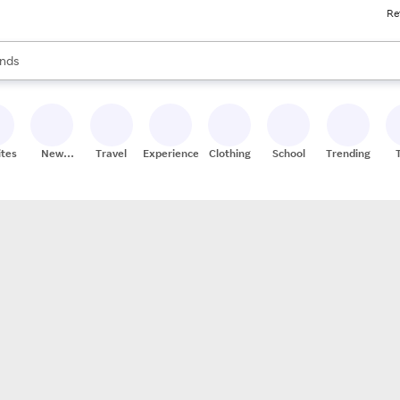
Re
res
s are available, use the up and down arrow keys to review results. When
nds
ceries
res
ites
New
Travel
Experiences
Clothing
School
Trending
Stores