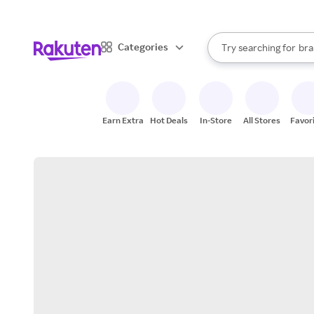
sto
When autocomplete result
Categories
Try searching for
bra
Search Rakuten
gro
sto
Earn Extra
Hot Deals
In-Store
All Stores
Favor