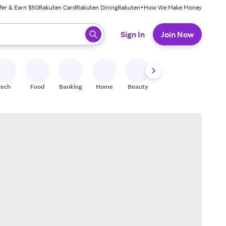
fer & Earn $50
Rakuten Card
Rakuten Dining
Rakuten+
How We Make Money
 ready, press enter to select.
Sign In
Join Now
Tech
Food
Banking
Home
Beauty
Shoes
Fitness
A