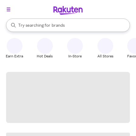
stores
When autocomplete results are available, use the up and down arrow k
Try searching for
brands
Search Rakuten
groceries
stores
Earn Extra
Hot Deals
In-Store
All Stores
Favor