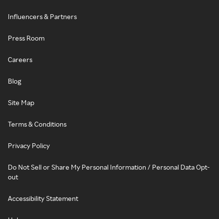
Influencers & Partners
Press Room
Careers
Blog
Site Map
Terms & Conditions
Privacy Policy
Do Not Sell or Share My Personal Information / Personal Data Opt-
out
Accessibility Statement