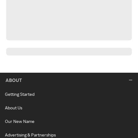
ABOUT
Getting Started
About Us
Our New Name
Advertising & Partnerships