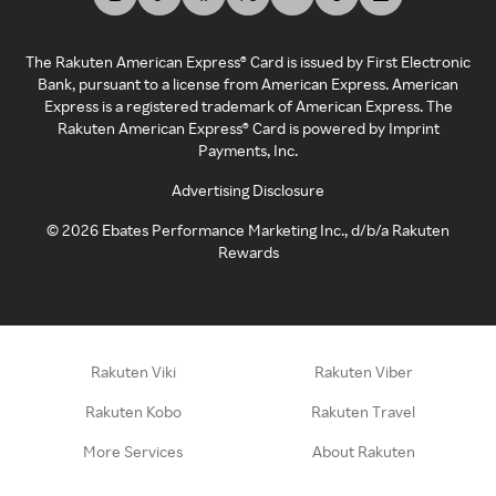
The Rakuten American Express® Card is issued by First Electronic
Bank, pursuant to a license from American Express. American
Express is a registered trademark of American Express. The
Rakuten American Express® Card is powered by Imprint
Payments, Inc.
Advertising Disclosure
©
2026
Ebates Performance Marketing Inc., d/b/a Rakuten
Rewards
Rakuten Viki
Rakuten Viber
Rakuten Kobo
Rakuten Travel
More Services
About Rakuten