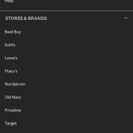
Help
STORES & BRANDS
Best Buy
Kohl's
Lowe's
Macy's
Nordstrom
Old Navy
Priceline
Target