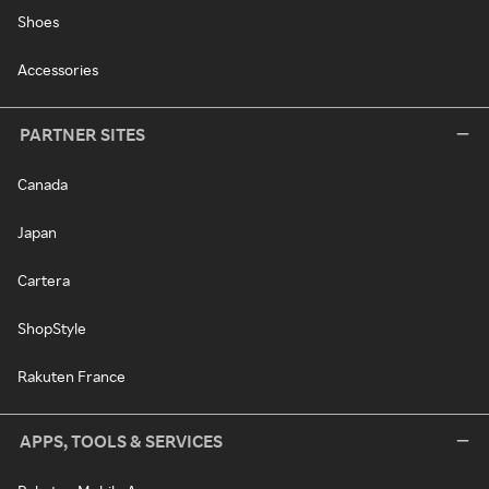
Shoes
Accessories
PARTNER SITES
Canada
Japan
Cartera
ShopStyle
Rakuten France
APPS, TOOLS & SERVICES