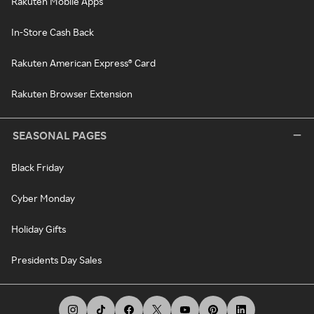
Rakuten Mobile Apps
In-Store Cash Back
Rakuten American Express® Card
Rakuten Browser Extension
SEASONAL PAGES
Black Friday
Cyber Monday
Holiday Gifts
Presidents Day Sales