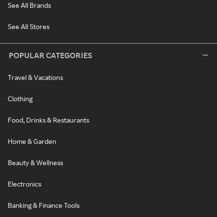
See All Brands
See All Stores
POPULAR CATEGORIES
Travel & Vacations
Clothing
Food, Drinks & Restaurants
Home & Garden
Beauty & Wellness
Electronics
Banking & Finance Tools