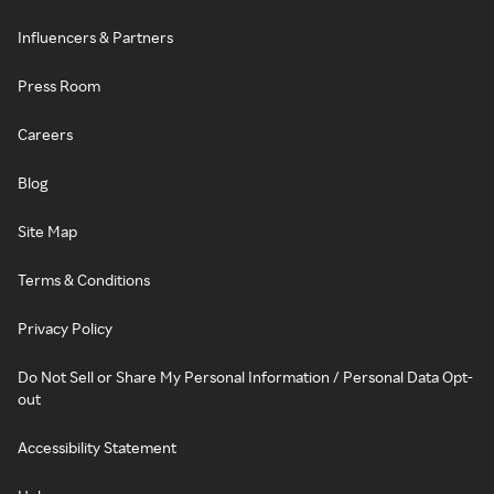
Influencers & Partners
Press Room
Careers
Blog
Site Map
Terms & Conditions
Privacy Policy
Do Not Sell or Share My Personal Information / Personal Data Opt-
out
Accessibility Statement