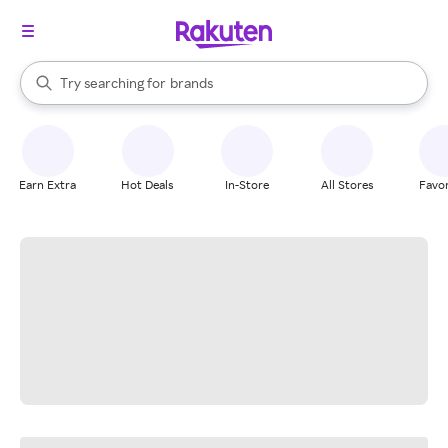
stores
When autocomplete results are available, use the up and down arrow k
Try searching for
brands
Search Rakuten
groceries
stores
Earn Extra
Hot Deals
In-Store
All Stores
Favor