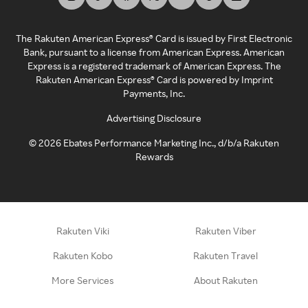
The Rakuten American Express® Card is issued by First Electronic
Bank, pursuant to a license from American Express. American
Express is a registered trademark of American Express. The
Rakuten American Express® Card is powered by Imprint
Payments, Inc.
Advertising Disclosure
©
2026
Ebates Performance Marketing Inc., d/b/a Rakuten
Rewards
Rakuten Viki
Rakuten Viber
Rakuten Kobo
Rakuten Travel
More Services
About Rakuten