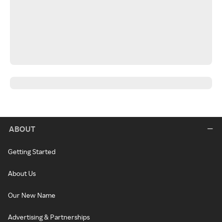
ABOUT
Getting Started
About Us
Our New Name
Advertising & Partnerships