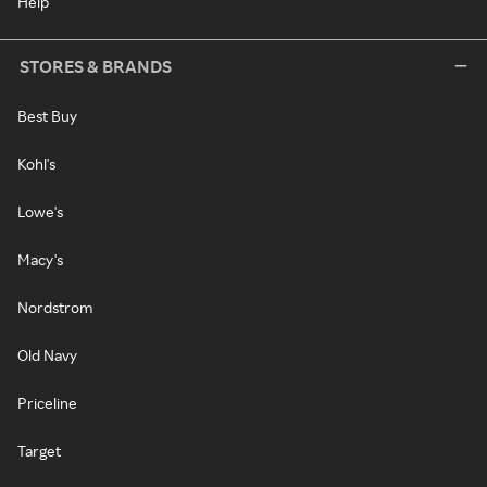
Help
STORES & BRANDS
Best Buy
Kohl's
Lowe's
Macy's
Nordstrom
Old Navy
Priceline
Target