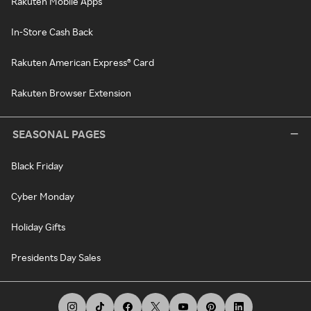
Rakuten Mobile Apps
In-Store Cash Back
Rakuten American Express® Card
Rakuten Browser Extension
SEASONAL PAGES
Black Friday
Cyber Monday
Holiday Gifts
Presidents Day Sales