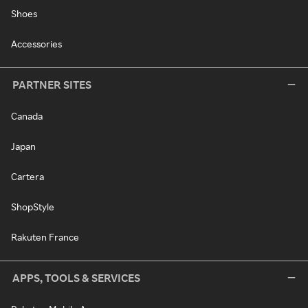
Shoes
Accessories
PARTNER SITES
Canada
Japan
Cartera
ShopStyle
Rakuten France
APPS, TOOLS & SERVICES