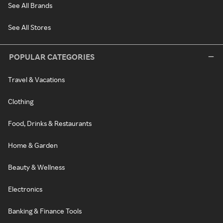
See All Brands
See All Stores
POPULAR CATEGORIES
Travel & Vacations
Clothing
Food, Drinks & Restaurants
Home & Garden
Beauty & Wellness
Electronics
Banking & Finance Tools