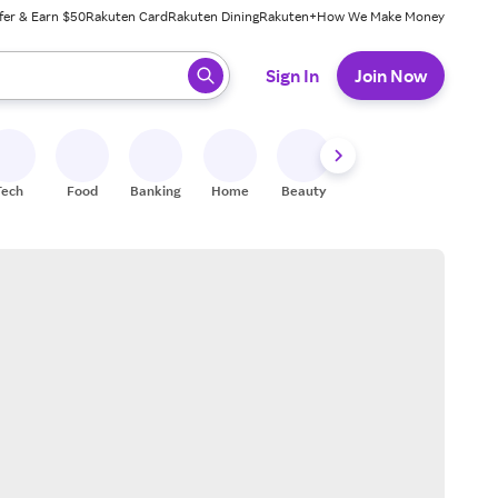
fer & Earn $50
Rakuten Card
Rakuten Dining
Rakuten+
How We Make Money
 ready, press enter to select.
Sign In
Join Now
Tech
Food
Banking
Home
Beauty
Shoes
Fitness
A