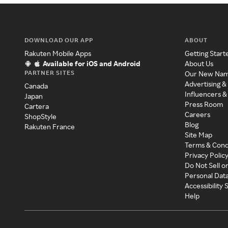
DOWNLOAD OUR APP
ABOUT
Rakuten Mobile Apps
Getting Start
Available for iOS and Android
About Us
PARTNER SITES
Our New Na
Advertising &
Canada
Influencers &
Japan
Press Room
Cartera
Careers
ShopStyle
Blog
Rakuten France
Site Map
Terms & Cond
Privacy Polic
Do Not Sell o
Personal Dat
Accessibility
Help