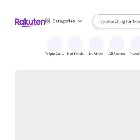
sto
When autocomplete result
Categories
Try searching for
bra
Search Rakuten
gro
sto
Triple Cash
Hot Deals
In-Store
All Stores
Favor
Back