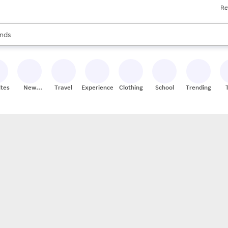
Re
res
s are available, use the up and down arrow keys to review results. When
nds
ceries
res
ites
New
Travel
Experiences
Clothing
School
Trending
Stores