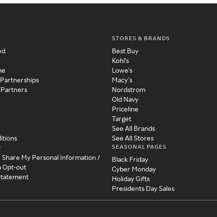
STORES & BRANDS
ed
Best Buy
Kohl's
me
Lowe's
 Partnerships
Macy's
 Partners
Nordstrom
Old Navy
Priceline
Target
See All Brands
itions
See All Stores
SEASONAL PAGES
y
r Share My Personal Information /
Black Friday
a Opt-out
Cyber Monday
 Statement
Holiday Gifts
Presidents Day Sales