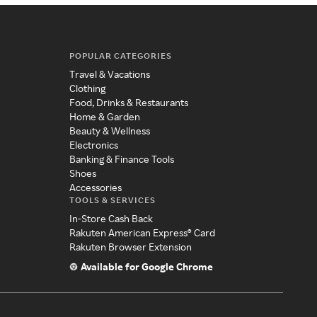
POPULAR CATEGORIES
Travel & Vacations
Clothing
Food, Drinks & Restaurants
Home & Garden
Beauty & Wellness
Electronics
Banking & Finance Tools
Shoes
Accessories
TOOLS & SERVICES
In-Store Cash Back
Rakuten American Express® Card
Rakuten Browser Extension
Available for Google Chrome