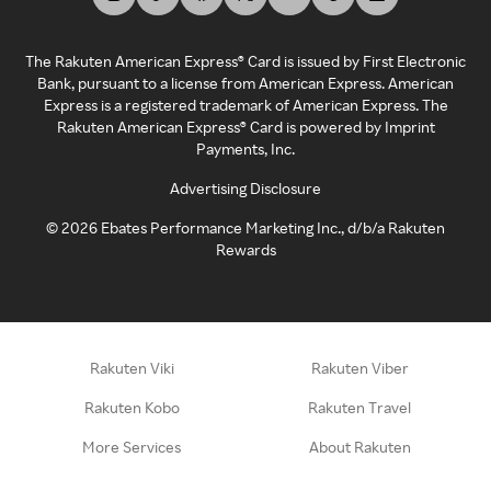
The Rakuten American Express® Card is issued by First Electronic
Bank, pursuant to a license from American Express. American
Express is a registered trademark of American Express. The
Rakuten American Express® Card is powered by Imprint
Payments, Inc.
Advertising Disclosure
©
2026
Ebates Performance Marketing Inc., d/b/a Rakuten
Rewards
Rakuten Viki
Rakuten Viber
Rakuten Kobo
Rakuten Travel
More Services
About Rakuten