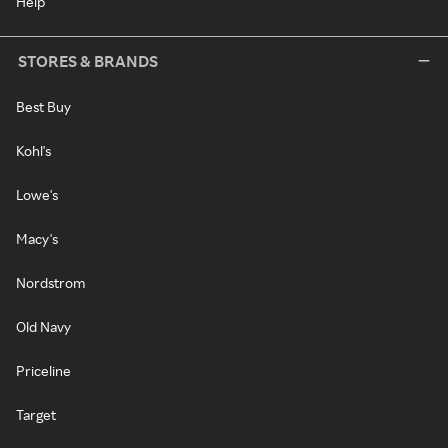
Help
STORES & BRANDS
Best Buy
Kohl's
Lowe's
Macy's
Nordstrom
Old Navy
Priceline
Target