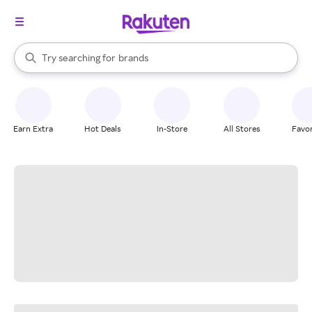
stores
When autocomplete results are available, use the up and down arrow k
Try searching for
brands
Search Rakuten
groceries
stores
Earn Extra
Hot Deals
In-Store
All Stores
Favor