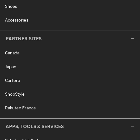
Shoes
Accessories
PARTNER SITES
Canada
Japan
Cartera
ShopStyle
Rakuten France
APPS, TOOLS & SERVICES