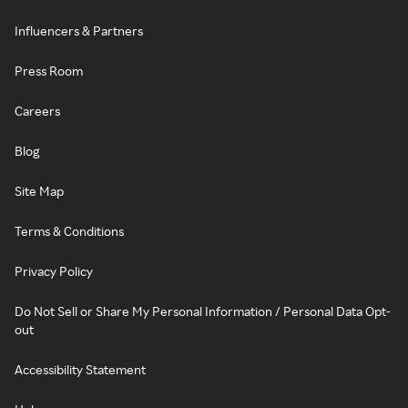
Influencers & Partners
Press Room
Careers
Blog
Site Map
Terms & Conditions
Privacy Policy
Do Not Sell or Share My Personal Information / Personal Data Opt-
out
Accessibility Statement