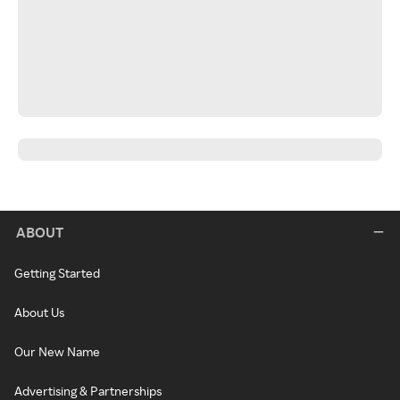
ABOUT
Getting Started
About Us
Our New Name
Advertising & Partnerships