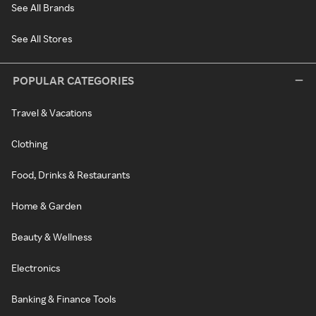
See All Brands
See All Stores
POPULAR CATEGORIES
Travel & Vacations
Clothing
Food, Drinks & Restaurants
Home & Garden
Beauty & Wellness
Electronics
Banking & Finance Tools