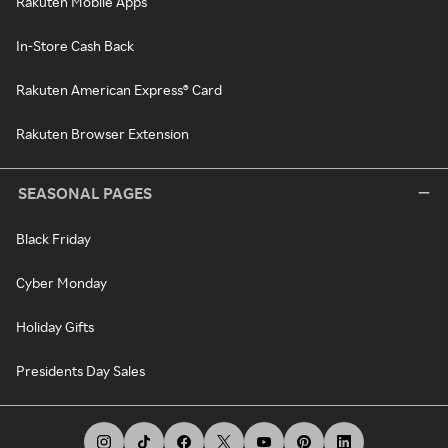
Rakuten Mobile Apps
In-Store Cash Back
Rakuten American Express® Card
Rakuten Browser Extension
SEASONAL PAGES
Black Friday
Cyber Monday
Holiday Gifts
Presidents Day Sales