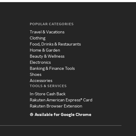
POPULAR CATEGORIES
Travel & Vacations
Clothing
Food, Drinks & Restaurants
Home & Garden
Beauty & Wellness
Electronics
Banking & Finance Tools
Shoes
Accessories
TOOLS & SERVICES
In-Store Cash Back
Rakuten American Express® Card
Rakuten Browser Extension
Available for Google Chrome