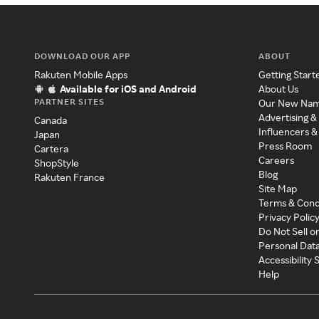
DOWNLOAD OUR APP
ABOUT
Rakuten Mobile Apps
Getting Start
Available for iOS and Android
About Us
PARTNER SITES
Our New Na
Advertising &
Canada
Influencers &
Japan
Press Room
Cartera
Careers
ShopStyle
Blog
Rakuten France
Site Map
Terms & Cond
Privacy Polic
Do Not Sell o
Personal Dat
Accessibility
Help