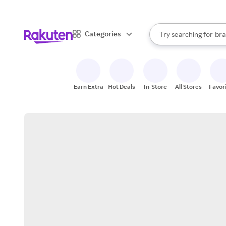
sto
When autocomplete result
Categories
Try searching for
bra
Search Rakuten
gro
sto
Earn Extra
Hot Deals
In-Store
All Stores
Favor