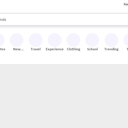
Re
res
s are available, use the up and down arrow keys to review results. When
nds
ceries
res
ites
New
Travel
Experiences
Clothing
School
Trending
Stores