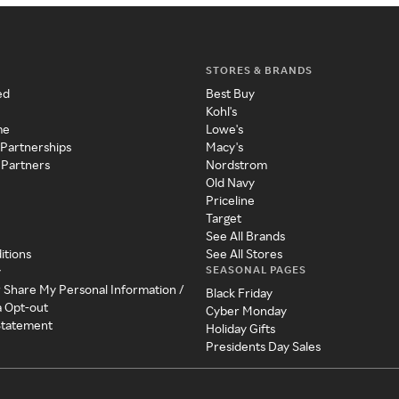
STORES & BRANDS
ed
Best Buy
Kohl's
me
Lowe's
 Partnerships
Macy's
 Partners
Nordstrom
Old Navy
Priceline
Target
See All Brands
itions
See All Stores
SEASONAL PAGES
y
r Share My Personal Information /
Black Friday
a Opt-out
Cyber Monday
 Statement
Holiday Gifts
Presidents Day Sales