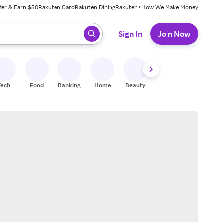
fer & Earn $50
Rakuten Card
Rakuten Dining
Rakuten+
How We Make Money
 ready, press enter to select.
Sign In
Join Now
Tech
Food
Banking
Home
Beauty
Shoes
Fitness
A