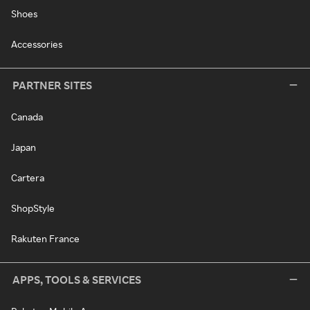
Shoes
Accessories
PARTNER SITES
Canada
Japan
Cartera
ShopStyle
Rakuten France
APPS, TOOLS & SERVICES