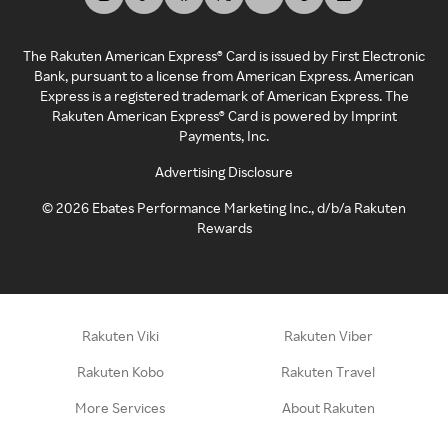
The Rakuten American Express® Card is issued by First Electronic
Bank, pursuant to a license from American Express. American
Express is a registered trademark of American Express. The
Rakuten American Express® Card is powered by Imprint
Payments, Inc.
Advertising Disclosure
©
2026
Ebates Performance Marketing Inc., d/b/a Rakuten
Rewards
Rakuten Viki
Rakuten Viber
Rakuten Kobo
Rakuten Travel
More Services
About Rakuten