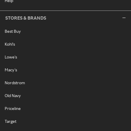
Help
STORES & BRANDS
Best Buy
Kohl's
Lowe's
Macy's
Nordstrom
Old Navy
Priceline
Target