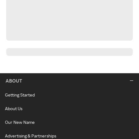
ABOUT
Getting Started
About Us
Our New Name
Advertising & Partnerships