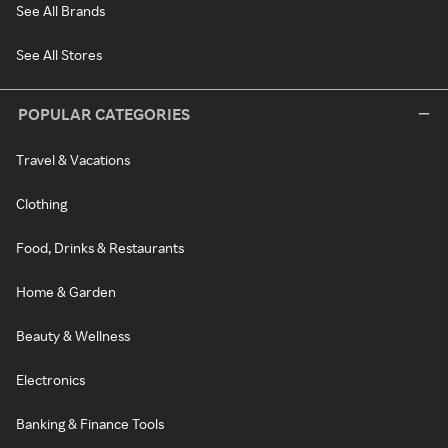
See All Brands
See All Stores
POPULAR CATEGORIES
Travel & Vacations
Clothing
Food, Drinks & Restaurants
Home & Garden
Beauty & Wellness
Electronics
Banking & Finance Tools