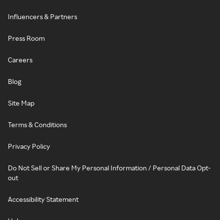
Influencers & Partners
Press Room
Careers
Blog
Site Map
Terms & Conditions
Privacy Policy
Do Not Sell or Share My Personal Information / Personal Data Opt-
out
Accessibility Statement