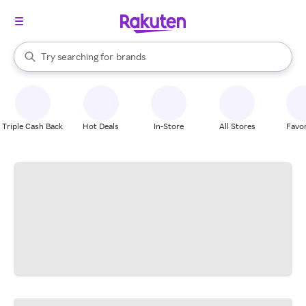
stores
When autocomplete results are available, use the up and down arrow k
Try searching for
brands
Search Rakuten
groceries
stores
Triple Cash Back
Hot Deals
In-Store
All Stores
Favor