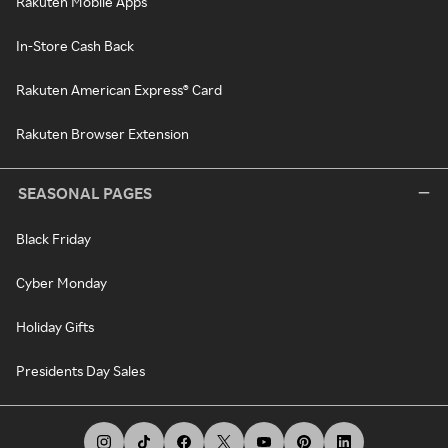
Rakuten Mobile Apps
In-Store Cash Back
Rakuten American Express® Card
Rakuten Browser Extension
SEASONAL PAGES
Black Friday
Cyber Monday
Holiday Gifts
Presidents Day Sales