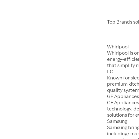
Top Brands so
Whirlpool
Whirlpool is o
energy-efficie
that simplify 
LG
Known for sle
premium kitch
quality system
GE Appliance
GE Appliances
technology, d
solutions for 
Samsung
Samsung bring
including smar