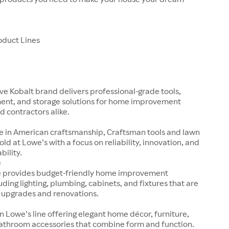
oduct Lines
ve Kobalt brand delivers professional-grade tools,
nt, and storage solutions for home improvement
d contractors alike.
e in American craftsmanship, Craftsman tools and lawn
old at Lowe’s with a focus on reliability, innovation, and
bility.
e
e provides budget-friendly home improvement
uding lighting, plumbing, cabinets, and fixtures that are
k upgrades and renovations.
n Lowe’s line offering elegant home décor, furniture,
bathroom accessories that combine form and function.