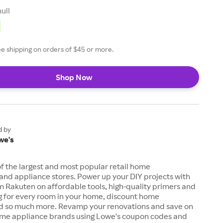
null
ee shipping on orders of $45 or more.
Shop Now
d by
we's
of the largest and most popular retail home
nd appliance stores. Power up your DIY projects with
 Rakuten on affordable tools, high-quality primers and
ng for every room in your home, discount home
d so much more. Revamp your renovations and save on
ome appliance brands using Lowe's coupon codes and