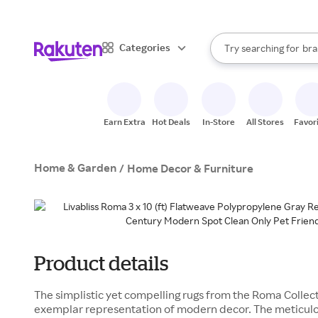
sto
When autocomplete result
Categories
Try searching for
bra
Search Rakuten
gro
sto
Earn Extra
Hot Deals
In-Store
All Stores
Favor
Home & Garden
/
Home Decor & Furniture
Product details
The simplistic yet compelling rugs from the Roma Collecti
exemplar representation of modern decor. The meticulo