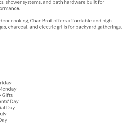
ts, shower systems, and bath hardware built for
formance.
tdoor cooking, Char-Broil offers affordable and high-
s, charcoal, and electric grills for backyard gatherings.
Friday
 Monday
 Gifts
ents' Day
ial Day
July