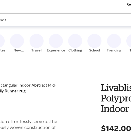
Re
res
s are available, use the up and down arrow keys to review results. When
nds
ceries
res
ites
New
Travel
Experiences
Clothing
School
Trending
Stores
Livabli
Polypr
Indoor
Modern
on effortlessly serve as the
$142.0
usly woven construction of
Friend