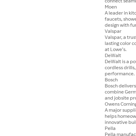
connect seaml
Moen
A leader in ki
faucets, show
design with fu
Valspar
Valspar, a tru
lasting color 
at Lowe’s.
DeWalt
DeWalt is a po
cordless drill
performance.
Bosch
Bosch delivers
combine Germ
and jobsite pr
Owens Cornin
A major suppli
helps homeown
innovative bui
Pella
Pella manufac