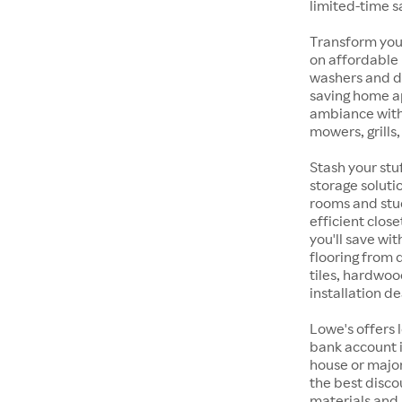
limited-time s
Transform your
on affordable
washers and d
saving home a
ambiance with
mowers, grills
Stash your stu
storage soluti
rooms and stu
efficient clos
you'll save wi
flooring from
tiles, hardwoo
installation de
Lowe's offers 
bank account i
house or majo
the best discou
materials and