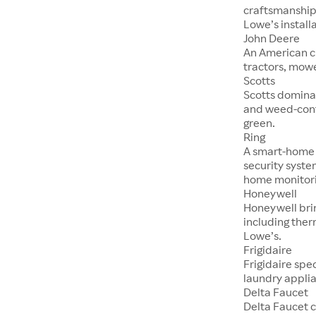
craftsmanship,
Lowe’s installa
John Deere
An American c
tractors, mowe
Scotts
Scotts dominat
and weed-cont
green.
Ring
A smart-home f
security syste
home monitori
Honeywell
Honeywell brin
including ther
Lowe’s.
Frigidaire
Frigidaire spe
laundry applia
Delta Faucet
Delta Faucet c