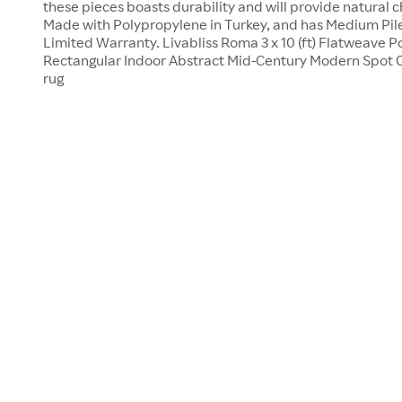
these pieces boasts durability and will provide natural 
Made with Polypropylene in Turkey, and has Medium Pile
Limited Warranty. Livabliss Roma 3 x 10 (ft) Flatweave 
Rectangular Indoor Abstract Mid-Century Modern Spot C
rug