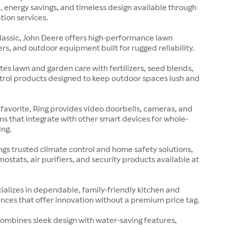
 energy savings, and timeless design available through
tion services.
lassic, John Deere offers high-performance lawn
rs, and outdoor equipment built for rugged reliability.
es lawn and garden care with fertilizers, seed blends,
rol products designed to keep outdoor spaces lush and
avorite, Ring provides video doorbells, cameras, and
ms that integrate with other smart devices for whole-
ng.
gs trusted climate control and home safety solutions,
mostats, air purifiers, and security products available at
cializes in dependable, family-friendly kitchen and
nces that offer innovation without a premium price tag.
ombines sleek design with water-saving features,