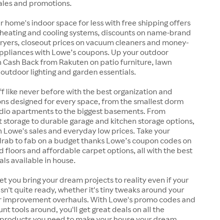
ales and promotions.
 home's indoor space for less with free shipping offers
 heating and cooling systems, discounts on name-brand
ryers, closeout prices on vacuum cleaners and money-
ppliances with Lowe’s coupons. Up your outdoor
 Cash Back from Rakuten on patio furniture, lawn
, outdoor lighting and garden essentials.
ff like never before with the best organization and
ons designed for every space, from the smallest dorm
dio apartments to the biggest basements. From
et storage to durable garage and kitchen storage options,
th Lowe's sales and everyday low prices. Take your
 drab to fab on a budget thanks Lowe’s coupon codes on
d floors and affordable carpet options, all with the best
als available in house.
let you bring your dream projects to reality even if your
sn't quite ready, whether it's tiny tweaks around your
r improvement overhauls. With Lowe's promo codes and
nt tools around, you'll get great deals on all the
 products you need to make your house your dream