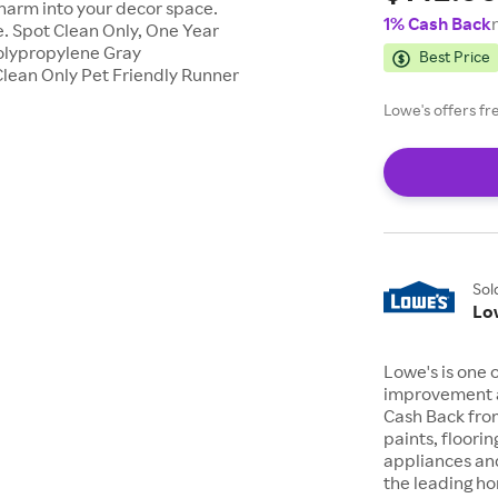
charm into your decor space.
1% Cash Back
. Spot Clean Only, One Year
Polypropylene Gray
Best Price
lean Only Pet Friendly Runner
Lowe's offers fr
Sol
Lo
Lowe's is one 
improvement a
Cash Back from
paints, floori
appliances an
the leading h