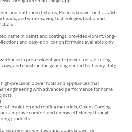
essly through its SmartThings app.
tchen and bathroom fixtures, Moen is known for its stylish
erheads, and water-saving technologies that blend
nction.
sted name in paints and coatings, provides vibrant, long-
collections and easy-application formulas available only
werhouse in professional-grade power tools, offering
s, saws, and construction gear engineered for heavy-duty
 high-precision power tools and appliances that
an engineering with advanced performance for home
ojects.
g
er of insulation and roofing materials, Owens Corning
ers improve comfort and energy efficiency through
lding products.
tures premium windows and doors known for