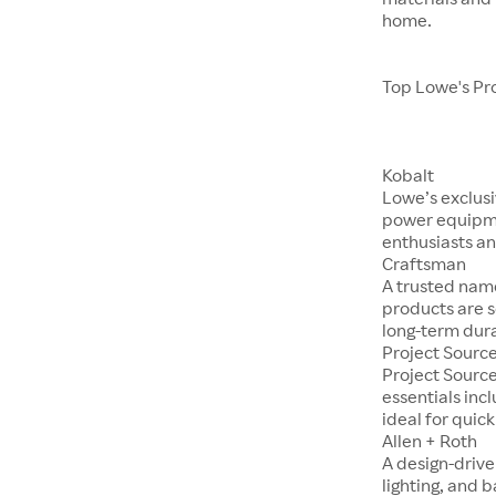
home.
Top Lowe's Pr
Kobalt
Lowe’s exclusi
power equipme
enthusiasts an
Craftsman
A trusted nam
products are s
long-term dura
Project Sourc
Project Sourc
essentials incl
ideal for quic
Allen + Roth
A design-drive
lighting, and 