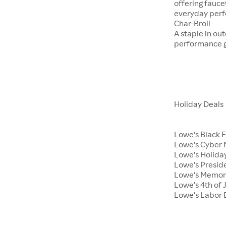
offering fauce
everyday per
Char-Broil
A staple in ou
performance ga
Holiday Deals
Lowe's Black 
Lowe's Cyber
Lowe's Holiday
Lowe's Presid
Lowe's Memor
Lowe's 4th of 