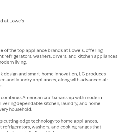
ld at Lowe's
ne of the top appliance brands at Lowe’s, offering
nt refrigerators, washers, dryers, and kitchen appliances
modern living.
ek design and smart-home innovation, LG produces
en and laundry appliances, along with advanced air-
s.
s
 combines American craftsmanship with modern
elivering dependable kitchen, laundry, and home
every household.
s cutting-edge technology to home appliances,
t refrigerators, washers, and cooking ranges that