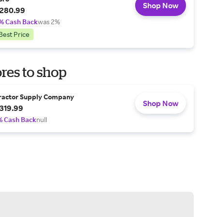
Shop Now
280.99
% Cash Back
was 2%
Best Price
res to shop
ractor Supply Company
Shop Now
319.99
% Cash Back
null