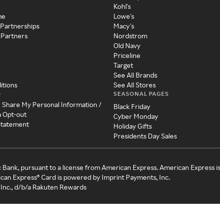
Kohl's
me
Lowe's
 Partnerships
Macy's
 Partners
Nordstrom
Old Navy
Priceline
Target
See All Brands
itions
See All Stores
SEASONAL PAGES
y
r Share My Personal Information /
Black Friday
a Opt-out
Cyber Monday
 Statement
Holiday Gifts
Presidents Day Sales
c Bank, pursuant to a license from American Express. American Express i
can Express® Card is powered by Imprint Payments, Inc.
Inc., d/b/a Rakuten Rewards