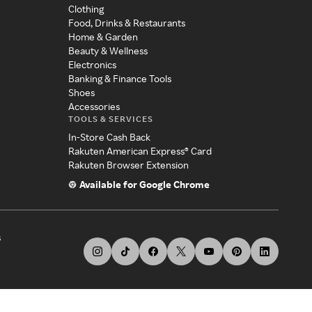
Clothing
Food, Drinks & Restaurants
Home & Garden
Beauty & Wellness
Electronics
Banking & Finance Tools
Shoes
Accessories
TOOLS & SERVICES
In-Store Cash Back
Rakuten American Express® Card
Rakuten Browser Extension
Available for Google Chrome
s