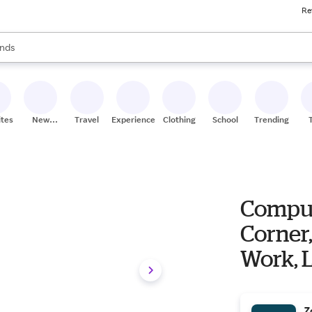
Re
res
s are available, use the up and down arrow keys to review results. When
nds
ceries
res
ites
New
Travel
Experiences
Clothing
School
Trending
Stores
Comput
Corner,
Work, L
Z