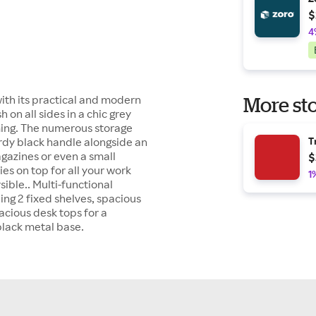
$
4
with its practical and modern
More sto
h on all sides in a chic grey
ming. The numerous storage
urdy black handle alongside an
T
gazines or even a small
$
ies on top for all your work
1
sible.. Multi-functional
ng 2 fixed shelves, spacious
acious desk tops for a
black metal base.