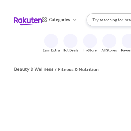
sto
When autocomplete result
Categories
Try searching for
bra
Search Rakuten
gro
sto
Earn Extra
Hot Deals
In-Store
All Stores
Favor
Beauty & Wellness
/
Fitness & Nutrition