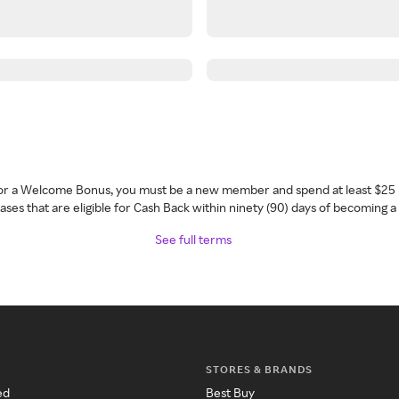
 for a Welcome Bonus, you must be a new member and spend at least $25 
ses that are eligible for Cash Back within ninety (90) days of becoming 
See full terms
STORES & BRANDS
ed
Best Buy