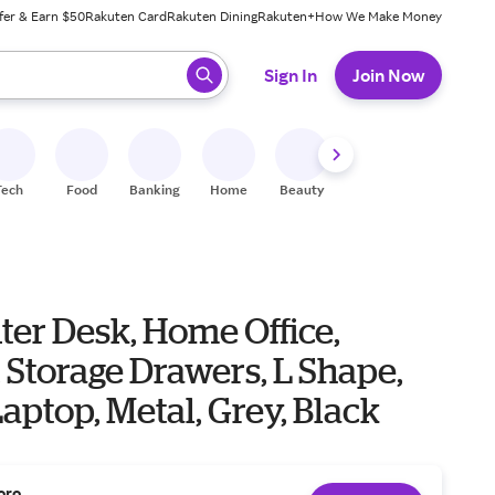
fer & Earn $50
Rakuten Card
Rakuten Dining
Rakuten+
How We Make Money
 ready, press enter to select.
Sign In
Join Now
Tech
Food
Banking
Home
Beauty
Shoes
Fitness
A
er Desk, Home Office,
 Storage Drawers, L Shape,
aptop, Metal, Grey, Black
oro