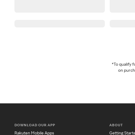
*To qualify
on purcha
DOWNLOAD OUR APP
ABOUT
Rakuten Mobile Apps
Getting Start