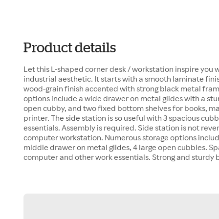
Product details
Let this L-shaped corner desk / workstation inspire you 
industrial aesthetic. It starts with a smooth laminate finis
wood-grain finish accented with strong black metal fra
options include a wide drawer on metal glides with a st
open cubby, and two fixed bottom shelves for books, ma
printer. The side station is so useful with 3 spacious cubb
essentials. Assembly is required. Side station is not rever
computer workstation. Numerous storage options includi
middle drawer on metal glides, 4 large open cubbies. Sp
computer and other work essentials. Strong and sturdy 