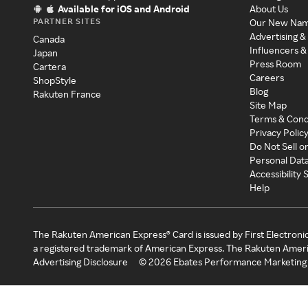
Available for iOS and Android
About Us
PARTNER SITES
Our New Na
Advertising &
Canada
Influencers &
Japan
Press Room
Cartera
Careers
ShopStyle
Blog
Rakuten France
Site Map
Terms & Cond
Privacy Polic
Do Not Sell o
Personal Dat
Accessibility
Help
The Rakuten American Express® Card is issued by First Electroni
a registered trademark of American Express. The Rakuten Ameri
Advertising Disclosure
©
2026
Ebates Performance Marketing 