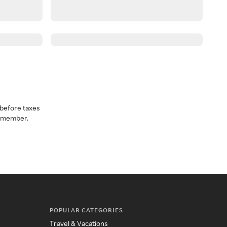
before taxes
a member.
POPULAR CATEGORIES
Travel & Vacations