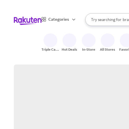
sto
When autocomplete result
Categories
Try searching for
bra
Search Rakuten
gro
sto
Triple Cash
Hot Deals
In-Store
All Stores
Favor
Back