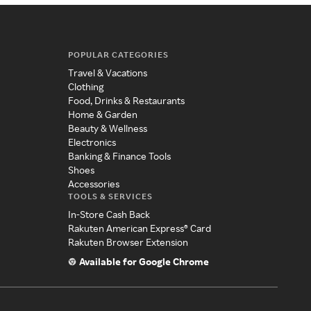
POPULAR CATEGORIES
Travel & Vacations
Clothing
Food, Drinks & Restaurants
Home & Garden
Beauty & Wellness
Electronics
Banking & Finance Tools
Shoes
Accessories
TOOLS & SERVICES
In-Store Cash Back
Rakuten American Express® Card
Rakuten Browser Extension
Available for Google Chrome