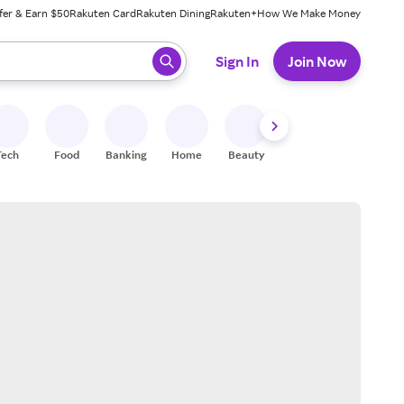
fer & Earn $50
Rakuten Card
Rakuten Dining
Rakuten+
How We Make Money
 ready, press enter to select.
Sign In
Join Now
Tech
Food
Banking
Home
Beauty
Shoes
Fitness
A