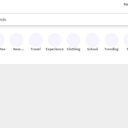
Re
res
s are available, use the up and down arrow keys to review results. When
nds
ceries
res
ites
New
Travel
Experiences
Clothing
School
Trending
Stores