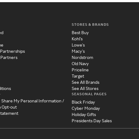
STORES & BRANDS
ed
Best Buy
Kohl's
me
Lowe's
 Partnerships
Macy's
 Partners
Nordstrom
Old Navy
Priceline
Target
See All Brands
itions
See All Stores
SEASONAL PAGES
y
r Share My Personal Information /
Black Friday
a Opt-out
Cyber Monday
 Statement
Holiday Gifts
Presidents Day Sales