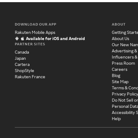
DOWNLOAD OUR APP
ABOUT
Rakuten Mobile Apps
Getting Start
Available for iOS and Android
About Us
PARTNER SITES
Our New Na
Advertising &
Canada
Influencers &
Japan
Press Room
Cartera
Careers
ShopStyle
Blog
Rakuten France
Site Map
Terms & Cond
Privacy Polic
Do Not Sell o
Personal Dat
Accessibility
Help