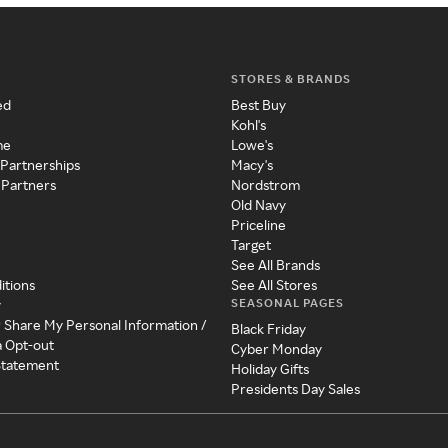
STORES & BRANDS
ed
Best Buy
Kohl's
me
Lowe's
 Partnerships
Macy's
 Partners
Nordstrom
Old Navy
Priceline
Target
See All Brands
itions
See All Stores
SEASONAL PAGES
y
r Share My Personal Information /
Black Friday
a Opt-out
Cyber Monday
 Statement
Holiday Gifts
Presidents Day Sales