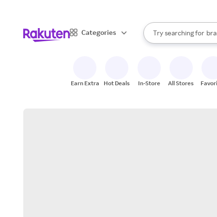
sto
When autocomplete result
Categories
Try searching for
bra
Search Rakuten
gro
sto
Earn Extra
Hot Deals
In-Store
All Stores
Favor