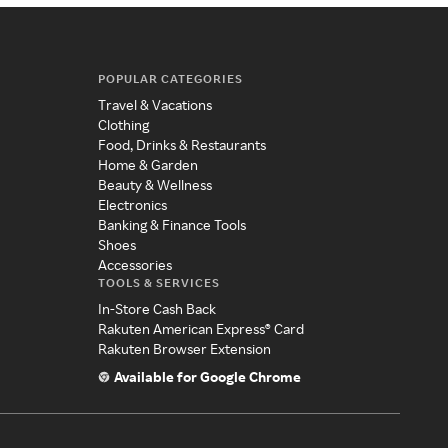
POPULAR CATEGORIES
Travel & Vacations
Clothing
Food, Drinks & Restaurants
Home & Garden
Beauty & Wellness
Electronics
Banking & Finance Tools
Shoes
Accessories
TOOLS & SERVICES
In-Store Cash Back
Rakuten American Express® Card
Rakuten Browser Extension
Available for Google Chrome