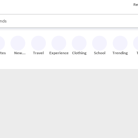
Re
res
s are available, use the up and down arrow keys to review results. When
nds
ceries
res
ites
New
Travel
Experiences
Clothing
School
Trending
Stores