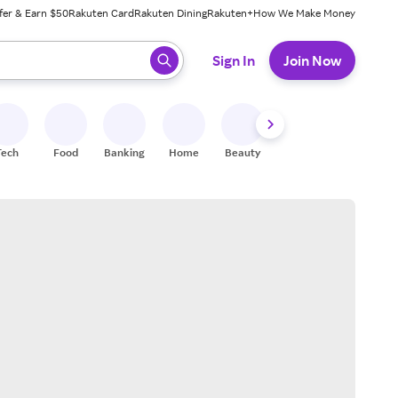
fer & Earn $50
Rakuten Card
Rakuten Dining
Rakuten+
How We Make Money
 ready, press enter to select.
Sign In
Join Now
Tech
Food
Banking
Home
Beauty
Shoes
Fitness
A