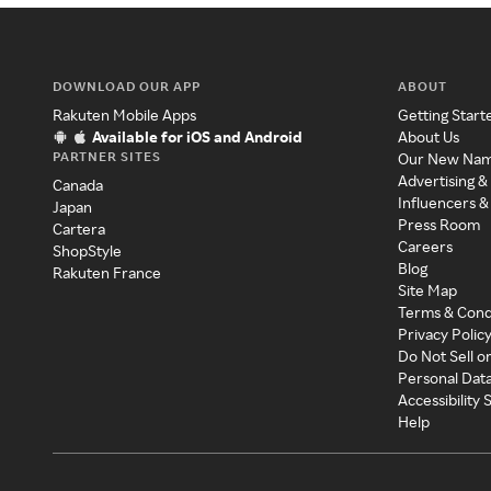
DOWNLOAD OUR APP
ABOUT
Rakuten Mobile Apps
Getting Start
Available for iOS and Android
About Us
PARTNER SITES
Our New Na
Advertising &
Canada
Influencers &
Japan
Press Room
Cartera
Careers
ShopStyle
Blog
Rakuten France
Site Map
Terms & Cond
Privacy Polic
Do Not Sell o
Personal Dat
Accessibility
Help