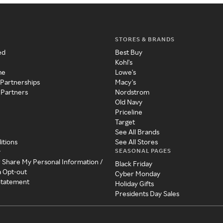
STORES & BRANDS
ed
Best Buy
Kohl's
me
Lowe's
 Partnerships
Macy's
 Partners
Nordstrom
Old Navy
Priceline
Target
See All Brands
itions
See All Stores
SEASONAL PAGES
y
r Share My Personal Information /
Black Friday
a Opt-out
Cyber Monday
 Statement
Holiday Gifts
Presidents Day Sales