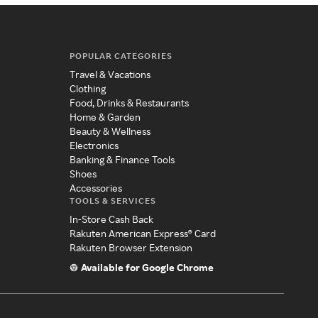
POPULAR CATEGORIES
Travel & Vacations
Clothing
Food, Drinks & Restaurants
Home & Garden
Beauty & Wellness
Electronics
Banking & Finance Tools
Shoes
Accessories
TOOLS & SERVICES
In-Store Cash Back
Rakuten American Express® Card
Rakuten Browser Extension
Available for Google Chrome