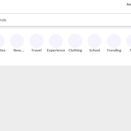
Re
res
s are available, use the up and down arrow keys to review results. When
nds
ceries
res
ites
New
Travel
Experiences
Clothing
School
Trending
Stores