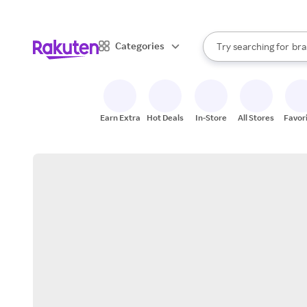
sto
When autocomplete result
Categories
Try searching for
bra
Search Rakuten
gro
sto
Earn Extra
Hot Deals
In-Store
All Stores
Favor