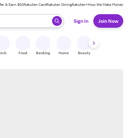
fer & Earn $50
Rakuten Card
Rakuten Dining
Rakuten+
How We Make Money
 ready, press enter to select.
Sign In
Join Now
Tech
Food
Banking
Home
Beauty
Shoes
Fitness
A