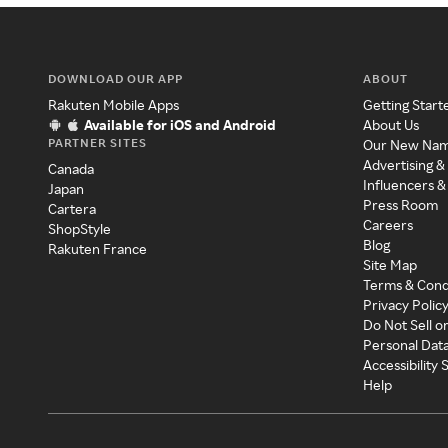
DOWNLOAD OUR APP
ABOUT
Rakuten Mobile Apps
Getting Start
Available for iOS and Android
About Us
PARTNER SITES
Our New Na
Advertising &
Canada
Influencers &
Japan
Press Room
Cartera
Careers
ShopStyle
Blog
Rakuten France
Site Map
Terms & Cond
Privacy Polic
Do Not Sell o
Personal Dat
Accessibility
Help