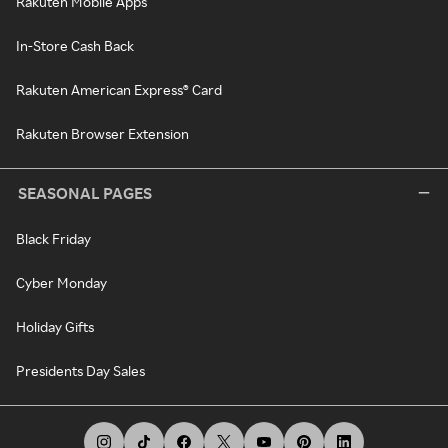
Rakuten Mobile Apps
In-Store Cash Back
Rakuten American Express® Card
Rakuten Browser Extension
SEASONAL PAGES
Black Friday
Cyber Monday
Holiday Gifts
Presidents Day Sales