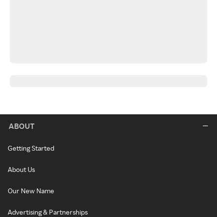
ABOUT
Getting Started
About Us
Our New Name
Advertising & Partnerships