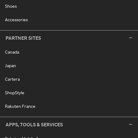
Shoes
Accessories
PARTNER SITES
Canada
Japan
Cartera
ShopStyle
Rakuten France
APPS, TOOLS & SERVICES