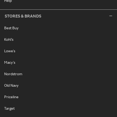
Help
STORES & BRANDS
Best Buy
Kohl's
Lowe's
Macy's
Nordstrom
Old Navy
Priceline
Target