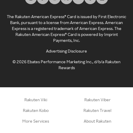
The Rakuten American Express® Card is issued by First Electronic
Bank, pursuant to a license from American Express. American
Express is a registered trademark of American Express. The
Rakuten American Express® Card is powered by Imprint
Payments, Inc.
Advertising Disclosure
©
2026
Ebates Performance Marketing Inc., d/b/a Rakuten
Rewards
Rakuten Viki
Rakuten Viber
Rakuten Kobo
Rakuten Travel
More Services
About Rakuten