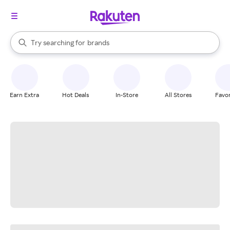
stores
When autocomplete results are available, use the up and down arrow k
Try searching for
brands
Search Rakuten
groceries
stores
Earn Extra
Hot Deals
In-Store
All Stores
Favor