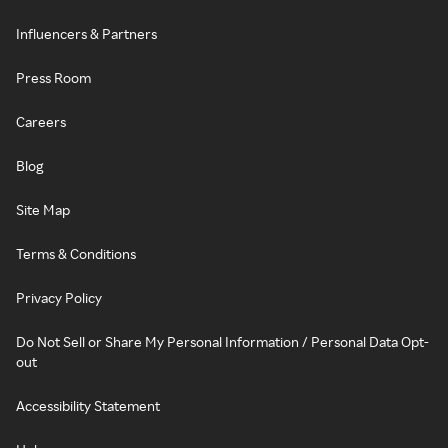
Influencers & Partners
Press Room
Careers
Blog
Site Map
Terms & Conditions
Privacy Policy
Do Not Sell or Share My Personal Information / Personal Data Opt-
out
Accessibility Statement