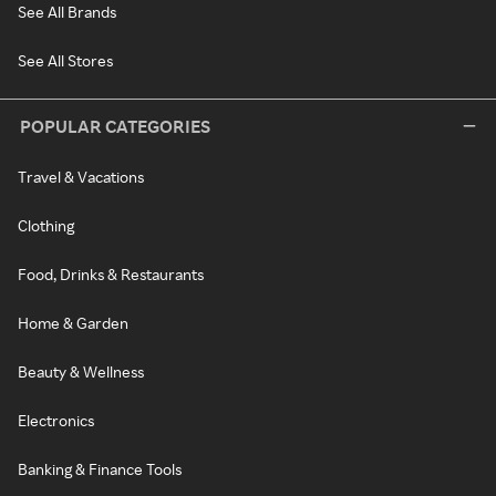
See All Brands
See All Stores
POPULAR CATEGORIES
Travel & Vacations
Clothing
Food, Drinks & Restaurants
Home & Garden
Beauty & Wellness
Electronics
Banking & Finance Tools