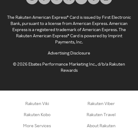
The Rakuten American Express® Card is issued by First Electronic
Bank, pursuant to a license from American Express. American
Express is a registered trademark of American Express. The
Rakuten American Express® Card is powered by Imprint
Payments, Inc.
Advertising Disclosure
©
2026
Ebates Performance Marketing Inc., d/b/a Rakuten
Rewards
Rakuten Viki
Rakuten Viber
Rakuten Kobo
Rakuten Travel
More Services
About Rakuten