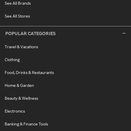
See All Brands
See All Stores
POPULAR CATEGORIES
Travel & Vacations
Clothing
Food, Drinks & Restaurants
Home & Garden
Beauty & Wellness
Electronics
Banking & Finance Tools