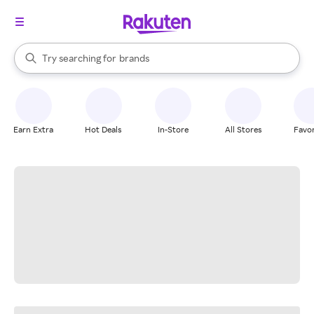
stores
When autocomplete results are available, use the up and down arrow k
Try searching for
brands
Search Rakuten
groceries
stores
Earn Extra
Hot Deals
In-Store
All Stores
Favor