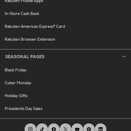
Rakuten Mobile Apps
In-Store Cash Back
Rakuten American Express® Card
Rakuten Browser Extension
SEASONAL PAGES
Black Friday
Cyber Monday
Holiday Gifts
Presidents Day Sales