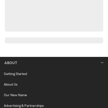
ABOUT
Getting Started
About Us
Our New Name
Advertising & Partnerships