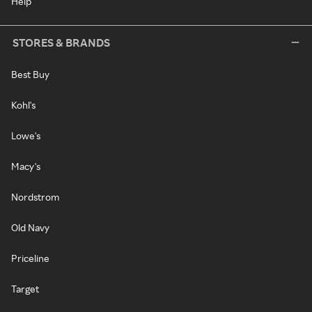
Help
STORES & BRANDS
Best Buy
Kohl's
Lowe's
Macy's
Nordstrom
Old Navy
Priceline
Target