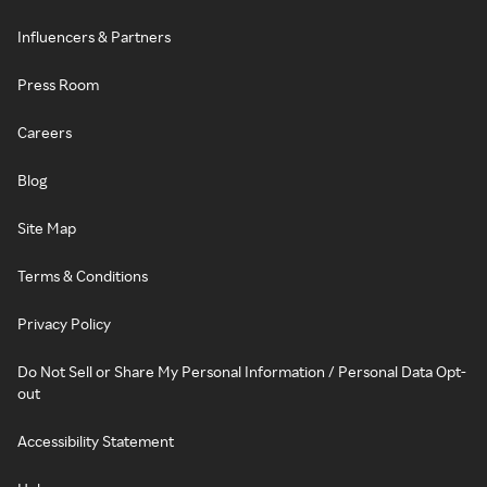
Influencers & Partners
Press Room
Careers
Blog
Site Map
Terms & Conditions
Privacy Policy
Do Not Sell or Share My Personal Information / Personal Data Opt-
out
Accessibility Statement