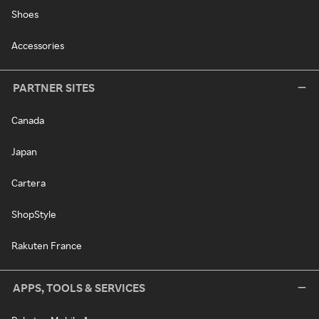
Shoes
Accessories
PARTNER SITES
Canada
Japan
Cartera
ShopStyle
Rakuten France
APPS, TOOLS & SERVICES