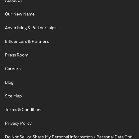
About Us
Our New Name
Advertising & Partnerships
Influencers & Partners
Press Room
Careers
Blog
Site Map
Terms & Conditions
Privacy Policy
Do Not Sell or Share My Personal Information / Personal Data Opt-