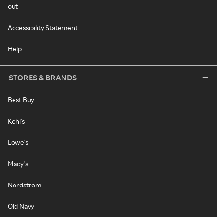
out
Accessibility Statement
Help
STORES & BRANDS
Best Buy
Kohl's
Lowe's
Macy's
Nordstrom
Old Navy