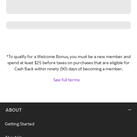
*To qualify for a Welcome Bonus, you must be a new member and
spend at least $25 before taxes on purchases that are eligible for
Cash Back within ninety (90) days of becoming a member.
See full terms
ABOUT
Getting Started