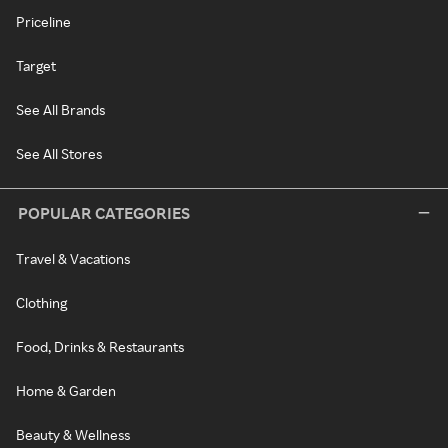
Priceline
Target
See All Brands
See All Stores
POPULAR CATEGORIES
Travel & Vacations
Clothing
Food, Drinks & Restaurants
Home & Garden
Beauty & Wellness