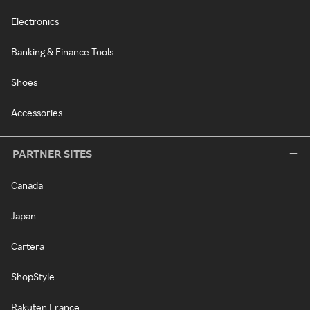
Electronics
Banking & Finance Tools
Shoes
Accessories
PARTNER SITES
Canada
Japan
Cartera
ShopStyle
Rakuten France