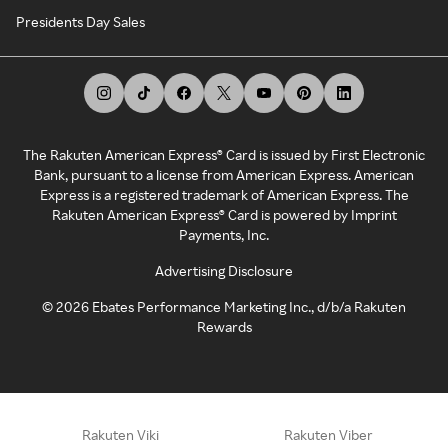
Presidents Day Sales
The Rakuten American Express® Card is issued by First Electronic
Bank, pursuant to a license from American Express. American
Express is a registered trademark of American Express. The
Rakuten American Express® Card is powered by Imprint
Payments, Inc.
Advertising Disclosure
©
2026
Ebates Performance Marketing Inc., d/b/a Rakuten
Rewards
Rakuten Viki
Rakuten Viber