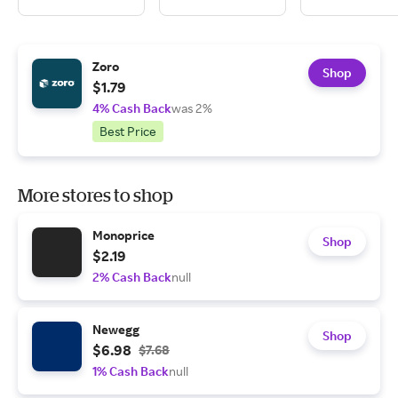
Zoro
Shop
$1.79
4% Cash Back
was 2%
Best Price
More stores to shop
Monoprice
Shop
$2.19
2% Cash Back
null
Newegg
Shop
$6.98
$7.68
1% Cash Back
null