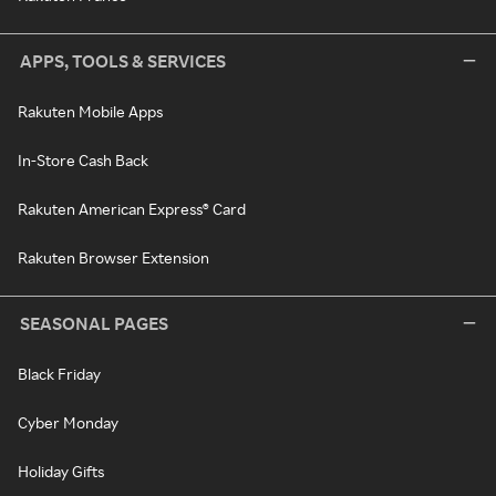
APPS, TOOLS & SERVICES
Rakuten Mobile Apps
In-Store Cash Back
Rakuten American Express® Card
Rakuten Browser Extension
SEASONAL PAGES
Black Friday
Cyber Monday
Holiday Gifts