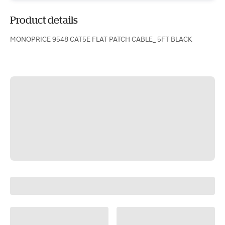
Product details
MONOPRICE 9548 CAT5E FLAT PATCH CABLE_ 5FT BLACK