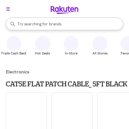
stores
When autocomplete results are available, use the up and down arrow k
Try searching for
brands
Search Rakuten
groceries
stores
Triple Cash Back
Hot Deals
In-Store
All Stores
Favor
Electronics
CAT5E FLAT PATCH CABLE_ 5FT BLACK