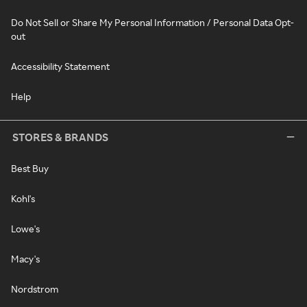
Do Not Sell or Share My Personal Information / Personal Data Opt-
out
Accessibility Statement
Help
STORES & BRANDS
Best Buy
Kohl's
Lowe's
Macy's
Nordstrom