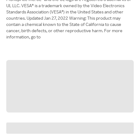
UL LLC. VESA® is a trademark owned by the Video Electronics
Standards Association (VESA®) in the United States and other
countries. Updated Jan 27, 2022 Warning: This product may
contain a chemical known to the State of California to cause
cancer, birth defects, or other reproductive harm. For more
information, go to