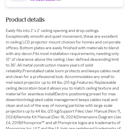
Product details
Easily fits into 2' x 2' ceiling opening and drop ceilings.
Exceptionally smooth and quiet movement, these are excellent
in‑ceiling LCD projector mount choices for homes and corporate
offices. Bottom plates are easily finished with materials to blend
with any decor.Fits most installation requirements, needing only
12" of clearance above the ceiling. User defined descending limit
to 36". All metal construction means years of solid
reliability.Preinstalled cable loom protects and keeps cables neat
and clean for a professional look. Accommodates any small to
mid‑sized projector up to 44 lbs. (20 kg).Features: Replaceable
ceiling decoration board allows you to match ceiling texture and
material for seamless installElectric positioning preset for max
dissentionIntegrated cable management keeps cables neat and
clean and out of the way of moving partsUse with large scale
projectors up to 44 lbs. (20 kg)Support Files: User Manual (Nov 11,
2024)Remote Kit Manual (Dec 16, 2024)Dimensions Diagram (Jan
24, 2018)Monoprice™ and all Monoprice logos are trademarks of
Monoprice Inc. UL® and the UL logo are registered trademarks of