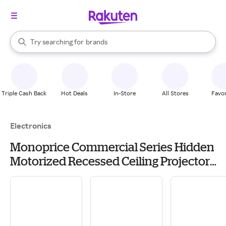
stores
When autocomplete results are available, use the up and down arrow k
Try searching for
brands
Search Rakuten
groceries
stores
Triple Cash Back
Hot Deals
In-Store
All Stores
Favor
Electronics
Monoprice Commercial Series Hidden
Motorized Recessed Ceiling Projector
Lift Mount (Max 44 lbs.)