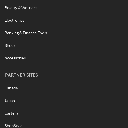
Beauty & Wellness
Electronics
Banking & Finance Tools
Shoes
Accessories
PARTNER SITES
Canada
Japan
Cartera
ShopStyle