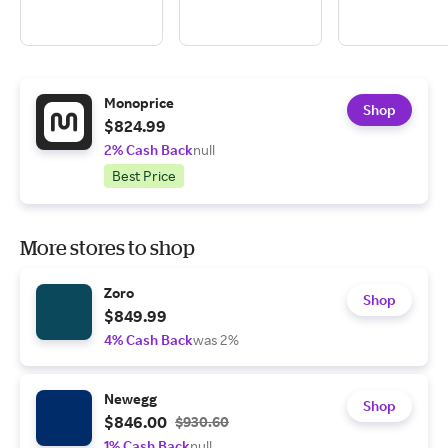
Monoprice
Shop
$824.99
2% Cash Back
null
Best Price
More stores to shop
Zoro
Shop
$849.99
4% Cash Back
was 2%
Newegg
Shop
$846.00
$930.60
1% Cash Back
null