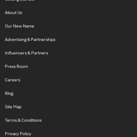
About Us
Our New Name
Advertising & Partnerships
Influencers & Partners
Press Room
Careers
Blog
Site Map
Terms & Conditions
Privacy Policy