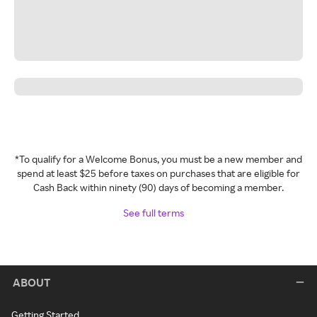
*To qualify for a Welcome Bonus, you must be a new member and
spend at least $25 before taxes on purchases that are eligible for
Cash Back within ninety (90) days of becoming a member.
See full terms
ABOUT
Getting Started