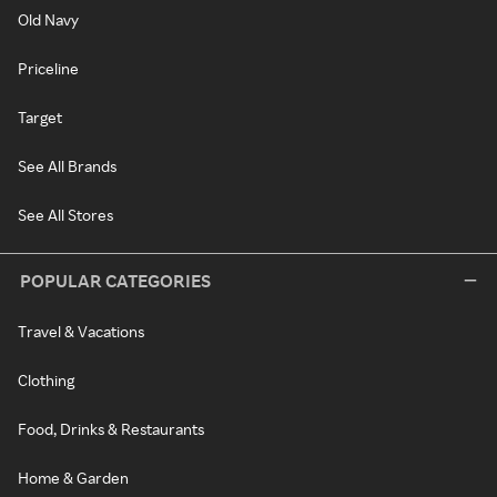
Old Navy
Priceline
Target
See All Brands
See All Stores
POPULAR CATEGORIES
Travel & Vacations
Clothing
Food, Drinks & Restaurants
Home & Garden