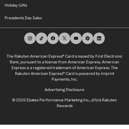
Holiday Gifts
Presidents Day Sales
The Rakuten American Express® Card is issued by First Electronic
Bank, pursuant to a license from American Express. American
Express is a registered trademark of American Express. The
Rakuten American Express® Card is powered by Imprint
Payments, Inc.
Advertising Disclosure
©
2026
Ebates Performance Marketing Inc., d/b/a Rakuten
Rewards