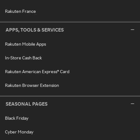
Rakuten France
APPS, TOOLS & SERVICES
Rakuten Mobile Apps
In-Store Cash Back
Rakuten American Express® Card
Rakuten Browser Extension
SEASONAL PAGES
Black Friday
Cyber Monday