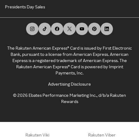
Presidents Day Sales
The Rakuten American Express® Card is issued by First Electronic
Bank, pursuant to a license from American Express. American
Express is a registered trademark of American Express. The
Rakuten American Express® Card is powered by Imprint
Payments, Inc.
Advertising Disclosure
©
2026
Ebates Performance Marketing Inc., d/b/a Rakuten
Rewards
Rakuten Viki
Rakuten Viber