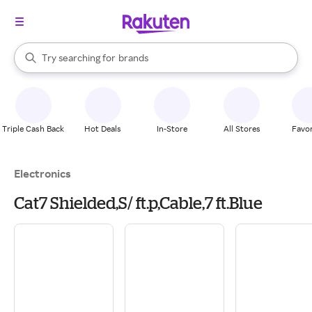
stores
When autocomplete results are available, use the up and down arrow k
Try searching for
brands
Search Rakuten
groceries
stores
Triple Cash Back
Hot Deals
In-Store
All Stores
Favor
Electronics
Cat7 Shielded,S/ ft.p,Cable,7 ft.Blue