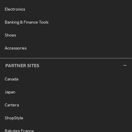
Electronics
Banking & Finance Tools
Shoes
Accessories
PARTNER SITES
Canada
Japan
Cartera
ShopStyle
Rakuten France