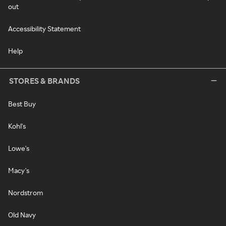
out
Accessibility Statement
Help
STORES & BRANDS
Best Buy
Kohl's
Lowe's
Macy's
Nordstrom
Old Navy