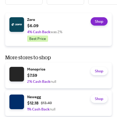
Zoro
Shop
$6.09
4% Cash Back
was 2%
Best Price
More stores to shop
Monoprice
Shop
$7.59
2% Cash Back
null
Newegg
Shop
$12.18
$13.40
1% Cash Back
null