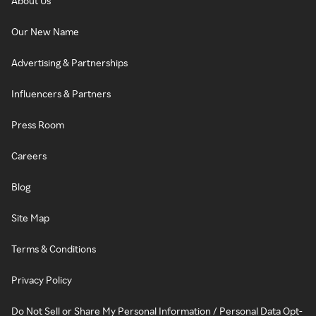
About Us
Our New Name
Advertising & Partnerships
Influencers & Partners
Press Room
Careers
Blog
Site Map
Terms & Conditions
Privacy Policy
Do Not Sell or Share My Personal Information / Personal Data Opt-