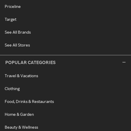
Priceline
Target
See All Brands
See All Stores
POPULAR CATEGORIES
Travel & Vacations
Clothing
Food, Drinks & Restaurants
Home & Garden
Beauty & Wellness