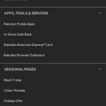
APPS, TOOLS & SERVICES
Rakuten Mobile Apps
In-Store Cash Back
Rakuten American Express® Card
Rakuten Browser Extension
SEASONAL PAGES
Black Friday
Cyber Monday
Holiday Gifts