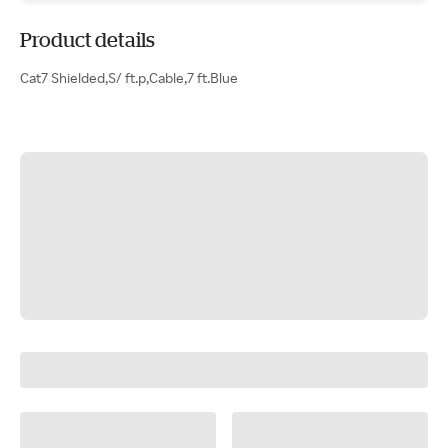
Product details
Cat7 Shielded,S/ ft.p,Cable,7 ft.Blue