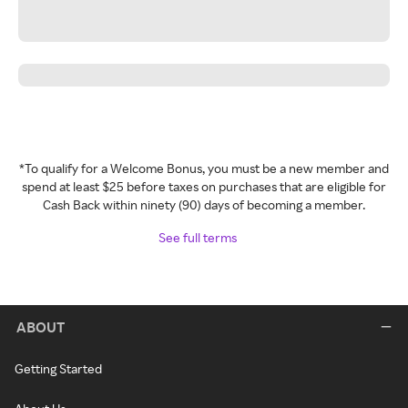
*To qualify for a Welcome Bonus, you must be a new member and
spend at least $25 before taxes on purchases that are eligible for
Cash Back within ninety (90) days of becoming a member.
See full terms
ABOUT
Getting Started