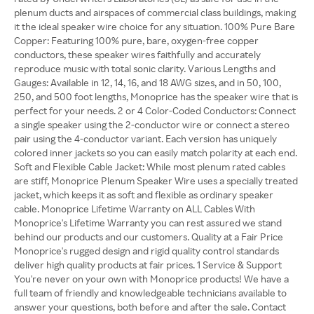
plenum ducts and airspaces of commercial class buildings, making
it the ideal speaker wire choice for any situation. 100% Pure Bare
Copper: Featuring 100% pure, bare, oxygen-free copper
conductors, these speaker wires faithfully and accurately
reproduce music with total sonic clarity. Various Lengths and
Gauges: Available in 12, 14, 16, and 18 AWG sizes, and in 50, 100,
250, and 500 foot lengths, Monoprice has the speaker wire that is
perfect for your needs. 2 or 4 Color-Coded Conductors: Connect
a single speaker using the 2-conductor wire or connect a stereo
pair using the 4-conductor variant. Each version has uniquely
colored inner jackets so you can easily match polarity at each end.
Soft and Flexible Cable Jacket: While most plenum rated cables
are stiff, Monoprice Plenum Speaker Wire uses a specially treated
jacket, which keeps it as soft and flexible as ordinary speaker
cable. Monoprice Lifetime Warranty on ALL Cables With
Monoprice's Lifetime Warranty you can rest assured we stand
behind our products and our customers. Quality at a Fair Price
Monoprice's rugged design and rigid quality control standards
deliver high quality products at fair prices. 1 Service & Support
You're never on your own with Monoprice products! We have a
full team of friendly and knowledgeable technicians available to
answer your questions, both before and after the sale. Contact