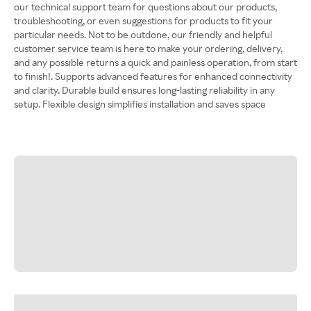
our technical support team for questions about our products,
troubleshooting, or even suggestions for products to fit your
particular needs. Not to be outdone, our friendly and helpful
customer service team is here to make your ordering, delivery,
and any possible returns a quick and painless operation, from start
to finish!. Supports advanced features for enhanced connectivity
and clarity. Durable build ensures long-lasting reliability in any
setup. Flexible design simplifies installation and saves space