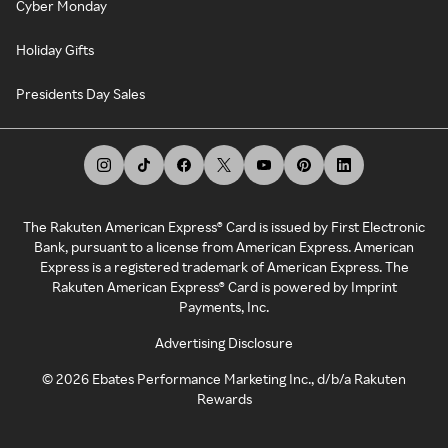
Cyber Monday
Holiday Gifts
Presidents Day Sales
The Rakuten American Express® Card is issued by First Electronic
Bank, pursuant to a license from American Express. American
Express is a registered trademark of American Express. The
Rakuten American Express® Card is powered by Imprint
Payments, Inc.
Advertising Disclosure
©
2026
Ebates Performance Marketing Inc., d/b/a Rakuten
Rewards