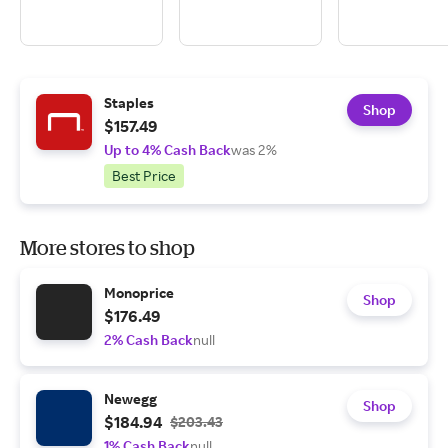
Staples
Shop
$157.49
Up to 4% Cash Back
was 2%
Best Price
More stores to shop
Monoprice
Shop
$176.49
2% Cash Back
null
Newegg
Shop
$184.94
$203.43
1% Cash Back
null