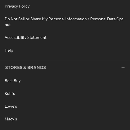
Privacy Policy
Do Not Sell or Share My Personal Information / Personal Data Opt-
out
Accessibility Statement
Help
STORES & BRANDS
Best Buy
Kohl's
Lowe's
Macy's