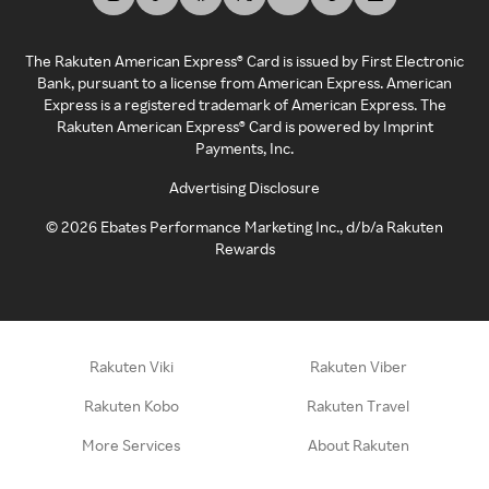
The Rakuten American Express® Card is issued by First Electronic
Bank, pursuant to a license from American Express. American
Express is a registered trademark of American Express. The
Rakuten American Express® Card is powered by Imprint
Payments, Inc.
Advertising Disclosure
©
2026
Ebates Performance Marketing Inc., d/b/a Rakuten
Rewards
Rakuten Viki
Rakuten Viber
Rakuten Kobo
Rakuten Travel
More Services
About Rakuten