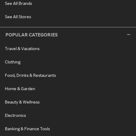
See All Brands
See All Stores
POPULAR CATEGORIES
Travel & Vacations
Clothing
Food, Drinks & Restaurants
Home & Garden
Beauty & Wellness
Electronics
Banking & Finance Tools