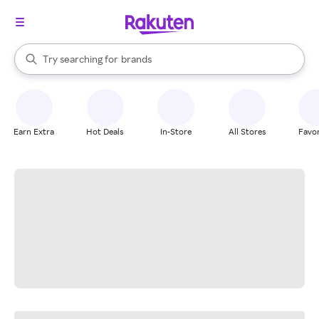
stores
When autocomplete results are available, use the up and down arrow k
Try searching for
brands
Search Rakuten
groceries
stores
Earn Extra
Hot Deals
In-Store
All Stores
Favor