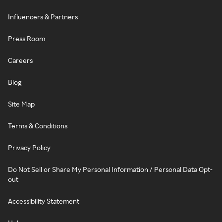
Influencers & Partners
Press Room
Careers
Blog
Site Map
Terms & Conditions
Privacy Policy
Do Not Sell or Share My Personal Information / Personal Data Opt-
out
Accessibility Statement