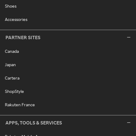
Shoes
Accessories
PARTNER SITES
Canada
Japan
Cartera
ShopStyle
Rakuten France
APPS, TOOLS & SERVICES