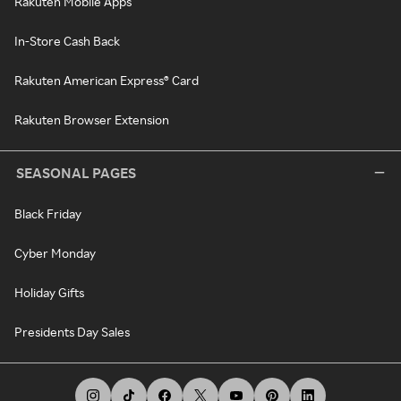
Rakuten Mobile Apps
In-Store Cash Back
Rakuten American Express® Card
Rakuten Browser Extension
SEASONAL PAGES
Black Friday
Cyber Monday
Holiday Gifts
Presidents Day Sales