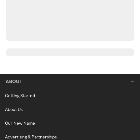
ABOUT
Getting Started
About Us
Our New Name
Advertising & Partnerships