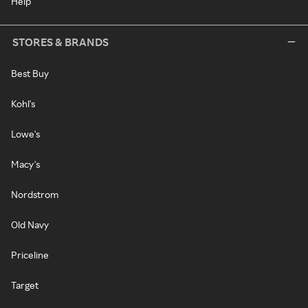
Help
STORES & BRANDS
Best Buy
Kohl's
Lowe's
Macy's
Nordstrom
Old Navy
Priceline
Target