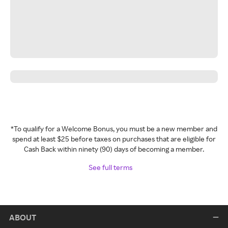
*To qualify for a Welcome Bonus, you must be a new member and
spend at least $25 before taxes on purchases that are eligible for
Cash Back within ninety (90) days of becoming a member.
See full terms
ABOUT