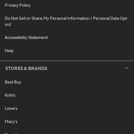
Privacy Policy
Do Not Sell or Share My Personal Information / Personal Data Opt-
out
Accessibility Statement
Help
STORES & BRANDS
Best Buy
Kohl's
Lowe's
Macy's