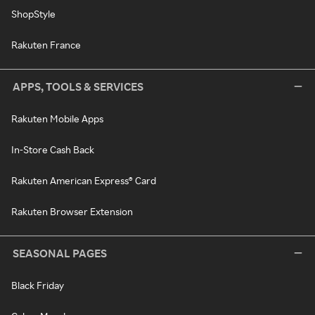
ShopStyle
Rakuten France
APPS, TOOLS & SERVICES
Rakuten Mobile Apps
In-Store Cash Back
Rakuten American Express® Card
Rakuten Browser Extension
SEASONAL PAGES
Black Friday