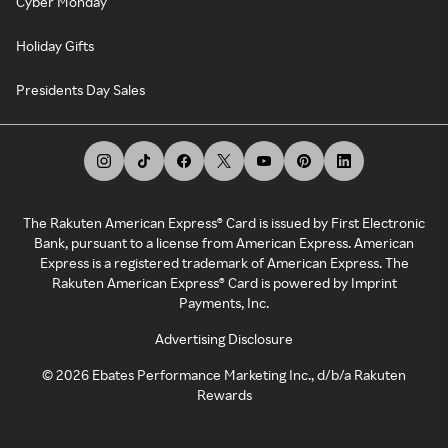
Cyber Monday
Holiday Gifts
Presidents Day Sales
The Rakuten American Express® Card is issued by First Electronic
Bank, pursuant to a license from American Express. American
Express is a registered trademark of American Express. The
Rakuten American Express® Card is powered by Imprint
Payments, Inc.
Advertising Disclosure
©
2026
Ebates Performance Marketing Inc., d/b/a Rakuten
Rewards