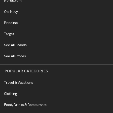
Nordstrom
Old Navy
Priceline
Target
See All Brands
See All Stores
POPULAR CATEGORIES
Travel & Vacations
Clothing
Food, Drinks & Restaurants