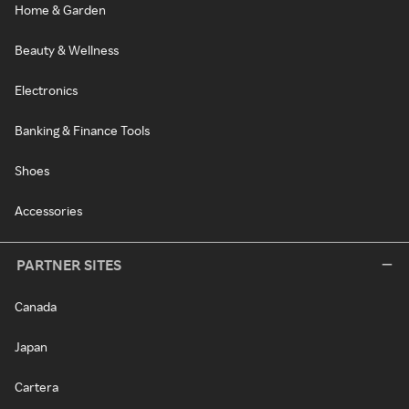
Home & Garden
Beauty & Wellness
Electronics
Banking & Finance Tools
Shoes
Accessories
PARTNER SITES
Canada
Japan
Cartera