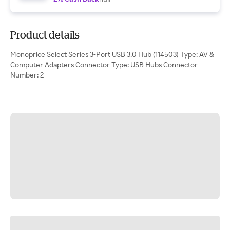
Product details
Monoprice Select Series 3-Port USB 3.0 Hub (114503) Type: AV &
Computer Adapters Connector Type: USB Hubs Connector
Number: 2