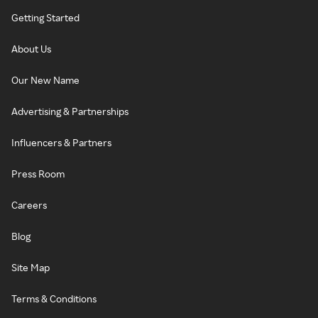
Getting Started
About Us
Our New Name
Advertising & Partnerships
Influencers & Partners
Press Room
Careers
Blog
Site Map
Terms & Conditions