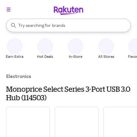
stores
When autocomplete results are available, use the up and down arrow k
Try searching for
brands
Search Rakuten
groceries
stores
Earn Extra
Hot Deals
In-Store
All Stores
Favor
Electronics
Monoprice Select Series 3-Port USB 3.0
Hub (114503)