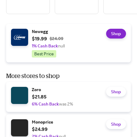
Newegg
Shop
$19.99
$24.09
1% Cash Back
null
Best Price
More stores to shop
Zoro
Shop
$21.85
6% Cash Back
was 2%
Monoprice
Shop
$24.99
2% Cash Back
null