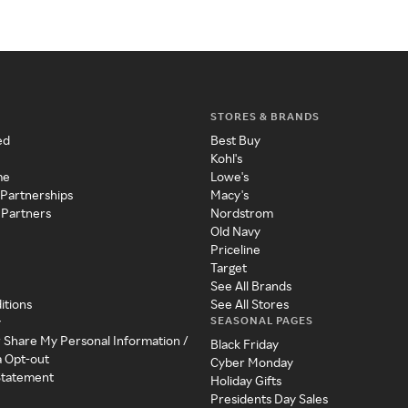
STORES & BRANDS
ed
Best Buy
Kohl's
me
Lowe's
 Partnerships
Macy's
 Partners
Nordstrom
Old Navy
Priceline
Target
See All Brands
itions
See All Stores
SEASONAL PAGES
y
r Share My Personal Information /
Black Friday
a Opt-out
Cyber Monday
 Statement
Holiday Gifts
Presidents Day Sales