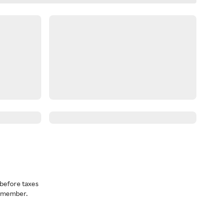
before taxes
a member.