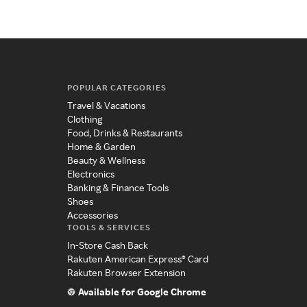
POPULAR CATEGORIES
Travel & Vacations
Clothing
Food, Drinks & Restaurants
Home & Garden
Beauty & Wellness
Electronics
Banking & Finance Tools
Shoes
Accessories
TOOLS & SERVICES
In-Store Cash Back
Rakuten American Express® Card
Rakuten Browser Extension
Available for Google Chrome