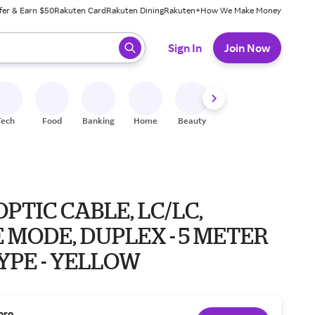
fer & Earn $50
Rakuten Card
Rakuten Dining
Rakuten+
How We Make Money
 ready, press enter to select.
Sign In
Join Now
Tech
Food
Banking
Home
Beauty
Shoes
Fitness
A
OPTIC CABLE, LC/LC,
 MODE, DUPLEX - 5 METER
TYPE - YELLOW
oro