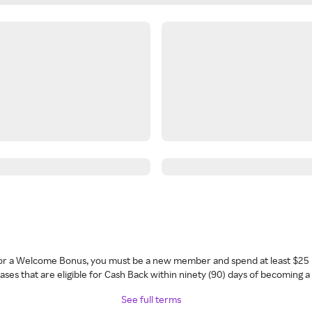
 for a Welcome Bonus, you must be a new member and spend at least $25 
ses that are eligible for Cash Back within ninety (90) days of becoming 
See full terms