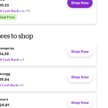
Shop Now
10.33
% Cash Back
was 2%
Best Price
res to shop
onoprice
Shop Now
14.39
% Cash Back
null
ewegg
Shop Now
19.94
% Cash Back
null
owe's
Shop Now
20.81