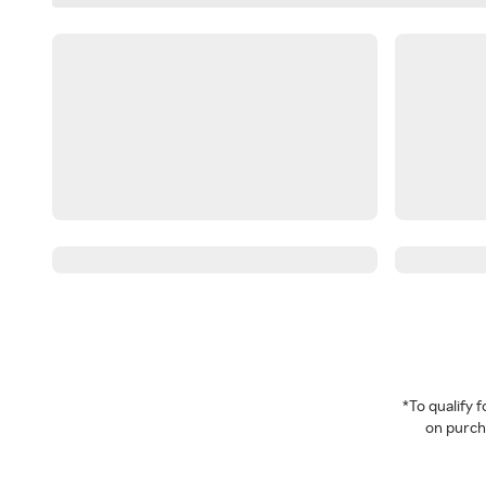
*To qualify
on purcha