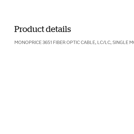
Product details
MONOPRICE 3651 FIBER OPTIC CABLE, LC/LC, SINGLE M