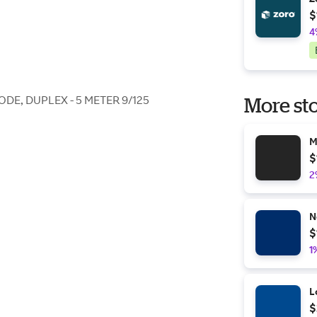
$
4
ODE, DUPLEX - 5 METER 9/125
More sto
M
$
2
N
$
1
L
$