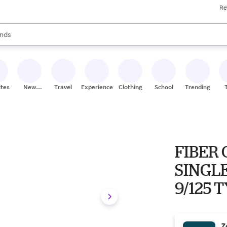
Re
res
s are available, use the up and down arrow keys to review results. When
nds
ceries
res
ites
New
Travel
Experiences
Clothing
School
Trending
Stores
FIBER 
SINGLE
9/125 
Z