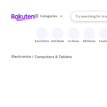
sto
When autocomplete result
Categories
Try searching for
bra
Search Rakuten
gro
sto
Earn Extra
Hot Deals
In-Store
All Stores
Favor
Electronics
/
Computers & Tablets