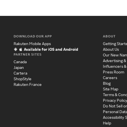
DOWNLOAD OUR APP
ABOUT
Rakuten Mobile Apps
Getting Start
Available for iOS and Android
About Us
PARTNER SITES
Our New Na
Advertising &
Canada
Influencers &
Japan
Press Room
Cartera
Careers
ShopStyle
Blog
Rakuten France
Site Map
Terms & Cond
Privacy Polic
Do Not Sell o
Personal Dat
Accessibility
Help