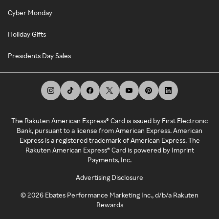
Cyber Monday
Holiday Gifts
Presidents Day Sales
The Rakuten American Express® Card is issued by First Electronic
Bank, pursuant to a license from American Express. American
Express is a registered trademark of American Express. The
Rakuten American Express® Card is powered by Imprint
Payments, Inc.
Advertising Disclosure
©
2026
Ebates Performance Marketing Inc., d/b/a Rakuten
Rewards