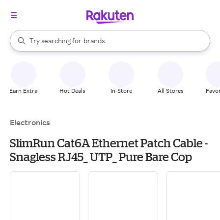
stores
When autocomplete results are available, use the up and down arrow k
Try searching for
brands
Search Rakuten
groceries
stores
Earn Extra
Hot Deals
In-Store
All Stores
Favor
Electronics
SlimRun Cat6A Ethernet Patch Cable -
Snagless RJ45_ UTP_ Pure Bare Cop