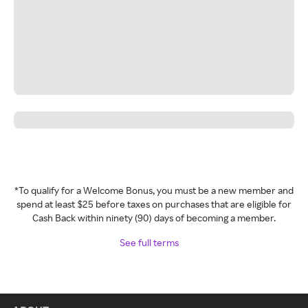
*To qualify for a Welcome Bonus, you must be a new member and
spend at least $25 before taxes on purchases that are eligible for
Cash Back within ninety (90) days of becoming a member.
See full terms