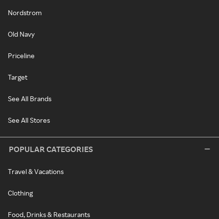
Nordstrom
Old Navy
Priceline
Target
See All Brands
See All Stores
POPULAR CATEGORIES
Travel & Vacations
Clothing
Food, Drinks & Restaurants