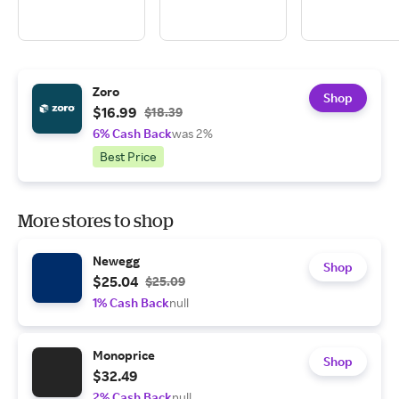
Zoro
Shop
$16.99
$18.39
6% Cash Back
was 2%
Best Price
More stores to shop
Newegg
Shop
$25.04
$25.09
1% Cash Back
null
Monoprice
Shop
$32.49
2% Cash Back
null