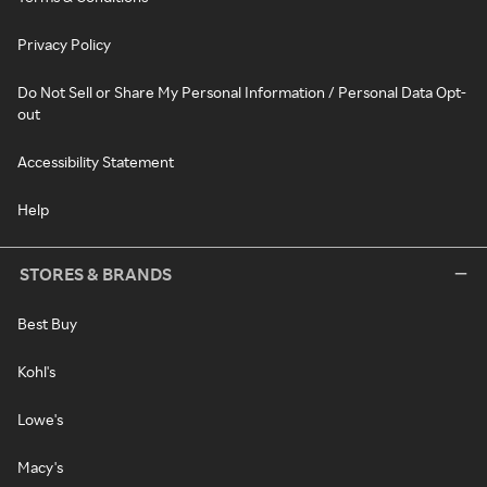
Privacy Policy
Do Not Sell or Share My Personal Information / Personal Data Opt-
out
Accessibility Statement
Help
STORES & BRANDS
Best Buy
Kohl's
Lowe's
Macy's