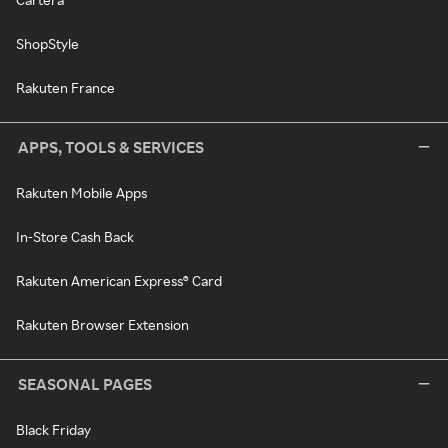
ShopStyle
Rakuten France
APPS, TOOLS & SERVICES
Rakuten Mobile Apps
In-Store Cash Back
Rakuten American Express® Card
Rakuten Browser Extension
SEASONAL PAGES
Black Friday