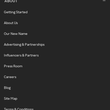
ABOUT
Getting Started
About Us
Our New Name
Advertising & Partnerships
Influencers & Partners
Press Room
Careers
Blog
Site Map
Terms & Conditions