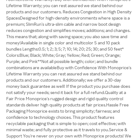
Lifetime Warranty; you can rest assured we stand behind our
products and our customers. Reduces Congestion in High Density
SpacesDesigned for high-density environments where space is a
premium; SlimRun's ultra-slim cable and narrow boot design
reduces congestion and simplifies moves; additions; and changes.
This means that; along with saving space; you also save time and
money!Available in single color and multicolor 5 and 10 pack
bundles Lengths:0.5; 1; 2; 3; 5; 7; 10; 14; 20; 25; 30; and 50 feet*
Colors:Blue; Black; White; Gray; Yellow; Red; Green; Orange;
Purple; and Pink**Not all possible length; color; and bundle
combinations are availableBuy with Confidence With Monoprice's
Lifetime Warranty you can rest assured we stand behind our
products and our customers. Additionally; we offer a 30-day
money back guarantee as well! If the product you purchase does
not satisfy your needs; send it back for a full refund.Quality at a
Fair Price Monoprice's rugged design and rigid quality control
standards deliver high quality products at fair prices.Hassle Free
Packaging Monoprice exists to bring simplicity; fairness; and
confidence to technology choices. This product features
recyclable packaging that is simple to open; cost effective; with
minimal waste; and fully protective as it travels to you.Service &
Support You're never on your own with Monoprice products! We