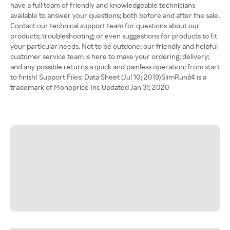
have a full team of friendly and knowledgeable technicians
available to answer your questions; both before and after the sale.
Contact our technical support team for questions about our
products; troubleshooting; or even suggestions for products to fit
your particular needs. Not to be outdone; our friendly and helpful
customer service team is here to make your ordering; delivery;
and any possible returns a quick and painless operation; from start
to finish! Support Files: Data Sheet (Jul 10; 2019)SlimRunâ¢ is a
trademark of Monoprice Inc.Updated Jan 31; 2020