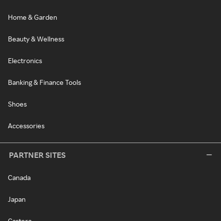
Home & Garden
Beauty & Wellness
Electronics
Banking & Finance Tools
Shoes
Accessories
PARTNER SITES
Canada
Japan
Cartera