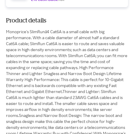
Product details
Monoprice's SlimRunâ¢ Cat6A is a small cable with big
performance. With a cable diameter of almost half a standard
Cat6A cable; SlimRun Cat6A is easier to route and saves valuable
space in high density environments; such as data centers and
telecommunications rooms. With SlimRun Cat6A; you can fit more
cables in the same space; saving you the time and cost of
expanding or replacing cable pathways. High Performance
Thinner and Lighter Snagless and Narrow Boot Design Lifetime
Warranty High Performance: This cable is perfect for 10-Gigabit
Ethernet and is backwards compatible with any existing Fast
Ethernet and Gigabit Ethernet.Thinner and Lighter: SlimRun
Cat6A is much lighter than standard 23AWG Cat6A cables and is
easier to route and install. The smaller cable saves space and
improves airflow in high density environments; like server
rooms.Snagless and Narrow Boot Design: The narrow boot and
snagless design make this cable the perfect choice for high-
density environments; like data centers or a telecommunications
room.Lifetime Warranty: Buy with Confidence! With Monoprice's