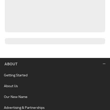
ABOUT
Getting Started
About Us
Our New Name
Advertising & Partnerships