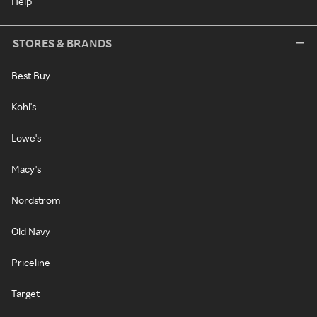
Help
STORES & BRANDS
Best Buy
Kohl's
Lowe's
Macy's
Nordstrom
Old Navy
Priceline
Target