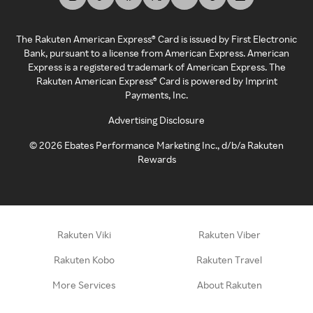
The Rakuten American Express® Card is issued by First Electronic
Bank, pursuant to a license from American Express. American
Express is a registered trademark of American Express. The
Rakuten American Express® Card is powered by Imprint
Payments, Inc.
Advertising Disclosure
©
2026
Ebates Performance Marketing Inc., d/b/a Rakuten
Rewards
Rakuten Viki
Rakuten Viber
Rakuten Kobo
Rakuten Travel
More Services
About Rakuten