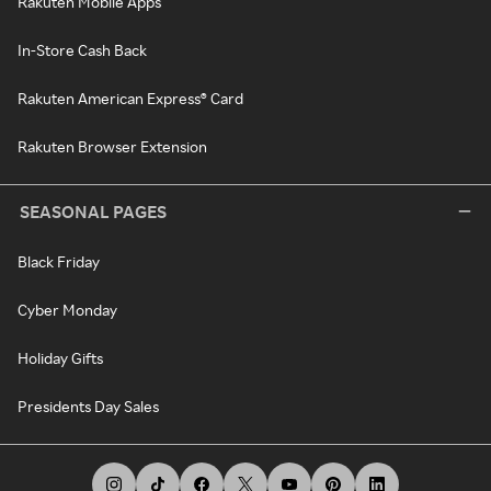
Rakuten Mobile Apps
In-Store Cash Back
Rakuten American Express® Card
Rakuten Browser Extension
SEASONAL PAGES
Black Friday
Cyber Monday
Holiday Gifts
Presidents Day Sales