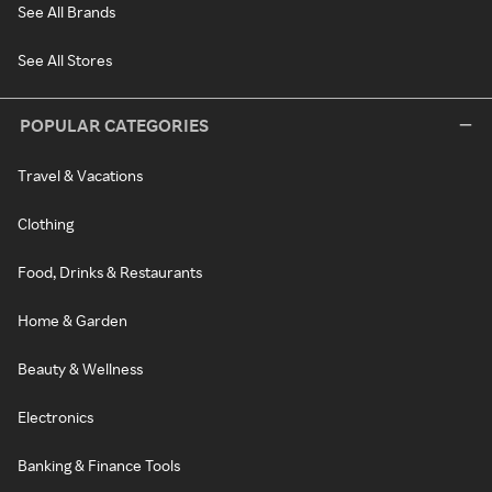
See All Brands
See All Stores
POPULAR CATEGORIES
Travel & Vacations
Clothing
Food, Drinks & Restaurants
Home & Garden
Beauty & Wellness
Electronics
Banking & Finance Tools