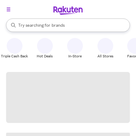
stores
When autocomplete results are available, use the up and down arrow k
Try searching for
brands
Search Rakuten
groceries
stores
Triple Cash Back
Hot Deals
In-Store
All Stores
Favor