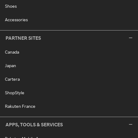
Shoes
Accessories
PARTNER SITES
Canada
Japan
Cartera
ShopStyle
Rakuten France
APPS, TOOLS & SERVICES