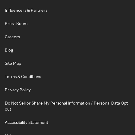
Influencers & Partners
Press Room
Careers
Blog
Site Map
Terms & Conditions
Privacy Policy
Do Not Sell or Share My Personal Information / Personal Data Opt-
out
Accessibility Statement