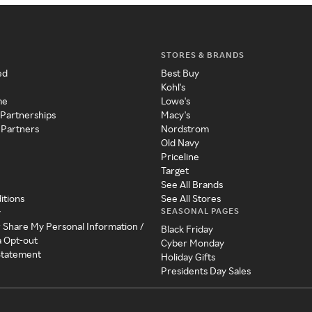
STORES & BRANDS
ed
Best Buy
Kohl's
me
Lowe's
 Partnerships
Macy's
 Partners
Nordstrom
Old Navy
Priceline
Target
See All Brands
itions
See All Stores
SEASONAL PAGES
y
r Share My Personal Information /
Black Friday
a Opt-out
Cyber Monday
 Statement
Holiday Gifts
Presidents Day Sales