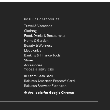
POPULAR CATEGORIES
Travel & Vacations
Clothing
Food, Drinks & Restaurants
Home & Garden
Beauty & Wellness
Electronics
Banking & Finance Tools
Shoes
Accessories
TOOLS & SERVICES
In-Store Cash Back
Rakuten American Express® Card
Rakuten Browser Extension
Available for Google Chrome