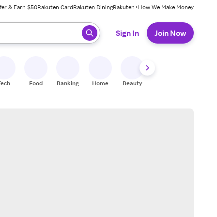
fer & Earn $50
Rakuten Card
Rakuten Dining
Rakuten+
How We Make Money
 ready, press enter to select.
Sign In
Join Now
Tech
Food
Banking
Home
Beauty
Shoes
Fitness
A