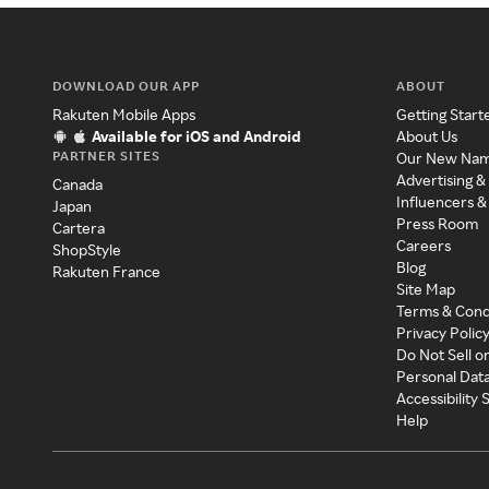
DOWNLOAD OUR APP
ABOUT
Rakuten Mobile Apps
Getting Start
Available for iOS and Android
About Us
PARTNER SITES
Our New Na
Advertising &
Canada
Influencers &
Japan
Press Room
Cartera
Careers
ShopStyle
Blog
Rakuten France
Site Map
Terms & Cond
Privacy Polic
Do Not Sell o
Personal Dat
Accessibility
Help