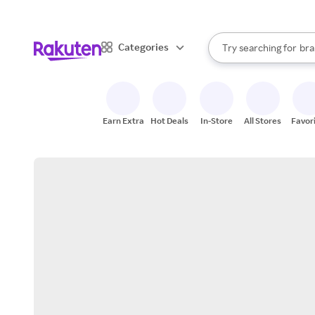
sto
When autocomplete result
Categories
Try searching for
bra
Search Rakuten
gro
sto
Earn Extra
Hot Deals
In-Store
All Stores
Favor