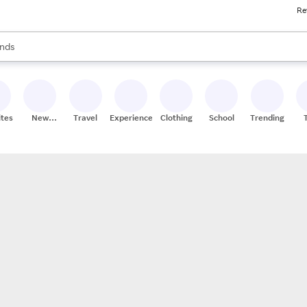
Re
res
s are available, use the up and down arrow keys to review results. When
nds
ceries
res
ites
New
Travel
Experiences
Clothing
School
Trending
Stores