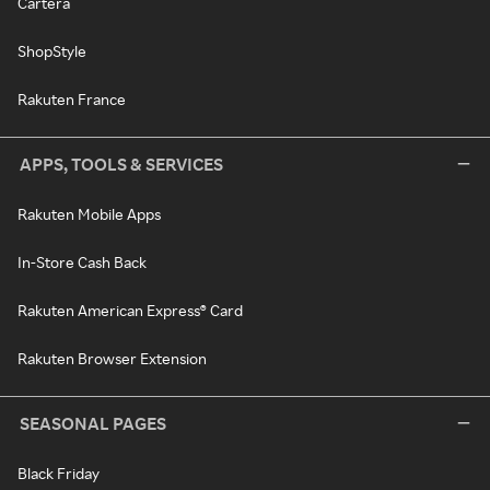
Cartera
ShopStyle
Rakuten France
APPS, TOOLS & SERVICES
Rakuten Mobile Apps
In-Store Cash Back
Rakuten American Express® Card
Rakuten Browser Extension
SEASONAL PAGES
Black Friday