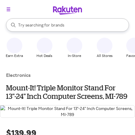
stores
When autocomplete results are available, use the up and down arrow k
Try searching for
brands
Search Rakuten
groceries
stores
Earn Extra
Hot Deals
In-Store
All Stores
Favor
Electronics
Mount-It! Triple Monitor Stand For
13"-24" Inch Computer Screens, MI-789
$139.99