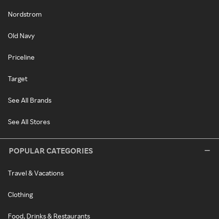
Nordstrom
Old Navy
Priceline
Target
See All Brands
See All Stores
POPULAR CATEGORIES
Travel & Vacations
Clothing
Food, Drinks & Restaurants