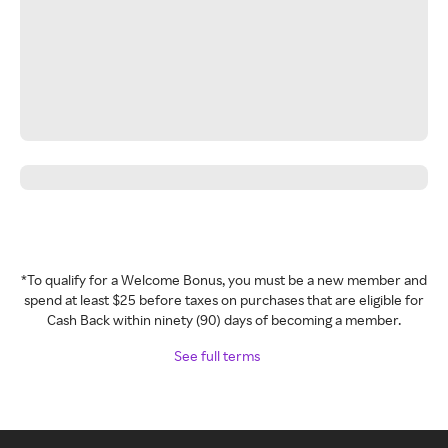
*To qualify for a Welcome Bonus, you must be a new member and
spend at least $25 before taxes on purchases that are eligible for
Cash Back within ninety (90) days of becoming a member.
See full terms