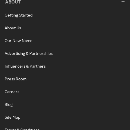
ABOUT
Getting Started
About Us
Our New Name
Advertising & Partnerships
Influencers & Partners
Press Room
Careers
Blog
Site Map
Terms & Conditions