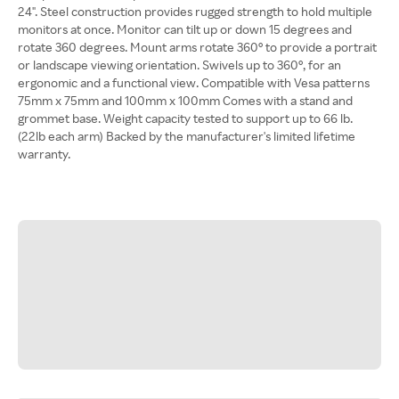
24". Steel construction provides rugged strength to hold multiple
monitors at once. Monitor can tilt up or down 15 degrees and
rotate 360 degrees. Mount arms rotate 360° to provide a portrait
or landscape viewing orientation. Swivels up to 360°, for an
ergonomic and a functional view. Compatible with Vesa patterns
75mm x 75mm and 100mm x 100mm Comes with a stand and
grommet base. Weight capacity tested to support up to 66 lb.
(22lb each arm) Backed by the manufacturer's limited lifetime
warranty.