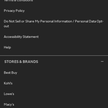
Privacy Policy
Do Not Sell or Share My Personal Information / Personal Data Opt-
out
Accessibility Statement
Help
STORES & BRANDS
Best Buy
Kohl's
Lowe's
Macy's