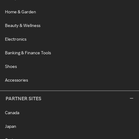
Home & Garden
Beauty & Wellness
Electronics
Banking & Finance Tools
Shoes
Accessories
PARTNER SITES
Canada
Japan