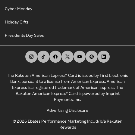
Cyber Monday
Holiday Gifts
Presidents Day Sales
The Rakuten American Express® Card is issued by First Electronic
Bank, pursuant to a license from American Express. American
Express is a registered trademark of American Express. The
Rakuten American Express® Card is powered by Imprint
Payments, Inc.
Advertising Disclosure
©
2026
Ebates Performance Marketing Inc., d/b/a Rakuten
Rewards