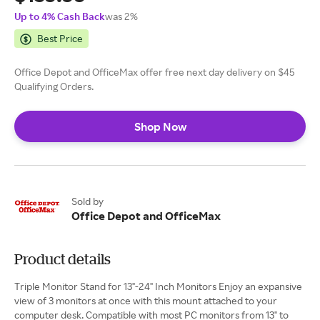
Up to 4% Cash Back
was 2%
Best Price
Office Depot and OfficeMax offer free next day delivery on $45
Qualifying Orders.
Shop Now
Sold by
Office Depot and OfficeMax
Product details
Triple Monitor Stand for 13"-24" Inch Monitors Enjoy an expansive
view of 3 monitors at once with this mount attached to your
computer desk. Compatible with most PC monitors from 13" to