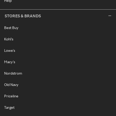
Help
STORES & BRANDS
Best Buy
Kohl's
Lowe's
Macy's
Nordstrom
Old Navy
Priceline
Target