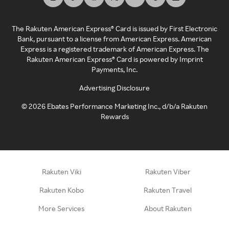
The Rakuten American Express® Card is issued by First Electronic
Bank, pursuant to a license from American Express. American
Express is a registered trademark of American Express. The
Rakuten American Express® Card is powered by Imprint
Payments, Inc.
Advertising Disclosure
©
2026
Ebates Performance Marketing Inc., d/b/a Rakuten
Rewards
Rakuten Viki
Rakuten Viber
Rakuten Kobo
Rakuten Travel
More Services
About Rakuten