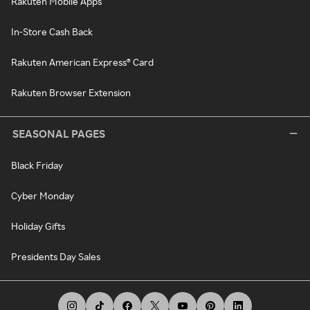
Rakuten Mobile Apps
In-Store Cash Back
Rakuten American Express® Card
Rakuten Browser Extension
SEASONAL PAGES
Black Friday
Cyber Monday
Holiday Gifts
Presidents Day Sales