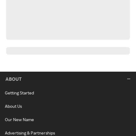
ABOUT
Getting Started
About Us
Our New Name
Advertising & Partnerships