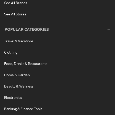
See All Brands
See All Stores
POPULAR CATEGORIES
Travel & Vacations
Clothing
Food, Drinks & Restaurants
Home & Garden
Beauty & Wellness
Electronics
Banking & Finance Tools