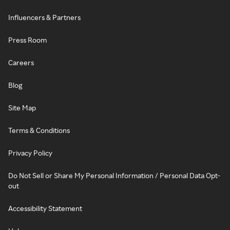
Influencers & Partners
Press Room
Careers
Blog
Site Map
Terms & Conditions
Privacy Policy
Do Not Sell or Share My Personal Information / Personal Data Opt-
out
Accessibility Statement