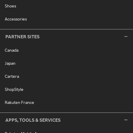
Shoes
Accessories
PARTNER SITES
Canada
Japan
Cartera
ShopStyle
Rakuten France
APPS, TOOLS & SERVICES