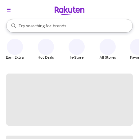
stores
When autocomplete results are available, use the up and down arrow k
Try searching for
brands
Search Rakuten
groceries
stores
Earn Extra
Hot Deals
In-Store
All Stores
Favor