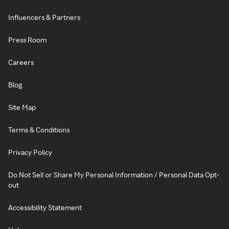
Influencers & Partners
Press Room
Careers
Blog
Site Map
Terms & Conditions
Privacy Policy
Do Not Sell or Share My Personal Information / Personal Data Opt-
out
Accessibility Statement