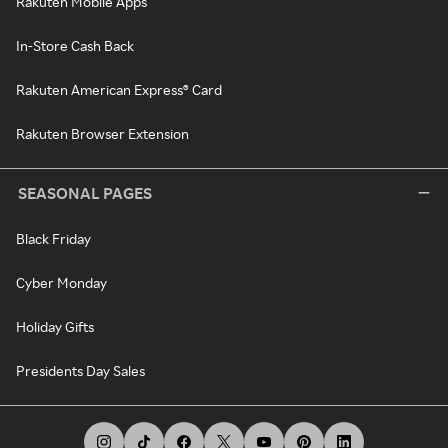
Rakuten Mobile Apps
In-Store Cash Back
Rakuten American Express® Card
Rakuten Browser Extension
SEASONAL PAGES
Black Friday
Cyber Monday
Holiday Gifts
Presidents Day Sales