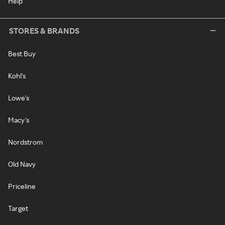
Help
STORES & BRANDS
Best Buy
Kohl's
Lowe's
Macy's
Nordstrom
Old Navy
Priceline
Target