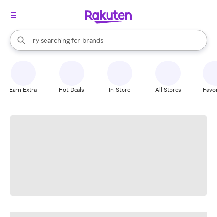
stores
When autocomplete results are available, use the up and down arrow k
Try searching for
brands
Search Rakuten
groceries
stores
Earn Extra
Hot Deals
In-Store
All Stores
Favor