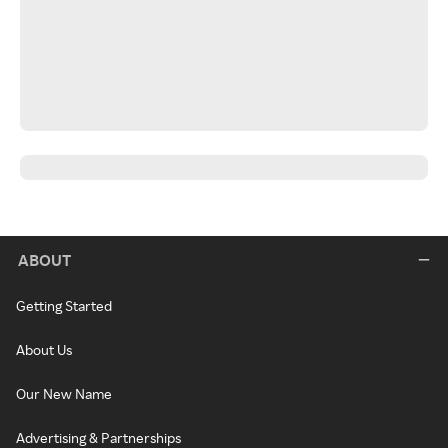
ABOUT
Getting Started
About Us
Our New Name
Advertising & Partnerships