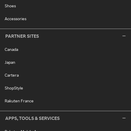
Shoes
Accessories
PARTNER SITES
Canada
Japan
Cartera
ShopStyle
Rakuten France
APPS, TOOLS & SERVICES