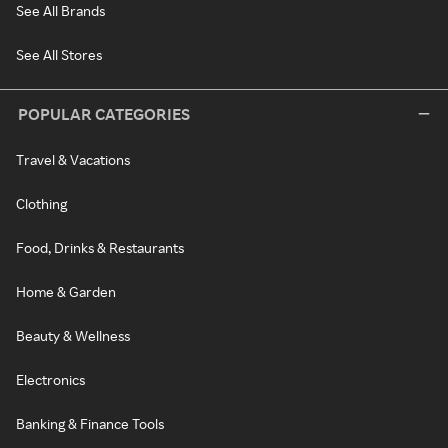
See All Brands
See All Stores
POPULAR CATEGORIES
Travel & Vacations
Clothing
Food, Drinks & Restaurants
Home & Garden
Beauty & Wellness
Electronics
Banking & Finance Tools