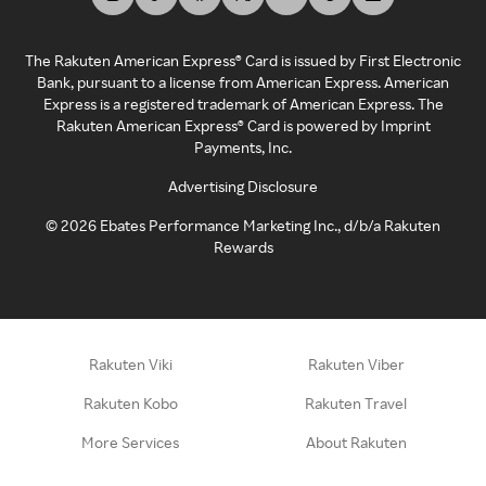
The Rakuten American Express® Card is issued by First Electronic
Bank, pursuant to a license from American Express. American
Express is a registered trademark of American Express. The
Rakuten American Express® Card is powered by Imprint
Payments, Inc.
Advertising Disclosure
©
2026
Ebates Performance Marketing Inc., d/b/a Rakuten
Rewards
Rakuten Viki
Rakuten Viber
Rakuten Kobo
Rakuten Travel
More Services
About Rakuten